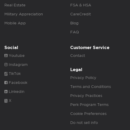
Real Estate
FSA & HSA
Military Appreciation
CareCredit
Mobile App
Blog
FAQ
Social
Customer Service
Youtube
Contact
Instagram
Legal
TikTok
Privacy Policy
Facebook
Terms and Conditions
Linkedin
Privacy Practices
X
Perk Program Terms
Cookie Preferences
Do not sell info