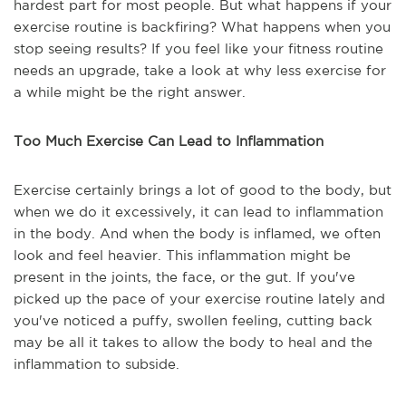
hardest part for most people. But what happens if your
exercise routine is backfiring? What happens when you
stop seeing results? If you feel like your fitness routine
needs an upgrade, take a look at why less exercise for
a while might be the right answer.
Too Much Exercise Can Lead to Inflammation
Exercise certainly brings a lot of good to the body, but
when we do it excessively, it can lead to inflammation
in the body. And when the body is inflamed, we often
look and feel heavier. This inflammation might be
present in the joints, the face, or the gut. If you've
picked up the pace of your exercise routine lately and
you've noticed a puffy, swollen feeling, cutting back
may be all it takes to allow the body to heal and the
inflammation to subside.