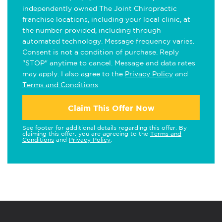
independently owned The Joint Chiropractic
franchise locations, including your local clinic, at
the number provided, including through
automated technology. Message frequency varies.
Consent is not a condition of purchase. Reply
"STOP" anytime to cancel. Message and data rates
may apply. I also agree to the
Privacy Policy
and
Terms and Conditions
.
Claim This Offer Now
See footer for additional details regarding this offer. By
claiming this offer, you are agreeing to the
Terms and
Conditions
and
Privacy Policy
.