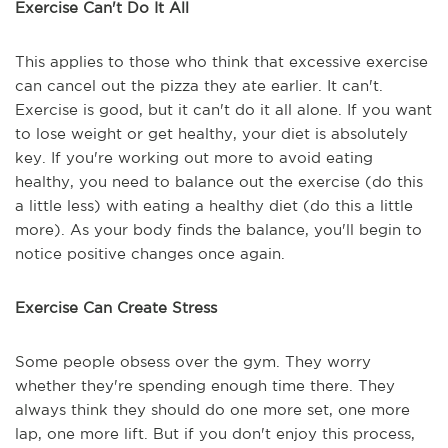
Exercise Can't Do It All
This applies to those who think that excessive exercise
can cancel out the pizza they ate earlier. It can't.
Exercise is good, but it can't do it all alone. If you want
to lose weight or get healthy, your diet is absolutely
key. If you're working out more to avoid eating
healthy, you need to balance out the exercise (do this
a little less) with eating a healthy diet (do this a little
more). As your body finds the balance, you'll begin to
notice positive changes once again.
Exercise Can Create Stress
Some people obsess over the gym. They worry
whether they're spending enough time there. They
always think they should do one more set, one more
lap, one more lift. But if you don't enjoy this process,