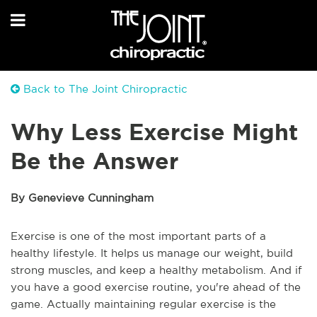
Back to The Joint Chiropractic
Why Less Exercise Might
Be the Answer
By Genevieve Cunningham
Exercise is one of the most important parts of a
healthy lifestyle. It helps us manage our weight, build
strong muscles, and keep a healthy metabolism. And if
you have a good exercise routine, you're ahead of the
game. Actually maintaining regular exercise is the