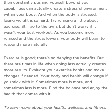
then constantly pushing yourself beyond your
capabilities can actually create a stressful environment
within your body. And when the body is stressed,
losing weight is so hard. Try relaxing a little about
exercise. Still go to the gym, but don't worry if it
wasn't your best workout. As you become more
relaxed and the stress lowers, your body will begin to
respond more naturally.
Exercise is good; there's no denying the benefits. But
there are times in life when doing less actually creates
more results. Evaluate your exercise habits and make
changes if needed. Your body and health will change if
you stick with it. Sometimes more is more, and
sometimes less is more. Find the balance and enjoy the
health that comes with it.
To learn more about your health, wellness, and fitness,