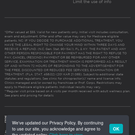
Limit the use of info
*Offer valued at $55. Valid for new patients only. Initial visit includes consultation,
exam and adjustment. Offer and offer value may vary for Medicare eligible
patients. NC: IF YOU DECIDE TO PURCHASE ADDITIONAL TREATMENT, YOU
HAVE THE LEGAL RIGHT TO CHANGE YOUR MIND WITHIN THREE DAYS AND
RECEIVE A REFUND. (N.C. Gen. Stat. 90-154.1). FL & KY: THE PATIENT AND ANY
OTHER PERSON RESPONSIBLE FOR PAYMENT HAS THE RIGHT TO REFUSE TO
PAY, CANCEL (RESCIND) PAYMENT OR BE REIMBURSED FOR ANY OTHER
SERVICE, EXAMINATION OR TREATMENT WHICH IS PERFORMED AS A RESULT
OF AND WITHIN 72 HOURS OF RESPONDING TO THE ADVERTISEMENT FOR
THE FREE, DISCOUNTED OR REDUCED FEE SERVICES, EXAMINATION OR
TREATMENT. (FLA. STAT. 456.02) (201 KAR 21:065). Subject to additional state
statutes and regulations. See clinic for chiropractor(s)’ name and license info.
Clinics managed and/or owned by franchisee or Prof. Corps. Restrictions may
apply to Medicare eligible patients. Individual results may vary.
**Regular visit price based on 4 visits per month received with adult wellness plan.
See plans and pricing for details
We've updated our Privacy Policy. By continuing
to use our site, you acknowledge and agree to
OK
the updated policy.
Click here to view
.