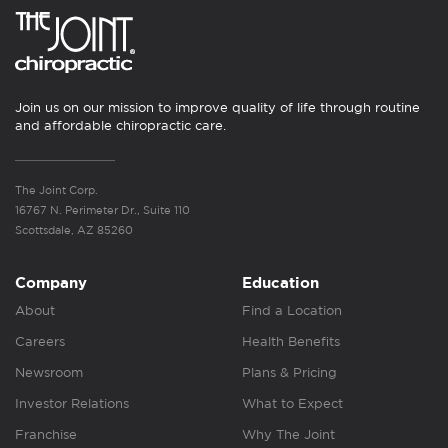
Join us on our mission to improve quality of life through routine
and affordable chiropractic care.
The Joint Corp.
16767 N. Perimeter Dr., Suite 110
Scottsdale, AZ 85260
Company
Education
About
Find a Location
Careers
Health Benefits
Newsroom
Plans & Pricing
Investor Relations
What to Expect
Franchise
Why The Joint