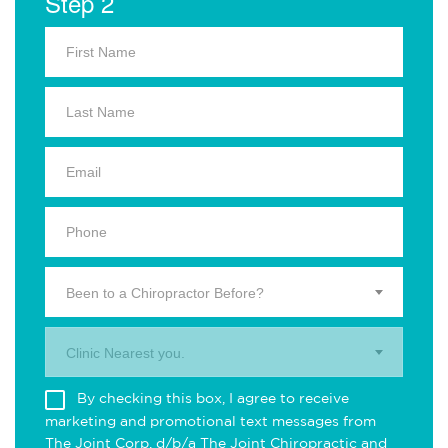
Step 2
Been to a Chiropractor Before?
Clinic Nearest you.
By checking this box, I agree to receive
marketing and promotional text messages from
The Joint Corp. d/b/a The Joint Chiropractic and