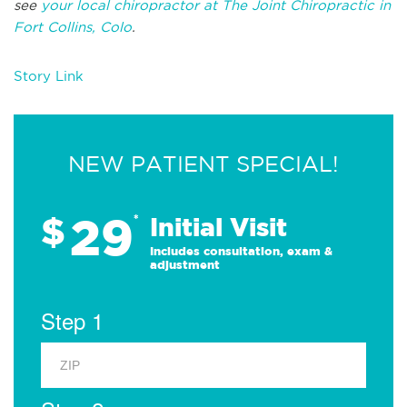
see
your local chiropractor at The Joint Chiropractic in
Fort Collins, Colo
.
Story Link
NEW PATIENT SPECIAL!
29
$
*
Initial Visit
Includes consultation, exam &
adjustment
Step 1