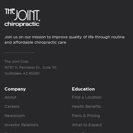
Join us on our mission to improve quality of life through routine
and affordable chiropractic care.
The Joint Corp.
16767 N. Perimeter Dr., Suite 110
Scottsdale, AZ 85260
Company
Education
About
Find a Location
Careers
Health Benefits
Newsroom
Plans & Pricing
Investor Relations
What to Expect