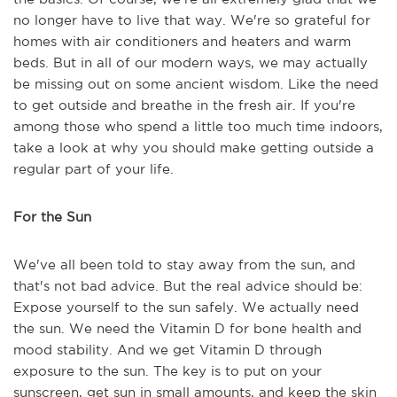
no longer have to live that way. We're so grateful for
homes with air conditioners and heaters and warm
beds. But in all of our modern ways, we may actually
be missing out on some ancient wisdom. Like the need
to get outside and breathe in the fresh air. If you're
among those who spend a little too much time indoors,
take a look at why you should make getting outside a
regular part of your life.
For the Sun
We've all been told to stay away from the sun, and
that's not bad advice. But the real advice should be:
Expose yourself to the sun safely. We actually need
the sun. We need the Vitamin D for bone health and
mood stability. And we get Vitamin D through
exposure to the sun. The key is to put on your
sunscreen, get sun in small amounts, and keep the skin