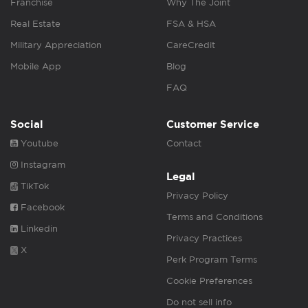
Franchise
Why The Joint
Real Estate
FSA & HSA
Military Appreciation
CareCredit
Mobile App
Blog
FAQ
Social
Customer Service
Youtube
Contact
Instagram
Legal
TikTok
Privacy Policy
Facebook
Terms and Conditions
Linkedin
Privacy Practices
X
Perk Program Terms
Cookie Preferences
Do not sell info