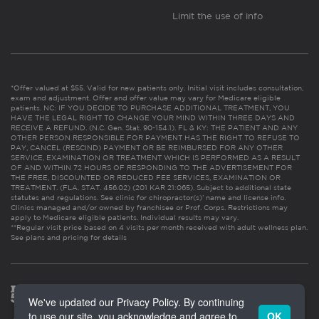
Limit the use of info
*Offer valued at $55. Valid for new patients only. Initial visit includes consultation,
exam and adjustment. Offer and offer value may vary for Medicare eligible
patients. NC: IF YOU DECIDE TO PURCHASE ADDITIONAL TREATMENT, YOU
HAVE THE LEGAL RIGHT TO CHANGE YOUR MIND WITHIN THREE DAYS AND
RECEIVE A REFUND. (N.C. Gen. Stat. 90-154.1). FL & KY: THE PATIENT AND ANY
OTHER PERSON RESPONSIBLE FOR PAYMENT HAS THE RIGHT TO REFUSE TO
PAY, CANCEL (RESCIND) PAYMENT OR BE REIMBURSED FOR ANY OTHER
SERVICE, EXAMINATION OR TREATMENT WHICH IS PERFORMED AS A RESULT
OF AND WITHIN 72 HOURS OF RESPONDING TO THE ADVERTISEMENT FOR
THE FREE, DISCOUNTED OR REDUCED FEE SERVICES, EXAMINATION OR
TREATMENT. (FLA. STAT. 456.02) (201 KAR 21:065). Subject to additional state
statutes and regulations. See clinic for chiropractor(s)’ name and license info.
Clinics managed and/or owned by franchisee or Prof. Corps. Restrictions may
apply to Medicare eligible patients. Individual results may vary.
**Regular visit price based on 4 visits per month received with adult wellness plan.
See plans and pricing for details
We've updated our Privacy Policy. By continuing
to use our site, you acknowledge and agree to
OK