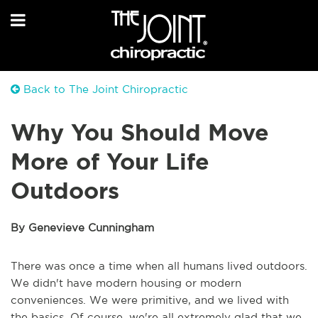
Back to The Joint Chiropractic
Why You Should Move
More of Your Life
Outdoors
By Genevieve Cunningham
There was once a time when all humans lived outdoors.
We didn't have modern housing or modern
conveniences. We were primitive, and we lived with
the basics. Of course, we're all extremely glad that we