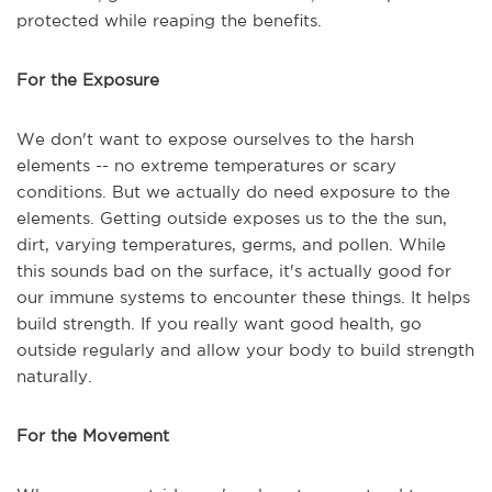
protected while reaping the benefits.
For the Exposure
We don't want to expose ourselves to the harsh
elements -- no extreme temperatures or scary
conditions. But we actually do need exposure to the
elements. Getting outside exposes us to the the sun,
dirt, varying temperatures, germs, and pollen. While
this sounds bad on the surface, it's actually good for
our immune systems to encounter these things. It helps
build strength. If you really want good health, go
outside regularly and allow your body to build strength
naturally.
For the Movement