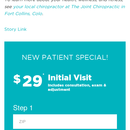
see
your local chiropractor at The Joint Chiropractic in
Fort Collins, Colo
.
Story Link
NEW PATIENT SPECIAL!
29
$
*
Initial Visit
Includes consultation, exam &
adjustment
Step 1