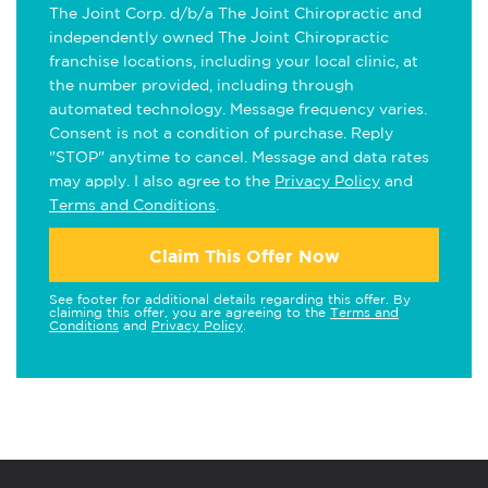
The Joint Corp. d/b/a The Joint Chiropractic and
independently owned The Joint Chiropractic
franchise locations, including your local clinic, at
the number provided, including through
automated technology. Message frequency varies.
Consent is not a condition of purchase. Reply
"STOP" anytime to cancel. Message and data rates
may apply. I also agree to the
Privacy Policy
and
Terms and Conditions
.
Claim This Offer Now
See footer for additional details regarding this offer. By
claiming this offer, you are agreeing to the
Terms and
Conditions
and
Privacy Policy
.