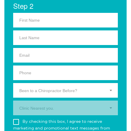
Step 2
Been to a Chiropractor Before?
Clinic Nearest you.
By checking this box, I agree to receive
marketing and promotional text messages from