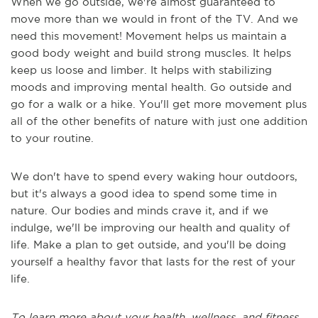
When we go outside, we're almost guaranteed to
move more than we would in front of the TV. And we
need this movement! Movement helps us maintain a
good body weight and build strong muscles. It helps
keep us loose and limber. It helps with stabilizing
moods and improving mental health. Go outside and
go for a walk or a hike. You'll get more movement plus
all of the other benefits of nature with just one addition
to your routine.
We don't have to spend every waking hour outdoors,
but it's always a good idea to spend some time in
nature. Our bodies and minds crave it, and if we
indulge, we'll be improving our health and quality of
life. Make a plan to get outside, and you'll be doing
yourself a healthy favor that lasts for the rest of your
life.
To learn more about your health, wellness, and fitness,