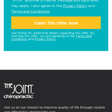
"STOP" anytime to cancel. Message and data rates
may apply. I also agree to the
Privacy Policy
and
Terms and Conditions
.
Claim This Offer Now
See footer for additional details regarding this offer. By
claiming this offer, you are agreeing to the
Terms and
Conditions
and
Privacy Policy
.
Join us on our mission to improve quality of life through routine
and affordable chiropractic care.