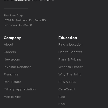
The Joint Corp.
16767 N. Perimeter Dr., Suite 110
Scottsdale, AZ 85260
Company
Education
About
Find a Location
Careers
Health Benefits
Newsroom
Plans & Pricing
Investor Relations
What to Expect
Franchise
Why The Joint
Real Estate
FSA & HSA
Military Appreciation
CareCredit
Mobile App
Blog
FAQ