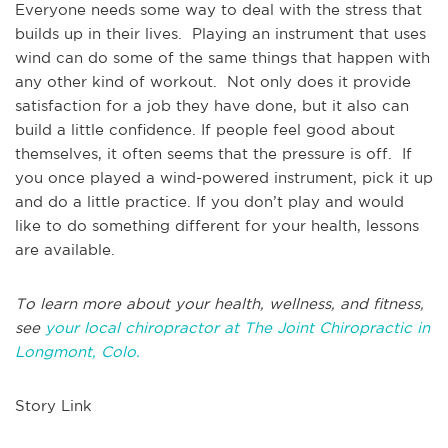
Everyone needs some way to deal with the stress that
builds up in their lives. Playing an instrument that uses
wind can do some of the same things that happen with
any other kind of workout. Not only does it provide
satisfaction for a job they have done, but it also can
build a little confidence. If people feel good about
themselves, it often seems that the pressure is off. If
you once played a wind-powered instrument, pick it up
and do a little practice. If you don’t play and would
like to do something different for your health, lessons
are available.
To learn more about your health, wellness, and fitness,
see
your local chiropractor at The Joint Chiropractic in
Longmont, Colo.
Story Link