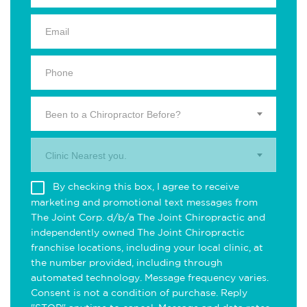
Been to a Chiropractor Before?
Clinic Nearest you.
By checking this box, I agree to receive
marketing and promotional text messages from
The Joint Corp. d/b/a The Joint Chiropractic and
independently owned The Joint Chiropractic
franchise locations, including your local clinic, at
the number provided, including through
automated technology. Message frequency varies.
Consent is not a condition of purchase. Reply