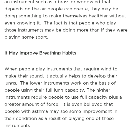
an instrument such as a brass or woodwind that
depends on the air people can create, they may be
doing something to make themselves healthier without
even knowing it. The fact is that people who play
those instruments may be doing more than if they were
playing some sport.
It May Improve Breathing Habits
When people play instruments that require wind to
make their sound, it actually helps to develop their
lungs. The lower instruments work on the basis of
people using their full lung capacity. The higher
instruments require people to use full capacity plus a
greater amount of force. It is even believed that
people with asthma may see some improvement in
their condition as a result of playing one of these
instruments.