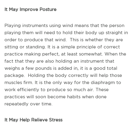
It May Improve Posture
Playing instruments using wind means that the person
playing them will need to hold their body up straight in
order to produce that wind. This is whether they are
sitting or standing. It is a simple principle of correct
practice making perfect, at least somewhat. When the
fact that they are also holding an instrument that
weighs a few pounds is added in, it is a good total
package. Holding the body correctly will help those
muscles firm. It is the only way for the diaphragm to
work efficiently to produce so much air. These
practices will soon become habits when done
repeatedly over time.
It May Help Relieve Stress