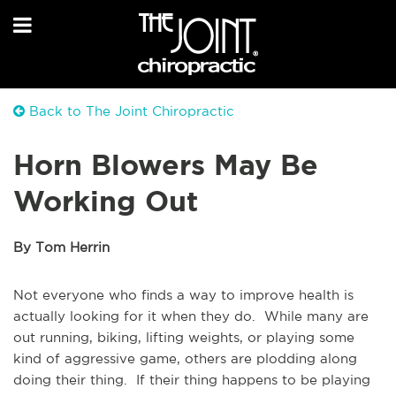
Back to The Joint Chiropractic
Horn Blowers May Be
Working Out
By Tom Herrin
Not everyone who finds a way to improve health is
actually looking for it when they do. While many are
out running, biking, lifting weights, or playing some
kind of aggressive game, others are plodding along
doing their thing. If their thing happens to be playing