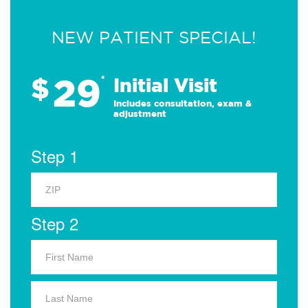
NEW PATIENT SPECIAL!
29
$
*
Initial Visit
Includes consultation, exam &
adjustment
Step 1
Step 2