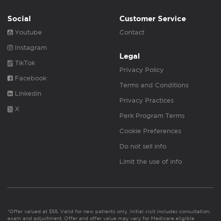
Social
Customer Service
Youtube
Contact
Instagram
Legal
TikTok
Privacy Policy
Facebook
Terms and Conditions
Linkedin
Privacy Practices
X
Perk Program Terms
Cookie Preferences
Do not sell info
Limit the use of info
*Offer valued at $55. Valid for new patients only. Initial visit includes consultation,
exam and adjustment. Offer and offer value may vary for Medicare eligible