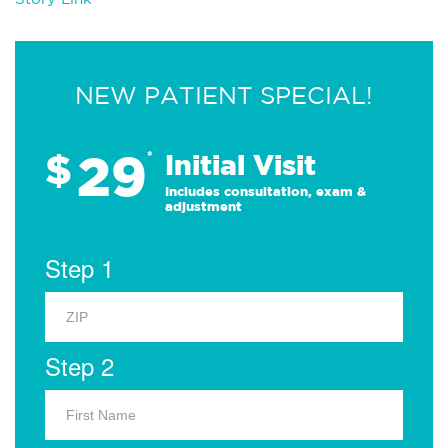
NEW PATIENT SPECIAL!
29
$
*
Initial Visit
Includes consultation, exam &
adjustment
Step 1
Step 2