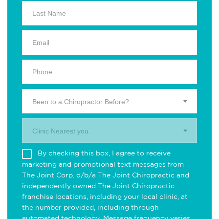
Been to a Chiropractor Before?
Clinic Nearest you.
By checking this box, I agree to receive
marketing and promotional text messages from
The Joint Corp. d/b/a The Joint Chiropractic and
independently owned The Joint Chiropractic
franchise locations, including your local clinic, at
the number provided, including through
automated technology. Message frequency varies.