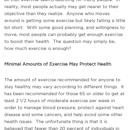
reality, most people actually may get nearer to their
objective than they realize. Anyone who moves
around is getting some exercise but likely falling a little
bit short. With some good planning, and willingness to
move, most people can probably get enough exercise
to boost their health. The question may simply be,
how much exercise is enough?
Minimal Amounts of Exercise May Protect Health
The amount of exercise recommended for anyone to
stay healthy may vary according to different things. It
has been recommended for those 65 or older to get at
least 2 1/2 hours of moderate exercise per week in
order to manage blood pressure, protect against heart
disease and some cancers, and help avoid some other
health issues. The unfortunate thing is that it is
believed that fewer than 20 percent of individuals in