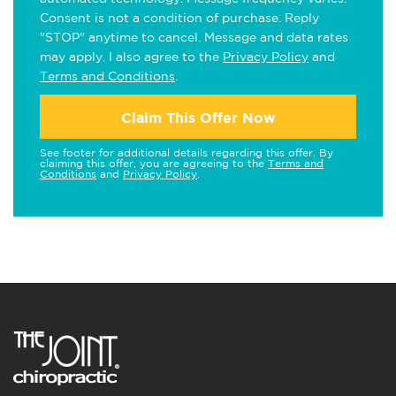
Consent is not a condition of purchase. Reply
"STOP" anytime to cancel. Message and data rates
may apply. I also agree to the
Privacy Policy
and
Terms and Conditions
.
Claim This Offer Now
See footer for additional details regarding this offer. By
claiming this offer, you are agreeing to the
Terms and
Conditions
and
Privacy Policy
.