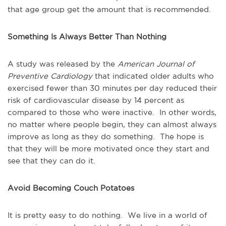
that age group get the amount that is recommended.
Something Is Always Better Than Nothing
A study was released by the
American Journal of
Preventive Cardiology
that indicated older adults who
exercised fewer than 30 minutes per day reduced their
risk of cardiovascular disease by 14 percent as
compared to those who were inactive. In other words,
no matter where people begin, they can almost always
improve as long as they do something. The hope is
that they will be more motivated once they start and
see that they can do it.
Avoid Becoming Couch Potatoes
It is pretty easy to do nothing. We live in a world of