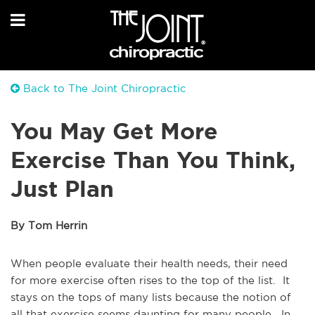
Back to The Joint Chiropractic
You May Get More
Exercise Than You Think,
Just Plan
By Tom Herrin
When people evaluate their health needs, their need
for more exercise often rises to the top of the list. It
stays on the tops of many lists because the notion of
all that exercise seems daunting for many people. In