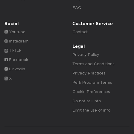
FAQ
Social
Customer Service
Youtube
Contact
Instagram
Legal
TikTok
Privacy Policy
Facebook
Terms and Conditions
Linkedin
Privacy Practices
X
Perk Program Terms
Cookie Preferences
Do not sell info
Limit the use of info