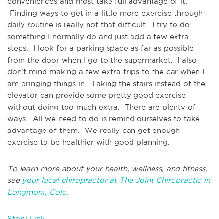
conveniences and most take full advantage of it.
Finding ways to get in a little more exercise through
daily routine is really not that difficult. I try to do
something I normally do and just add a few extra
steps. I look for a parking space as far as possible
from the door when I go to the supermarket. I also
don't mind making a few extra trips to the car when I
am bringing things in. Taking the stairs instead of the
elevator can provide some pretty good exercise
without doing too much extra. There are plenty of
ways. All we need to do is remind ourselves to take
advantage of them. We really can get enough
exercise to be healthier with good planning.
To learn more about your health, wellness, and fitness,
see
your local chiropractor at The Joint Chiropractic in
Longmont, Colo.
Story Link