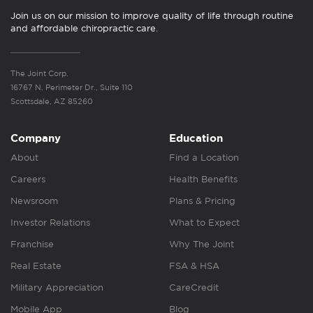
Join us on our mission to improve quality of life through routine
and affordable chiropractic care.
The Joint Corp.
16767 N. Perimeter Dr., Suite 110
Scottsdale, AZ 85260
Company
Education
About
Find a Location
Careers
Health Benefits
Newsroom
Plans & Pricing
Investor Relations
What to Expect
Franchise
Why The Joint
Real Estate
FSA & HSA
Military Appreciation
CareCredit
Mobile App
Blog