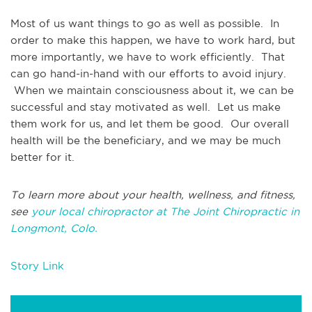
Most of us want things to go as well as possible. In
order to make this happen, we have to work hard, but
more importantly, we have to work efficiently. That
can go hand-in-hand with our efforts to avoid injury.
When we maintain consciousness about it, we can be
successful and stay motivated as well. Let us make
them work for us, and let them be good. Our overall
health will be the beneficiary, and we may be much
better for it.
To learn more about your health, wellness, and fitness,
see
your local chiropractor at The Joint Chiropractic in
Longmont, Colo.
Story Link