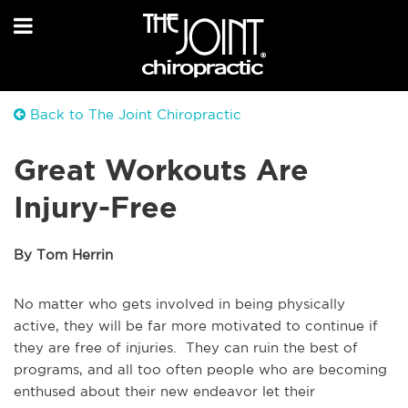
Back to The Joint Chiropractic
Great Workouts Are
Injury-Free
By Tom Herrin
No matter who gets involved in being physically
active, they will be far more motivated to continue if
they are free of injuries. They can ruin the best of
programs, and all too often people who are becoming
enthused about their new endeavor let their