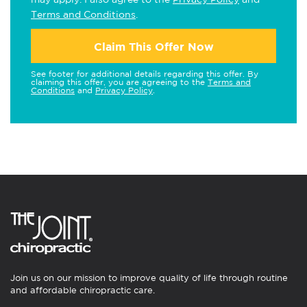
Terms and Conditions
.
Claim This Offer Now
See footer for additional details regarding this offer. By
claiming this offer, you are agreeing to the
Terms and
Conditions
and
Privacy Policy
.
Join us on our mission to improve quality of life through routine
and affordable chiropractic care.