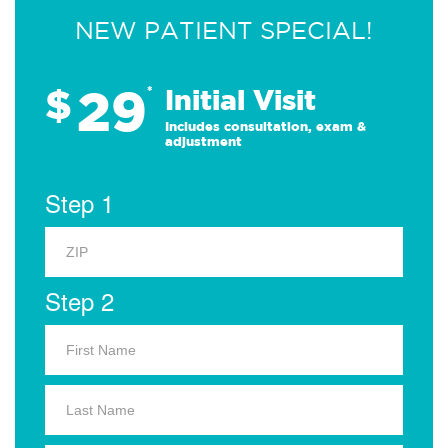
NEW PATIENT SPECIAL!
29
$
*
Initial Visit
Includes consultation, exam &
adjustment
Step 1
Step 2