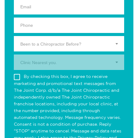
Been to a Chiropractor Before?
Clinic Nearest you.
By checking this box, I agree to receive
marketing and promotional text messages from
The Joint Corp. d/b/a The Joint Chiropractic and
independently owned The Joint Chiropractic
franchise locations, including your local clinic, at
the number provided, including through
automated technology. Message frequency varies.
Consent is not a condition of purchase. Reply
"STOP" anytime to cancel. Message and data rates
may apply. I also agree to the
Privacy Policy
and