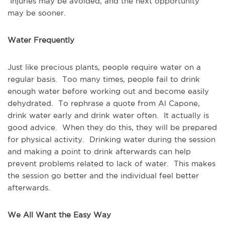
Injuries may be avoided, and the next opportunity
may be sooner.
Water Frequently
Just like precious plants, people require water on a
regular basis. Too many times, people fail to drink
enough water before working out and become easily
dehydrated. To rephrase a quote from Al Capone,
drink water early and drink water often. It actually is
good advice. When they do this, they will be prepared
for physical activity. Drinking water during the session
and making a point to drink afterwards can help
prevent problems related to lack of water. This makes
the session go better and the individual feel better
afterwards.
We All Want the Easy Way