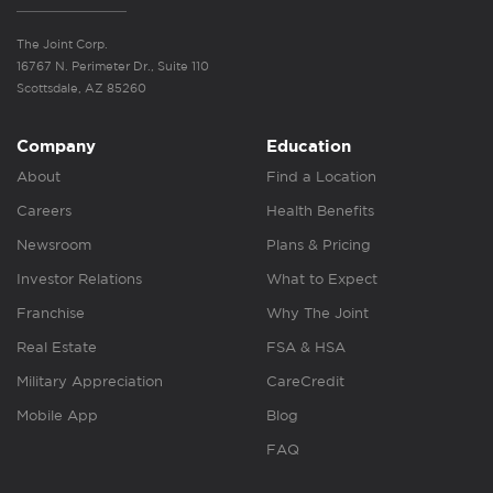
The Joint Corp.
16767 N. Perimeter Dr., Suite 110
Scottsdale, AZ 85260
Company
Education
About
Find a Location
Careers
Health Benefits
Newsroom
Plans & Pricing
Investor Relations
What to Expect
Franchise
Why The Joint
Real Estate
FSA & HSA
Military Appreciation
CareCredit
Mobile App
Blog
FAQ