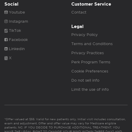
Social
Customer Service
Youtube
Contact
Instagram
Legal
TikTok
Privacy Policy
Facebook
Terms and Conditions
Linkedin
Privacy Practices
X
Perk Program Terms
Cookie Preferences
Do not sell info
Limit the use of info
*Offer valued at $55. Valid for new patients only. Initial visit includes consultation,
exam and adjustment. Offer and offer value may vary for Medicare eligible
patients. NC: IF YOU DECIDE TO PURCHASE ADDITIONAL TREATMENT, YOU
HAVE THE LEGAL RIGHT TO CHANGE YOUR MIND WITHIN THREE DAYS AND