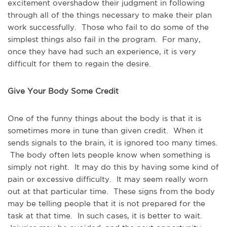
excitement overshadow their judgment in following
through all of the things necessary to make their plan
work successfully. Those who fail to do some of the
simplest things also fail in the program. For many,
once they have had such an experience, it is very
difficult for them to regain the desire.
Give Your Body Some Credit
One of the funny things about the body is that it is
sometimes more in tune than given credit. When it
sends signals to the brain, it is ignored too many times.
The body often lets people know when something is
simply not right. It may do this by having some kind of
pain or excessive difficulty. It may seem really worn
out at that particular time. These signs from the body
may be telling people that it is not prepared for the
task at that time. In such cases, it is better to wait.