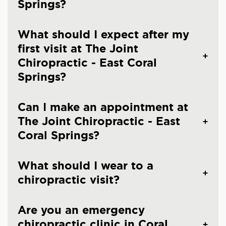
Springs?
What should I expect after my
first visit at The Joint
Chiropractic - East Coral
Springs?
Can I make an appointment at
The Joint Chiropractic - East
Coral Springs?
What should I wear to a
chiropractic visit?
Are you an emergency
chiropractic clinic in Coral