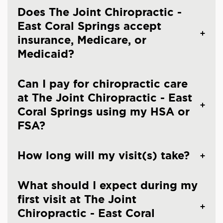
Does The Joint Chiropractic -
East Coral Springs accept
insurance, Medicare, or
Medicaid?
Can I pay for chiropractic care
at The Joint Chiropractic - East
Coral Springs using my HSA or
FSA?
How long will my visit(s) take?
What should I expect during my
first visit at The Joint
Chiropractic - East Coral