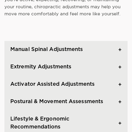
your routine, chiropractic adjustments may help you
move more comfortably and feel more like yourself.
Manual Spinal Adjustments
Extremity Adjustments
Activator Assisted Adjustments
Postural & Movement Assessments
Lifestyle & Ergonomic
Recommendations