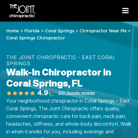
Home
>
Florida
>
Coral Springs
>
Chiropractor Near Me
>
Coral Springs Chiropractor
THE JOINT CHIROPRACTIC - EAST CORAL
SPRINGS
Walk-In Chiropractor in
Coral Springs, FL
4.9
570 Google reviews
Your neighborhood chiropractor in Coral Springs – East
Coral Springs, The Joint Chiropractic offers quality,
convenient chiropractic care for back pain, neck pain,
headaches, stiffness, and whole-body discomfort. Walk
in when it works for you, including evenings and