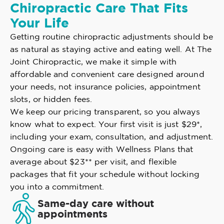
Chiropractic Care That Fits
Your Life
Getting routine chiropractic adjustments should be
as natural as staying active and eating well. At The
Joint Chiropractic, we make it simple with
affordable and convenient care designed around
your needs, not insurance policies, appointment
slots, or hidden fees.
We keep our pricing transparent, so you always
know what to expect. Your first visit is just $29*,
including your exam, consultation, and adjustment.
Ongoing care is easy with Wellness Plans that
average about $23** per visit, and flexible
packages that fit your schedule without locking
you into a commitment.
Same-day care without
appointments