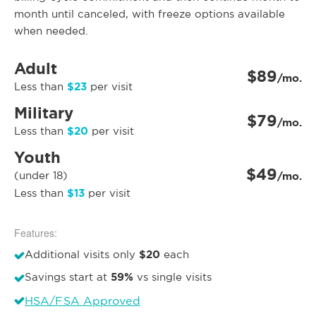
month until canceled, with freeze options available
when needed.
Adult
$89
/mo.
$23
Less than
per visit
Military
$79
/mo.
$20
Less than
per visit
Youth
$49
(under 18)
/mo.
$13
Less than
per visit
Features:
$20
Additional visits only
each
59%
Savings start at
vs single visits
HSA/FSA Approved