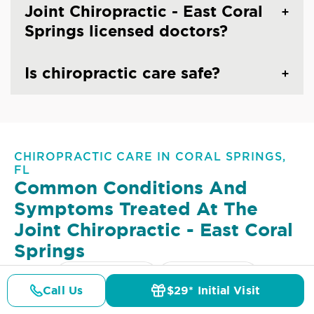
Joint Chiropractic - East Coral
Springs licensed doctors?
Is chiropractic care safe?
CHIROPRACTIC CARE IN CORAL SPRINGS,
FL
Common Conditions And
Symptoms Treated At
The
Joint Chiropractic - East Coral
Springs
Lower Back Pain
Upper Back Pain
Call Us
$29* Initial Visit
Pricing
Details
Doctors
$29* Offer
Neck Pain
Headaches & Migraines
Sciatica