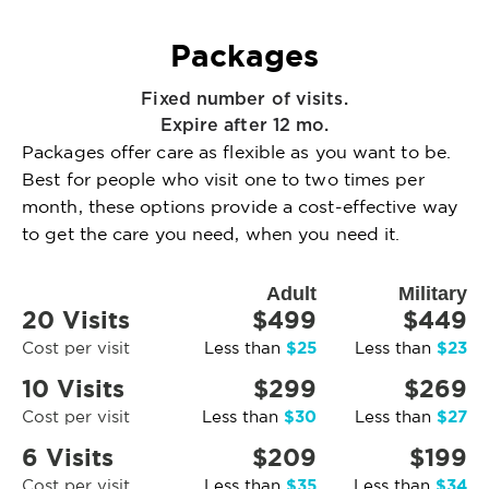
Packages
Fixed number of visits.
Expire after 12 mo.
Packages offer care as flexible as you want to be.
Best for people who visit one to two times per
month, these options provide a cost-effective way
to get the care you need, when you need it.
Adult
Military
20 Visits
$499
$449
$25
$23
Cost per visit
Less than
Less than
10 Visits
$299
$269
$30
$27
Cost per visit
Less than
Less than
6 Visits
$209
$199
$35
$34
Cost per visit
Less than
Less than