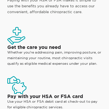
Paying with your HSA or FSA makes it simple to
use the benefits you already have to access our
convenient, affordable chiropractic care.
Get the care you need
Whether you're addressing pain, improving posture, or
maintaining your routine, most chiropractic visits
qualify as eligible medical expenses under your plan.
Pay with your HSA or FSA card
Use your HSA or FSA debit card at check-out to pay
for eligible chiropractic services.