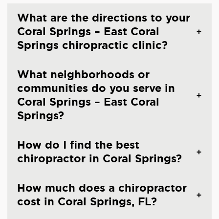
What are the directions to your
Coral Springs – East Coral
Springs chiropractic clinic?
What neighborhoods or
communities do you serve in
Coral Springs – East Coral
Springs?
How do I find the best
chiropractor in Coral Springs?
How much does a chiropractor
cost in Coral Springs, FL?