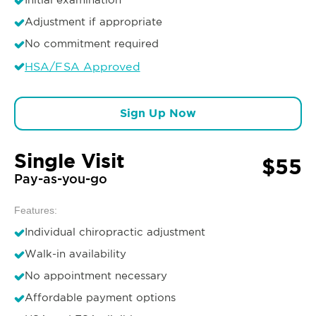
Adjustment if appropriate
No commitment required
HSA/FSA Approved
Sign Up Now
Single Visit
$55
Pay-as-you-go
Features:
Individual chiropractic adjustment
Walk-in availability
No appointment necessary
Affordable payment options