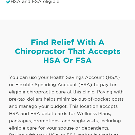
HSA and FSA eligible
Find Relief With A
Chiropractor That Accepts
HSA Or FSA
You can use your Health Savings Account (HSA)
or Flexible Spending Account (FSA) to pay for
eligible chiropractic care at this clinic. Paying with
pre-tax dollars helps minimize out-of-pocket costs
and manage your budget. This location accepts
HSA and FSA debit cards for Wellness Plans,
packages, promotions, and single visits, including
eligible care for your spouse or dependents.