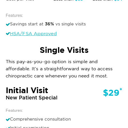
Features:
36%
Savings start at
vs single visits
HSA/FSA Approved
Single Visits
This pay-as-you-go option is simple and
affordable. It’s a straightforward way to access
chiropractic care whenever you need it most.
Initial Visit
*
$29
New Patient Special
Features:
Comprehensive consultation
Initial examination