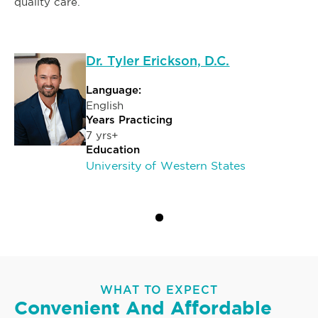
quality care.
Dr. Tyler Erickson, D.C.
Language:
English
Years Practicing
7 yrs+
Education
University of Western States
WHAT TO EXPECT
Convenient And Affordable