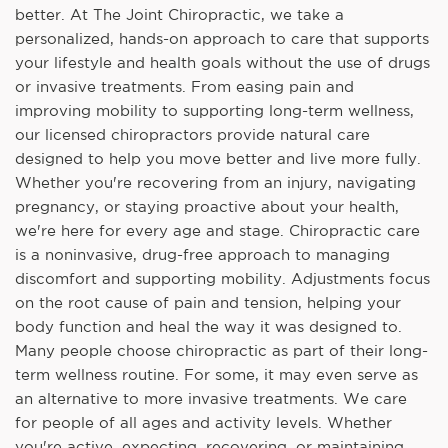
better. At The Joint Chiropractic, we take a
personalized, hands-on approach to care that supports
your lifestyle and health goals without the use of drugs
or invasive treatments. From easing pain and
improving mobility to supporting long-term wellness,
our licensed chiropractors provide natural care
designed to help you move better and live more fully.
Whether you're recovering from an injury, navigating
pregnancy, or staying proactive about your health,
we're here for every age and stage. Chiropractic care
is a noninvasive, drug-free approach to managing
discomfort and supporting mobility. Adjustments focus
on the root cause of pain and tension, helping your
body function and heal the way it was designed to.
Many people choose chiropractic as part of their long-
term wellness routine. For some, it may even serve as
an alternative to more invasive treatments. We care
for people of all ages and activity levels. Whether
you're active, expecting, recovering, or maintaining