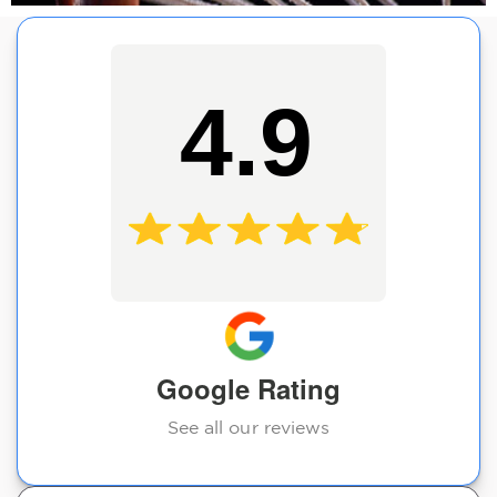
4.9
Google Rating
See all our reviews