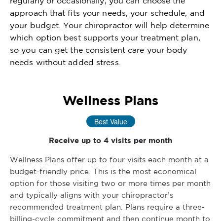
regularly or occasionally, you can choose the
approach that fits your needs, your schedule, and
your budget. Your chiropractor will help determine
which option best supports your treatment plan,
so you can get the consistent care your body
needs without added stress.
Wellness Plans
Best Value
Receive up to 4 visits per month
Wellness Plans offer up to four visits each month at a
budget-friendly price. This is the most economical
option for those visiting two or more times per month
and typically aligns with your chiropractor’s
recommended treatment plan. Plans require a three-
billing-cycle commitment and then continue month to