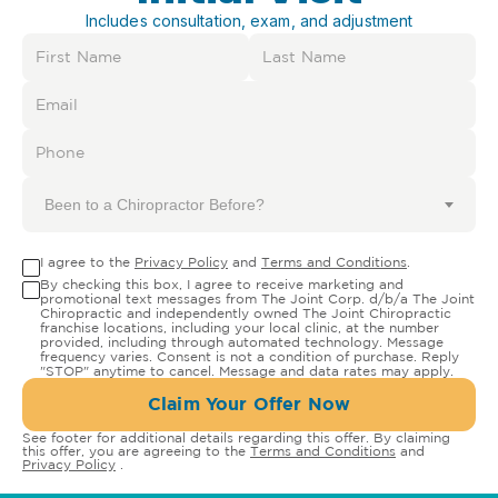
Includes consultation, exam, and adjustment
Been to a Chiropractor Before?
I agree to the
Privacy Policy
and
Terms and Conditions
.
By checking this box, I agree to receive marketing and
promotional text messages from The Joint Corp. d/b/a The Joint
Chiropractic and independently owned The Joint Chiropractic
franchise locations, including your local clinic, at the number
provided, including through automated technology. Message
frequency varies. Consent is not a condition of purchase. Reply
"STOP" anytime to cancel. Message and data rates may apply.
Claim Your Offer Now
See footer for additional details regarding this offer. By claiming
this offer, you are agreeing to the
Terms and Conditions
and
Privacy Policy
.