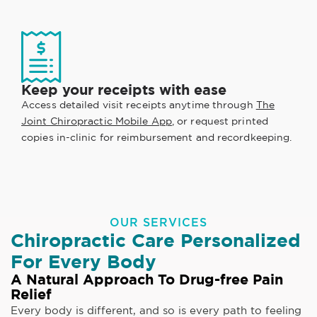
Keep your receipts with ease
Access detailed visit receipts anytime through
The
Joint Chiropractic Mobile App
, or request printed
copies in-clinic for reimbursement and recordkeeping.
OUR SERVICES
Chiropractic Care Personalized
For Every Body
A Natural Approach To Drug-free Pain
Relief
Every body is different, and so is every path to feeling