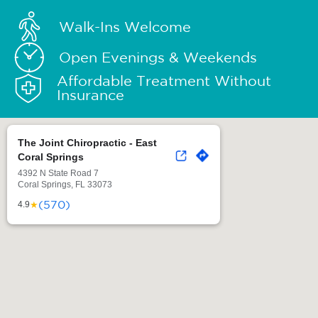
Walk-Ins Welcome
Open Evenings & Weekends
Affordable Treatment Without
Insurance
The Joint Chiropractic - East
Coral Springs
4392 N State Road 7
Coral Springs, FL 33073
(570)
★
4.9