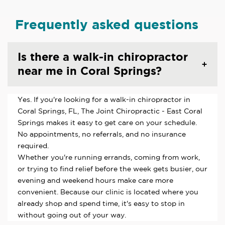
Frequently asked questions
Is there a walk-in chiropractor
near me in Coral Springs?
Yes. If you're looking for a walk-in chiropractor in
Coral Springs, FL, The Joint Chiropractic - East Coral
Springs makes it easy to get care on your schedule.
No appointments, no referrals, and no insurance
required.
Whether you're running errands, coming from work,
or trying to find relief before the week gets busier, our
evening and weekend hours make care more
convenient. Because our clinic is located where you
already shop and spend time, it's easy to stop in
without going out of your way.