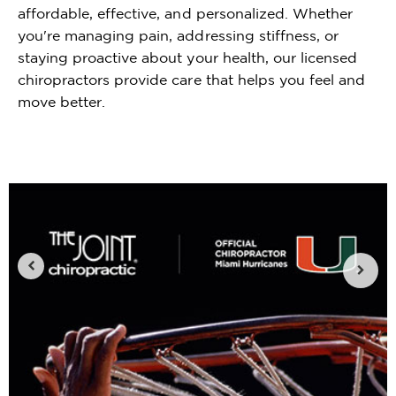
affordable, effective, and personalized. Whether
you're managing pain, addressing stiffness, or
staying proactive about your health, our licensed
chiropractors provide care that helps you feel and
move better.