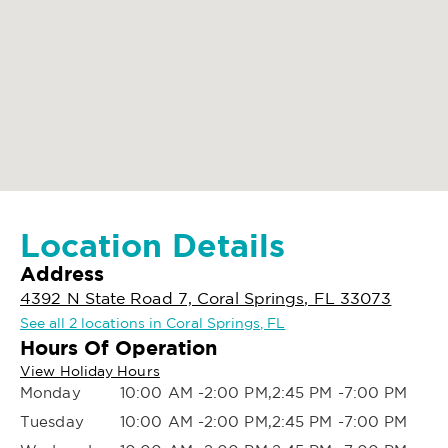
Location Details
Address
4392 N State Road 7, Coral Springs, FL 33073
See all 2 locations in Coral Springs, FL
Hours Of Operation
View Holiday Hours
Monday
10:00 AM -2:00 PM,2:45 PM -7:00 PM
Tuesday
10:00 AM -2:00 PM,2:45 PM -7:00 PM