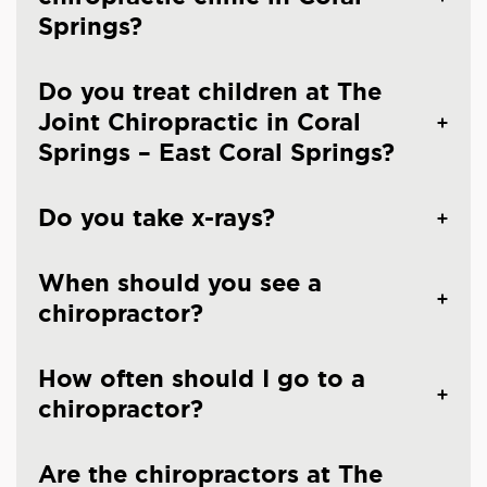
Springs?
Do you treat children at The
Joint Chiropractic in Coral
Springs – East Coral Springs?
Do you take x-rays?
When should you see a
chiropractor?
How often should I go to a
chiropractor?
Are the chiropractors at The