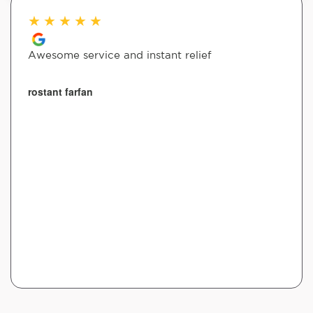
★
★
★
★
★
Awesome service and instant relief
rostant farfan