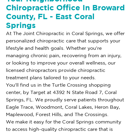
Chiropractic Office In Broward
County, FL - East Coral
Springs
At The Joint Chiropractic in Coral Springs, we offer
personalized chiropractic care that supports your
lifestyle and health goals. Whether you're
managing chronic pain, recovering from an injury,
or looking to improve your overall wellness, our
licensed chiropractors provide chiropractic
treatment plans tailored to your needs.
You'll find us in the Turtle Crossing shopping
center, by Target at 4392 N State Road 7, Coral
Springs, FL. We proudly serve patients throughout
Eagle Trace, Woodmont, Coral Lakes, Heron Bay,
Maplewood, Forest Hills, and The Crossings.
We make it easy for the Coral Springs community
to access high-quality chiropractic care that is