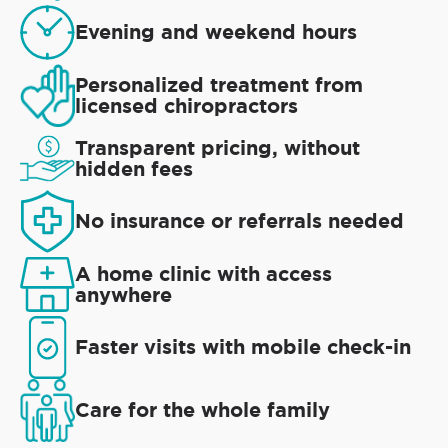
Evening and weekend hours
Personalized treatment from
licensed chiropractors
Transparent pricing, without
hidden fees
No insurance or referrals needed
A home clinic with access
anywhere
Faster visits with mobile check-in
Care for the whole family