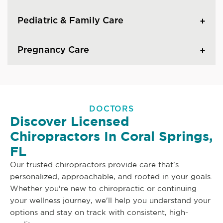
Pediatric & Family Care
Pregnancy Care
DOCTORS
Discover Licensed
Chiropractors In Coral Springs,
FL
Our trusted chiropractors provide care that's
personalized, approachable, and rooted in your goals.
Whether you're new to chiropractic or continuing
your wellness journey, we'll help you understand your
options and stay on track with consistent, high-