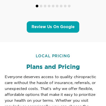
Review Us On Google
LOCAL PRICING
Plans and Pricing
Everyone deserves access to quality chiropractic
care without the hassle of insurance, referrals, or
unexpected costs. That's why we offer flexible,
affordable options that make it easy to prioritize
your health on your terms. Whether you visit