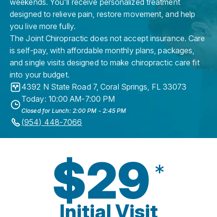
weekends. You'll receive personalized treatment
designed to relieve pain, restore movement, and help
you live more fully.
The Joint Chiropractic does not accept insurance. Care
is self-pay, with affordable monthly plans, packages,
and single visits designed to make chiropractic care fit
into your budget.
4392 N State Road 7
,
Coral Springs
,
FL
33073
Today: 10:00 AM-7:00 PM
Closed for Lunch: 2:00 PM - 2:45 PM
(954) 448-7066
$29
*
Initial Visit