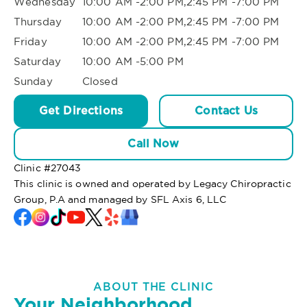
Wednesday
10:00 AM -2:00 PM,2:45 PM -7:00 PM
Thursday
10:00 AM -2:00 PM,2:45 PM -7:00 PM
Friday
10:00 AM -2:00 PM,2:45 PM -7:00 PM
Saturday
10:00 AM -5:00 PM
Sunday
Closed
Get Directions
Contact Us
Call Now
Clinic #
27043
This clinic is owned and operated by Legacy Chiropractic
Group, P.A and managed by SFL Axis 6, LLC
ABOUT THE CLINIC
Your Neighborhood