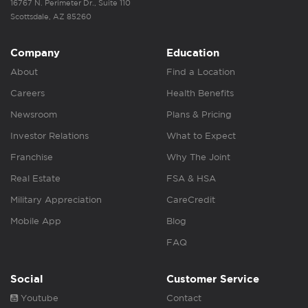
16767 N. Perimeter Dr., Suite 110
Scottsdale, AZ 85260
Company
Education
About
Find a Location
Careers
Health Benefits
Newsroom
Plans & Pricing
Investor Relations
What to Expect
Franchise
Why The Joint
Real Estate
FSA & HSA
Military Appreciation
CareCredit
Mobile App
Blog
FAQ
Social
Customer Service
Youtube
Contact