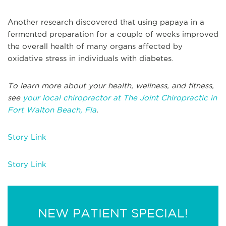
Another research discovered that using papaya in a
fermented preparation for a couple of weeks improved
the overall health of many organs affected by
oxidative stress in individuals with diabetes.
To learn more about your health, wellness, and fitness,
see
your local chiropractor at The Joint Chiropractic in
Fort Walton Beach, Fla
.
Story Link
Story Link
NEW PATIENT SPECIAL!