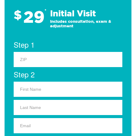
29
$
*
Initial Visit
Includes consultation, exam &
adjustment
Step 1
Step 2