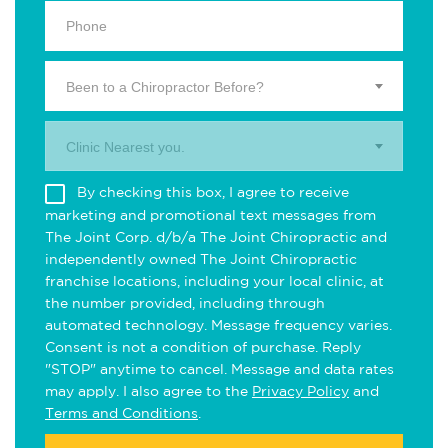
Been to a Chiropractor Before?
Clinic Nearest you.
By checking this box, I agree to receive
marketing and promotional text messages from
The Joint Corp. d/b/a The Joint Chiropractic and
independently owned The Joint Chiropractic
franchise locations, including your local clinic, at
the number provided, including through
automated technology. Message frequency varies.
Consent is not a condition of purchase. Reply
"STOP" anytime to cancel. Message and data rates
may apply. I also agree to the
Privacy Policy
and
Terms and Conditions
.