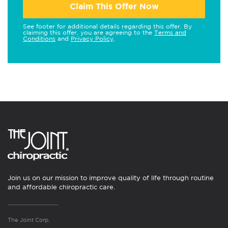
Claim This Offer Now
See footer for additional details regarding this offer. By
claiming this offer, you are agreeing to the
Terms and
Conditions
and
Privacy Policy
.
Join us on our mission to improve quality of life through routine
and affordable chiropractic care.
The Joint Corp.