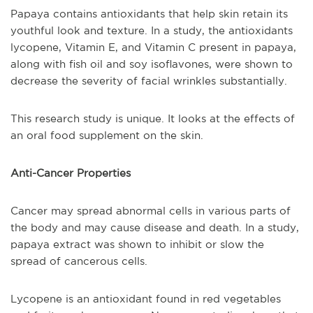
Papaya contains antioxidants that help skin retain its
youthful look and texture. In a study, the antioxidants
lycopene, Vitamin E, and Vitamin C present in papaya,
along with fish oil and soy isoflavones, were shown to
decrease the severity of facial wrinkles substantially.
This research study is unique. It looks at the effects of
an oral food supplement on the skin.
Anti-Cancer Properties
Cancer may spread abnormal cells in various parts of
the body and may cause disease and death. In a study,
papaya extract was shown to inhibit or slow the
spread of cancerous cells.
Lycopene is an antioxidant found in red vegetables