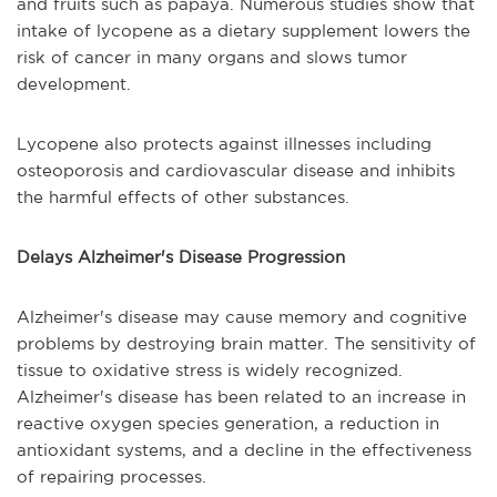
and fruits such as papaya. Numerous studies show that
intake of lycopene as a dietary supplement lowers the
risk of cancer in many organs and slows tumor
development.
Lycopene also protects against illnesses including
osteoporosis and cardiovascular disease and inhibits
the harmful effects of other substances.
Delays Alzheimer's Disease Progression
Alzheimer's disease may cause memory and cognitive
problems by destroying brain matter. The sensitivity of
tissue to oxidative stress is widely recognized.
Alzheimer's disease has been related to an increase in
reactive oxygen species generation, a reduction in
antioxidant systems, and a decline in the effectiveness
of repairing processes.