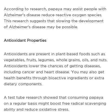
According to research, papaya may assist people with
Alzheimer's disease reduce reactive oxygen species.
This research suggests that slowing the development
of Alzheimer's disease may be possible.
Antioxidant Properties
Antioxidants are present in plant-based foods such as
vegetables, fruits, legumes, whole grains, oils, and nuts.
Antioxidants lower the chances of getting diseases,
including cancer and heart disease. You may also get
health benefits through bioactive ingredients or extra
dietary components.
A test tube research showed that consuming papaya
on a regular basis might boost free radical scavenging
ability and reduce oxidative stress.