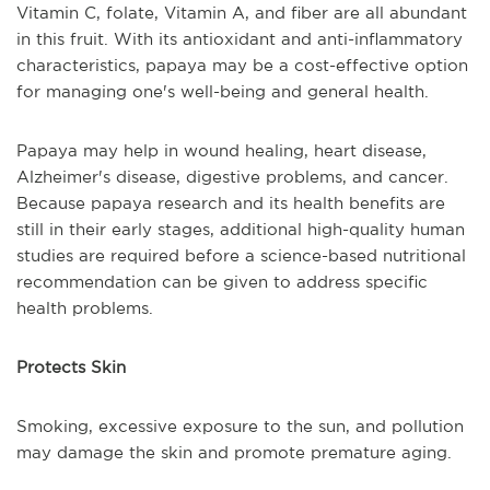
Vitamin C, folate, Vitamin A, and fiber are all abundant
in this fruit. With its antioxidant and anti-inflammatory
characteristics, papaya may be a cost-effective option
for managing one's well-being and general health.
Papaya may help in wound healing, heart disease,
Alzheimer's disease, digestive problems, and cancer.
Because papaya research and its health benefits are
still in their early stages, additional high-quality human
studies are required before a science-based nutritional
recommendation can be given to address specific
health problems.
Protects Skin
Smoking, excessive exposure to the sun, and pollution
may damage the skin and promote premature aging.