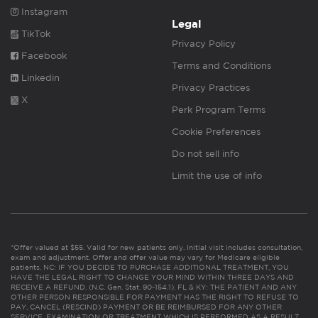
Instagram
Legal
TikTok
Privacy Policy
Facebook
Terms and Conditions
Linkedin
Privacy Practices
X
Perk Program Terms
Cookie Preferences
Do not sell info
Limit the use of info
*Offer valued at $55. Valid for new patients only. Initial visit includes consultation,
exam and adjustment. Offer and offer value may vary for Medicare eligible
patients. NC: IF YOU DECIDE TO PURCHASE ADDITIONAL TREATMENT, YOU
HAVE THE LEGAL RIGHT TO CHANGE YOUR MIND WITHIN THREE DAYS AND
RECEIVE A REFUND. (N.C. Gen. Stat. 90-154.1). FL & KY: THE PATIENT AND ANY
OTHER PERSON RESPONSIBLE FOR PAYMENT HAS THE RIGHT TO REFUSE TO
PAY, CANCEL (RESCIND) PAYMENT OR BE REIMBURSED FOR ANY OTHER
SERVICE, EXAMINATION OR TREATMENT WHICH IS PERFORMED AS A RESULT