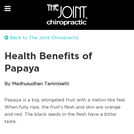
Back to The Joint Chiropractic
Health Benefits of
Papaya
By Madhusudhan Tammisetti
Papaya is a big, elongated fruit with a melon-like feel.
When fully ripe, the fruit's flesh and skin are orange
and red. The black seeds in the flesh have a bitter
taste.