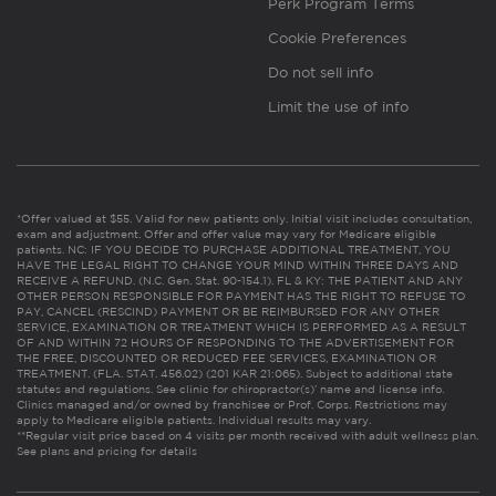
Perk Program Terms
Cookie Preferences
Do not sell info
Limit the use of info
*Offer valued at $55. Valid for new patients only. Initial visit includes consultation,
exam and adjustment. Offer and offer value may vary for Medicare eligible
patients. NC: IF YOU DECIDE TO PURCHASE ADDITIONAL TREATMENT, YOU
HAVE THE LEGAL RIGHT TO CHANGE YOUR MIND WITHIN THREE DAYS AND
RECEIVE A REFUND. (N.C. Gen. Stat. 90-154.1). FL & KY: THE PATIENT AND ANY
OTHER PERSON RESPONSIBLE FOR PAYMENT HAS THE RIGHT TO REFUSE TO
PAY, CANCEL (RESCIND) PAYMENT OR BE REIMBURSED FOR ANY OTHER
SERVICE, EXAMINATION OR TREATMENT WHICH IS PERFORMED AS A RESULT
OF AND WITHIN 72 HOURS OF RESPONDING TO THE ADVERTISEMENT FOR
THE FREE, DISCOUNTED OR REDUCED FEE SERVICES, EXAMINATION OR
TREATMENT. (FLA. STAT. 456.02) (201 KAR 21:065). Subject to additional state
statutes and regulations. See clinic for chiropractor(s)’ name and license info.
Clinics managed and/or owned by franchisee or Prof. Corps. Restrictions may
apply to Medicare eligible patients. Individual results may vary.
**Regular visit price based on 4 visits per month received with adult wellness plan.
See plans and pricing for details