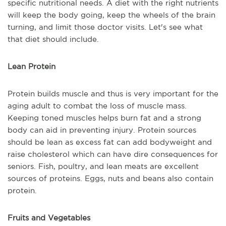
specific nutritional needs. A diet with the right nutrients
will keep the body going, keep the wheels of the brain
turning, and limit those doctor visits. Let's see what
that diet should include.
Lean Protein
Protein builds muscle and thus is very important for the
aging adult to combat the loss of muscle mass.
Keeping toned muscles helps burn fat and a strong
body can aid in preventing injury. Protein sources
should be lean as excess fat can add bodyweight and
raise cholesterol which can have dire consequences for
seniors. Fish, poultry, and lean meats are excellent
sources of proteins. Eggs, nuts and beans also contain
protein.
Fruits and Vegetables