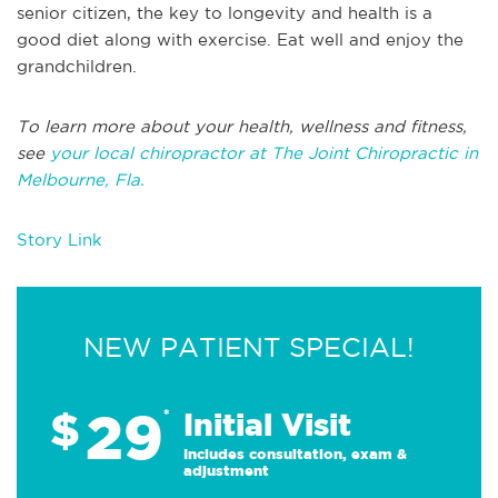
senior citizen, the key to longevity and health is a
good diet along with exercise. Eat well and enjoy the
grandchildren.
To learn more about your health, wellness and fitness,
see
your local chiropractor at The Joint Chiropractic in
Melbourne, Fla.
Story Link
NEW PATIENT SPECIAL!
29
$
*
Initial Visit
Includes consultation, exam &
adjustment