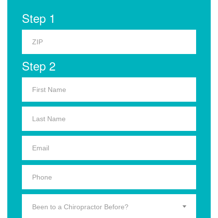
Step 1
Step 2
Been to a Chiropractor Before?