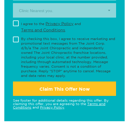
Clinic Nearest you.
Privacy Policy
I agree to the
and
Terms and Conditions
.
By checking this box, I agree to receive marketing and
promotional text messages from The Joint Corp.
d/b/a The Joint Chiropractic and independently
owned The Joint Chiropractic franchise locations,
including your local clinic, at the number provided,
including through automated technology. Message
frequency varies. Consent is not a condition of
purchase. Reply "STOP" anytime to cancel. Message
and data rates may apply.
Claim This Offer Now
See footer for additional details regarding this offer. By
claiming this offer, you are agreeing to the
Terms and
Conditions
and
Privacy Policy
.