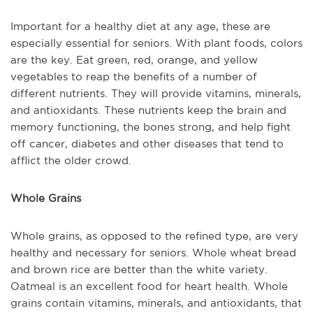
Important for a healthy diet at any age, these are
especially essential for seniors. With plant foods, colors
are the key. Eat green, red, orange, and yellow
vegetables to reap the benefits of a number of
different nutrients. They will provide vitamins, minerals,
and antioxidants. These nutrients keep the brain and
memory functioning, the bones strong, and help fight
off cancer, diabetes and other diseases that tend to
afflict the older crowd.
Whole Grains
Whole grains, as opposed to the refined type, are very
healthy and necessary for seniors. Whole wheat bread
and brown rice are better than the white variety.
Oatmeal is an excellent food for heart health. Whole
grains contain vitamins, minerals, and antioxidants, that