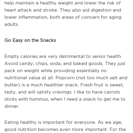
help maintain a healthy weight and lower the risk of
heart attack and stroke. They also aid digestion and
lower inflammation, both areas of concern for aging
adults.
Go Easy on the Snacks
Empty calories are very detrimental to senior health.
Avoid candy, chips, soda, and baked goods. They just
pack on weight while providing essentially no
nutritional value at all. Popcorn (not too much salt and
butter) is a much healthier snack. Fresh fruit is sweet,
tasty, and will satisfy cravings. I like to have carrots
sticks with hummus, when I need a snack to get me to
dinner.
Eating healthy is important for everyone. As we age,
good nutrition becomes even more important. For the