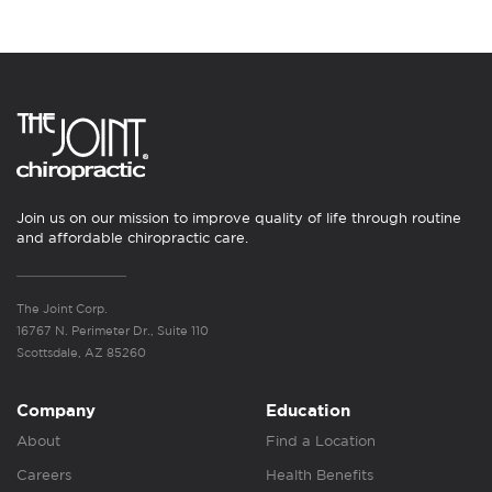
Join us on our mission to improve quality of life through routine
and affordable chiropractic care.
The Joint Corp.
16767 N. Perimeter Dr., Suite 110
Scottsdale, AZ 85260
Company
Education
About
Find a Location
Careers
Health Benefits