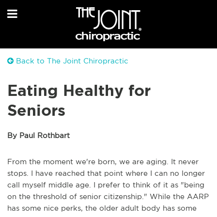
Back to The Joint Chiropractic
Eating Healthy for
Seniors
By Paul Rothbart
From the moment we're born, we are aging. It never
stops. I have reached that point where I can no longer
call myself middle age. I prefer to think of it as "being
on the threshold of senior citizenship." While the AARP
has some nice perks, the older adult body has some