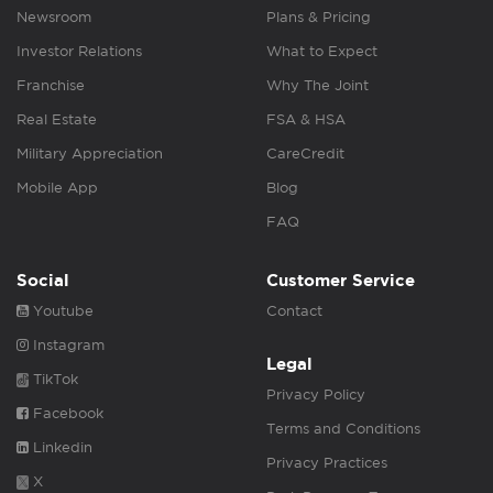
Newsroom
Plans & Pricing
Investor Relations
What to Expect
Franchise
Why The Joint
Real Estate
FSA & HSA
Military Appreciation
CareCredit
Mobile App
Blog
FAQ
Social
Customer Service
Youtube
Contact
Instagram
Legal
TikTok
Privacy Policy
Facebook
Terms and Conditions
Linkedin
Privacy Practices
X