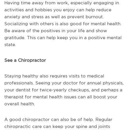
Having time away from work, especially engaging in
activities and hobbies you enjoy can help reduce
anxiety and stress as well as prevent burnout.
Socializing with others is also good for mental health.
Be aware of the positives in your life and show
gratitude. This can help keep you in a positive mental
state.
See a Chiropractor
Staying healthy also requires visits to medical
professionals. Seeing your doctor for annual physicals,
your dentist for twice-yearly checkups, and perhaps a
therapist for mental health issues can all boost your
overall health.
A good chiropractor can also be of help. Regular
chiropractic care can keep your spine and joints