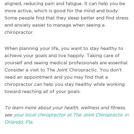
aligned, reducing pain and fatigue. It can help you be
more active, which is good for the mind and body.
Some people find that they sleep better and find stress
and anxiety easier to manage when seeing a
chiropractor.
When planning your life, you want to stay healthy to
achieve your goals and live happily. Taking care of
yourself and seeing medical professionals are essential.
Consider a visit to The Joint Chiropractic. You don't
need an appointment and you may find that a
chiropractor can help you stay healthy while working
toward reaching all of your goals.
To learn more about your health, wellness and fitness,
see
your local chiropractor at The Joint Chiropractic in
Orlando, Fla.