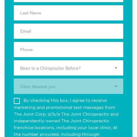
Been to a Chiropractor Before?
Clinic Nearest you.
By checking this box, I agree to receive
marketing and promotional text messages from
The Joint Corp. d/b/a The Joint Chiropractic and
independently owned The Joint Chiropractic
franchise locations, including your local clinic, at
the number provided, including through