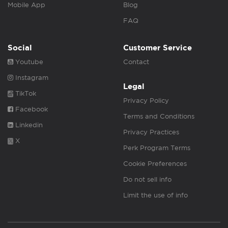
Mobile App
Blog
FAQ
Social
Customer Service
Youtube
Contact
Instagram
Legal
TikTok
Privacy Policy
Facebook
Terms and Conditions
Linkedin
Privacy Practices
X
Perk Program Terms
Cookie Preferences
Do not sell info
Limit the use of info