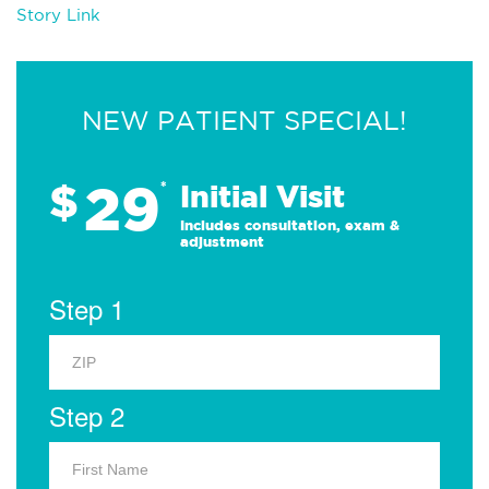
Story Link
NEW PATIENT SPECIAL!
29
$
*
Initial Visit
Includes consultation, exam &
adjustment
Step 1
Step 2