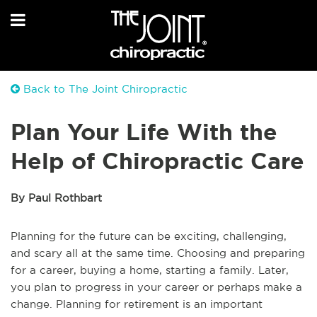
Back to The Joint Chiropractic
Plan Your Life With the
Help of Chiropractic Care
By Paul Rothbart
Planning for the future can be exciting, challenging,
and scary all at the same time. Choosing and preparing
for a career, buying a home, starting a family. Later,
you plan to progress in your career or perhaps make a
change. Planning for retirement is an important