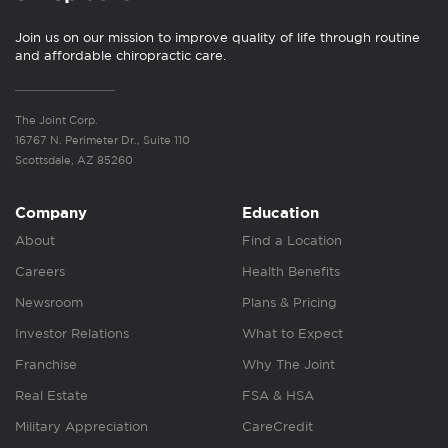
Join us on our mission to improve quality of life through routine
and affordable chiropractic care.
The Joint Corp.
16767 N. Perimeter Dr., Suite 110
Scottsdale, AZ 85260
Company
Education
About
Find a Location
Careers
Health Benefits
Newsroom
Plans & Pricing
Investor Relations
What to Expect
Franchise
Why The Joint
Real Estate
FSA & HSA
Military Appreciation
CareCredit