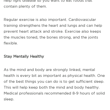
help fight disease so you want to eat foods that
contain plenty of them.
Regular exercise is also important. Cardiovascular
training strengthens the heart and lungs and can help
prevent heart attack and stroke. Exercise also keeps
the muscles toned, the bones strong, and the joints
flexible.
Stay Mentally Healthy
As the mind and body are strongly linked, mental
health is every bit as important as physical health. One
of the best things you can do is to get sufficient sleep.
This will help keep both the mind and body healthy.
Medical professionals recommended 8-9 hours of solid
sleep.