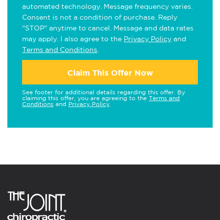
automated technology. Message frequency varies.
Consent is not a condition of purchase. Reply
"STOP" anytime to cancel. Message and data rates
may apply. I also agree to the
Privacy Policy
and
Terms and Conditions
.
Claim This Offer Now
See footer for additional details regarding this offer. By
claiming this offer, you are agreeing to the
Terms and
Conditions
and
Privacy Policy
.