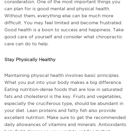
consideration. One of the most important things you
can plan for is good mental and physical health.
Without them, everything else can be much more
difficult. You may feel limited and become frustrated.
Good health is a boon to success and happiness. Take
good care of yourself and consider what chiropractic
care can do to help.
Stay Physically Healthy
Maintaining physical health involves basic principles.
What you put into your body makes a big difference.
Eating nutrition-dense foods that are low in saturated
fats and cholesterol is the key. Fruits and vegetables,
especially the cruciferous type, should be abundant in
your diet. Lean proteins and fatty fish also provide
excellent nutrition. Make sure to get the recommended
daily allowances of vitamins and minerals. Antioxidants