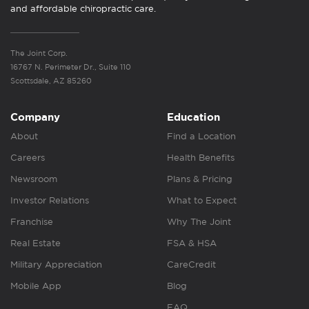
and affordable chiropractic care.
The Joint Corp.
16767 N. Perimeter Dr., Suite 110
Scottsdale, AZ 85260
Company
Education
About
Find a Location
Careers
Health Benefits
Newsroom
Plans & Pricing
Investor Relations
What to Expect
Franchise
Why The Joint
Real Estate
FSA & HSA
Military Appreciation
CareCredit
Mobile App
Blog
FAQ