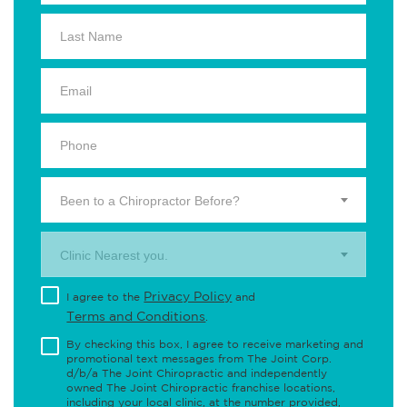
Been to a Chiropractor Before?
Clinic Nearest you.
Privacy Policy
I agree to the
and
Terms and Conditions
.
By checking this box, I agree to receive marketing and
promotional text messages from The Joint Corp.
d/b/a The Joint Chiropractic and independently
owned The Joint Chiropractic franchise locations,
including your local clinic, at the number provided,