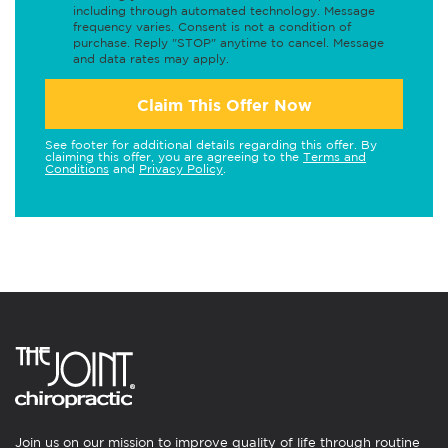
including through automated technology. Message
frequency varies. Consent is not a condition of
purchase. Reply "STOP" anytime to cancel. Message
and data rates may apply.
Claim This Offer Now
See footer for additional details regarding this offer. By
claiming this offer, you are agreeing to the
Terms and
Conditions
and
Privacy Policy
.
Join us on our mission to improve quality of life through routine