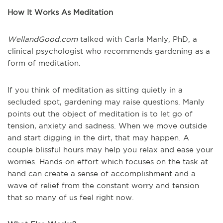
How It Works As Meditation
WellandGood.com
talked with Carla Manly, PhD, a
clinical psychologist who recommends gardening as a
form of meditation.
If you think of meditation as sitting quietly in a
secluded spot, gardening may raise questions. Manly
points out the object of meditation is to let go of
tension, anxiety and sadness. When we move outside
and start digging in the dirt, that may happen. A
couple blissful hours may help you relax and ease your
worries. Hands-on effort which focuses on the task at
hand can create a sense of accomplishment and a
wave of relief from the constant worry and tension
that so many of us feel right now.