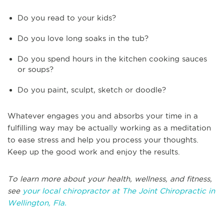
Do you read to your kids?
Do you love long soaks in the tub?
Do you spend hours in the kitchen cooking sauces
or soups?
Do you paint, sculpt, sketch or doodle?
Whatever engages you and absorbs your time in a
fulfilling way may be actually working as a meditation
to ease stress and help you process your thoughts.
Keep up the good work and enjoy the results.
To learn more about your health, wellness, and fitness,
see
your local chiropractor at The Joint Chiropractic in
Wellington, Fla.