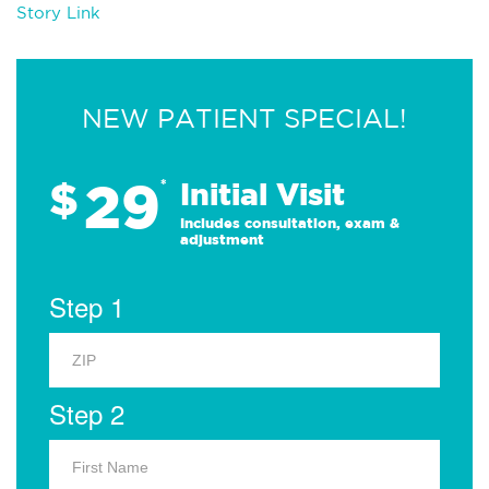
Story Link
NEW PATIENT SPECIAL!
29
$
*
Initial Visit
Includes consultation, exam &
adjustment
Step 1
Step 2