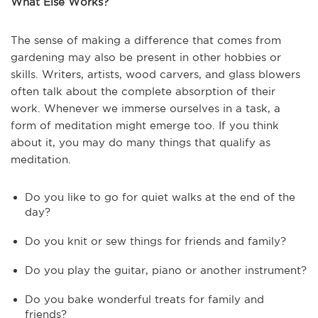
What Else Works?
The sense of making a difference that comes from
gardening may also be present in other hobbies or
skills. Writers, artists, wood carvers, and glass blowers
often talk about the complete absorption of their
work. Whenever we immerse ourselves in a task, a
form of meditation might emerge too. If you think
about it, you may do many things that qualify as
meditation.
Do you like to go for quiet walks at the end of the
day?
Do you knit or sew things for friends and family?
Do you play the guitar, piano or another instrument?
Do you bake wonderful treats for family and
friends?