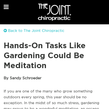
Back to The Joint Chiropractic
Hands-On Tasks Like
Gardening Could Be
Meditation
By Sandy Schroeder
If you are one of the many who grow something
outdoors every spring, this year should be no
exception. In the midst of so much stress, gardening
may prove to be a wonderful meditation, an escape