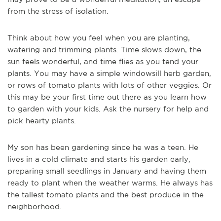
from the stress of isolation.
Think about how you feel when you are planting,
watering and trimming plants. Time slows down, the
sun feels wonderful, and time flies as you tend your
plants. You may have a simple windowsill herb garden,
or rows of tomato plants with lots of other veggies. Or
this may be your first time out there as you learn how
to garden with your kids. Ask the nursery for help and
pick hearty plants.
My son has been gardening since he was a teen. He
lives in a cold climate and starts his garden early,
preparing small seedlings in January and having them
ready to plant when the weather warms. He always has
the tallest tomato plants and the best produce in the
neighborhood.