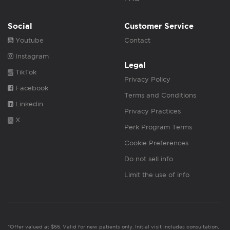
Social
Customer Service
Youtube
Contact
Instagram
Legal
TikTok
Privacy Policy
Facebook
Terms and Conditions
Linkedin
Privacy Practices
X
Perk Program Terms
Cookie Preferences
Do not sell info
Limit the use of info
*Offer valued at $55. Valid for new patients only. Initial visit includes consultation,