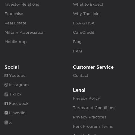
Investor Relations
What to Expect
Franchise
Why The Joint
Real Estate
FSA & HSA
Military Appreciation
CareCredit
Mobile App
Blog
FAQ
Social
Customer Service
Youtube
Contact
Instagram
Legal
TikTok
Privacy Policy
Facebook
Terms and Conditions
Linkedin
Privacy Practices
X
Perk Program Terms