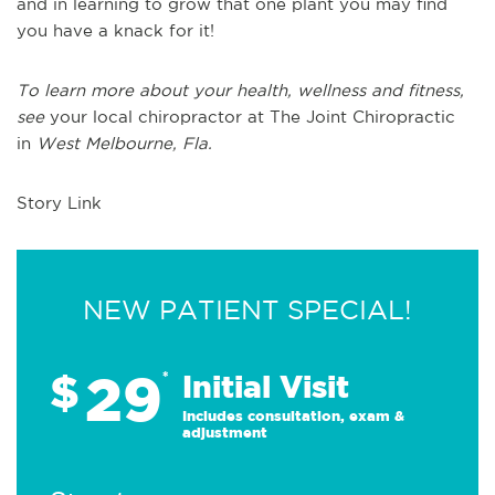
and in learning to grow that one plant you may find
you have a knack for it!
To learn more about your health, wellness and fitness,
see
your local chiropractor at The Joint Chiropractic
in
West Melbourne, Fla.
Story Link
NEW PATIENT SPECIAL!
29
$
*
Initial Visit
Includes consultation, exam &
adjustment