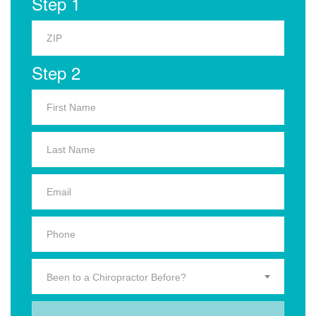
Step 1
Step 2
Been to a Chiropractor Before?