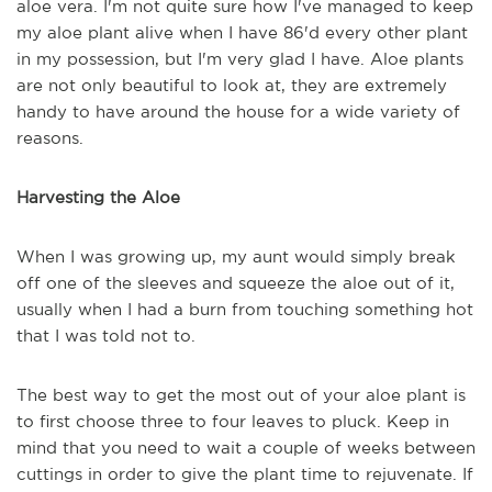
aloe
vera
.
I'm not quite sure how I've managed to keep
my aloe plant alive when I have 86'd every other plant
in my possession, but I'm very glad I have. Aloe plants
are not only beautiful to look at, they are extremely
handy to have around the house for a wide variety of
reasons.
Harvesting the Aloe
When I was growing up, my aunt would simply break
off one of the sleeves and squeeze the aloe out of it,
usually when
I
had a burn from touching something hot
that I was told not to.
The best way to get the most out of your aloe plant is
to
first
choose three to four leaves to pluck. Keep in
mind that you need to wait a couple of weeks
between
cuttings in order to give the plant time to rejuvenate.
I
f