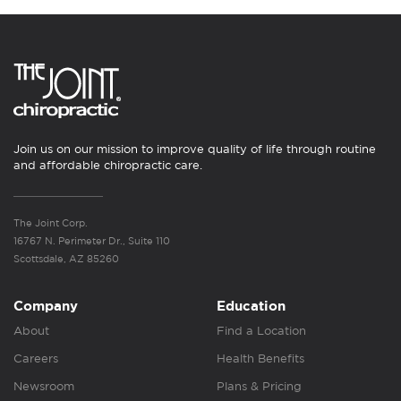
Join us on our mission to improve quality of life through routine
and affordable chiropractic care.
The Joint Corp.
16767 N. Perimeter Dr., Suite 110
Scottsdale, AZ 85260
Company
Education
About
Find a Location
Careers
Health Benefits
Newsroom
Plans & Pricing