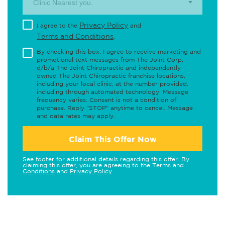
Clinic Nearest you.
Privacy Policy
I agree to the
and
Terms and Conditions
.
By checking this box, I agree to receive marketing and
promotional text messages from The Joint Corp.
d/b/a The Joint Chiropractic and independently
owned The Joint Chiropractic franchise locations,
including your local clinic, at the number provided,
including through automated technology. Message
frequency varies. Consent is not a condition of
purchase. Reply "STOP" anytime to cancel. Message
and data rates may apply.
Claim This Offer Now
See footer for additional details regarding this offer. By
claiming this offer, you are agreeing to the
Terms and
Conditions
and
Privacy Policy
.