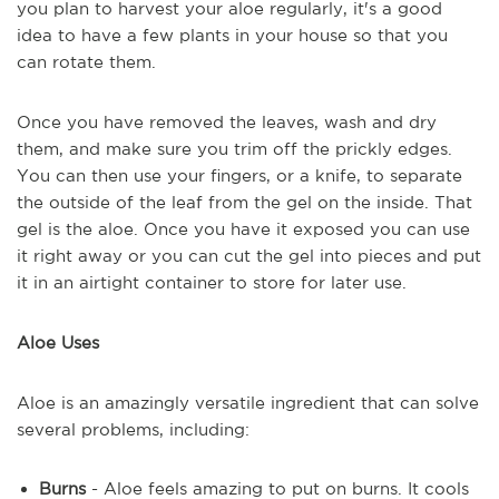
you plan to harvest your aloe regularly, it's a good
idea to have a few plants in your house
so that you
can rotate them
.
Once you have
removed
the leaves, wash and dry
them, and make sure you trim off the prickly edges.
You can then use your fingers, or a knife,
to
separate
the outside of the leaf from the gel on the inside. That
gel is the aloe. Once you have it exposed you can
use
it right away or you can
cut the gel into pieces and put
it in an airtight container to store for later use.
Aloe Uses
Aloe is an amazingly versatile ingredient that can solve
several problems, including:
Burns
- Aloe feels amazing to put on burns. It cools