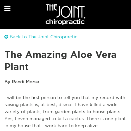
Back to The Joint Chiropractic
The Amazing Aloe Vera
Plant
By Randi Morse
I will be the first person to tell you that my record with
raising plants is, at best,
dismal.
I have killed a wide
variety of plants, from garden plants to house plants.
Yes, I even managed to kill a cactus.
There is one plant
in my house that I work hard to keep alive: