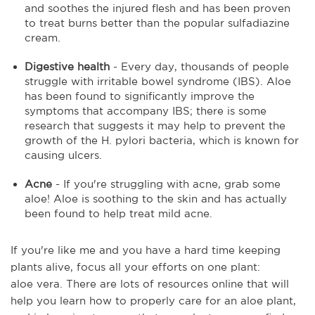
and soothes the injured flesh and has been proven
to treat burns better than the popular sulfadiazine
cream.
Digestive health
- Every day, thousands of people
struggle with irritable bowel syndrome (IBS). Aloe
has been found to significantly improve the
symptoms that accompany IBS;
there is some
research that suggests it may help to prevent the
growth of the H. pylori bacteria, which is known for
causing ulcers.
Acne
- If you're struggling with acne, grab some
aloe! Aloe is soothing to the skin and has
actually
been
found to help treat mild acne.
If you're like me and you have a hard time keeping
plants alive, focus
all
your efforts on one plant:
aloe
vera
. There are lots of resources online that will
help you learn how to properly care for an aloe plant,