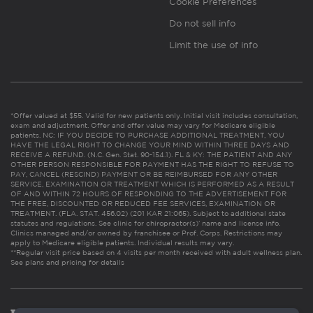
Cookie Preferences
Do not sell info
Limit the use of info
*Offer valued at $55. Valid for new patients only. Initial visit includes consultation,
exam and adjustment. Offer and offer value may vary for Medicare eligible
patients. NC: IF YOU DECIDE TO PURCHASE ADDITIONAL TREATMENT, YOU
HAVE THE LEGAL RIGHT TO CHANGE YOUR MIND WITHIN THREE DAYS AND
RECEIVE A REFUND. (N.C. Gen. Stat. 90-154.1). FL & KY: THE PATIENT AND ANY
OTHER PERSON RESPONSIBLE FOR PAYMENT HAS THE RIGHT TO REFUSE TO
PAY, CANCEL (RESCIND) PAYMENT OR BE REIMBURSED FOR ANY OTHER
SERVICE, EXAMINATION OR TREATMENT WHICH IS PERFORMED AS A RESULT
OF AND WITHIN 72 HOURS OF RESPONDING TO THE ADVERTISEMENT FOR
THE FREE, DISCOUNTED OR REDUCED FEE SERVICES, EXAMINATION OR
TREATMENT. (FLA. STAT. 456.02) (201 KAR 21:065). Subject to additional state
statutes and regulations. See clinic for chiropractor(s)’ name and license info.
Clinics managed and/or owned by franchisee or Prof. Corps. Restrictions may
apply to Medicare eligible patients. Individual results may vary.
**Regular visit price based on 4 visits per month received with adult wellness plan.
See plans and pricing for details