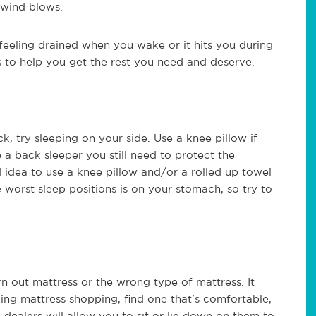
 wind blows.
 feeling drained when you wake or it hits you during
s to help you get the rest you need and deserve.
ck, try sleeping on your side. Use a knee pillow if
e a back sleeper you still need to protect the
d idea to use a knee pillow and/or a rolled up towel
worst sleep positions is on your stomach, so try to
n out mattress or the wrong type of mattress. It
ng mattress shopping, find one that's comfortable,
 dealers will allow you to sit or lie down on them to