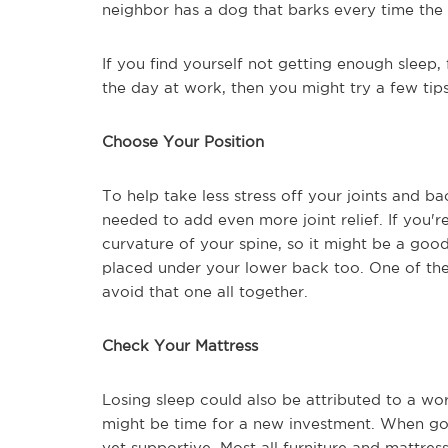
neighbor has a dog that barks every time the
If you find yourself not getting enough sleep,
the day at work, then you might try a few tip
Choose Your Position
To help take less stress off your joints and ba
needed to add even more joint relief. If you'r
curvature of your spine, so it might be a goo
placed under your lower back too. One of the 
avoid that one all together.
Check Your Mattress
Losing sleep could also be attributed to a wor
might be time for a new investment. When goi
yet supportive. Most all furniture and mattress