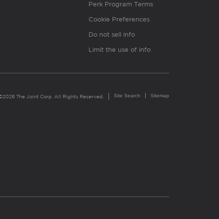
Perk Program Terms
Cookie Preferences
Do not sell info
Limit the use of info
Site Search
Sitemap
©2026 The Joint Corp. All Rights Reserved.