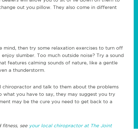
change out you pillow. They also come in different
e mind, then try some relaxation exercises to turn off
to enjoy slumber. Too much outside noise? Try a sound
t features calming sounds of nature, like a gentle
even a thunderstorm.
cal chiropractor and talk to them about the problems
 to what you have to say, they may suggest you try
stment may be the cure you need to get back to a
 fitness, see
your local chiropractor at The Joint