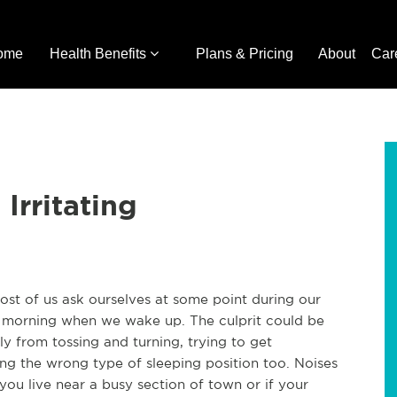
ome
Health Benefits
Plans & Pricing
About
Car
Irritating
ost of us ask ourselves at some point during our
the morning when we wake up. The culprit could be
y from tossing and turning, trying to get
ing the wrong type of sleeping position too. Noises
f you live near a busy section of town or if your