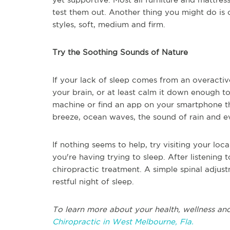
test them out. Another thing you might do is 
styles, soft, medium and firm.
Try the Soothing Sounds of Nature
If your lack of sleep comes from an overactiv
your brain, or at least calm it down enough 
machine or find an app on your smartphone tha
breeze, ocean waves, the sound of rain and 
If nothing seems to help, try visiting your lo
you're having trying to sleep. After listening
chiropractic treatment. A simple spinal adju
restful night of sleep.
To learn more about your health, wellness and
Chiropractic in West Melbourne, Fla.