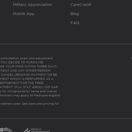
Military Appreciation
CareCredit
Mobile App
Blog
FAQ
es consultation, exam and adjustment.
C: IF YOU DECIDE TO PURCHASE
GE YOUR MIND WITHIN THREE DAYS
HE PATIENT AND ANY OTHER PERSON
 CANCEL (RESCIND) PAYMENT OR BE
TMENT WHICH IS PERFORMED AS A
ERTISEMENT FOR THE FREE,
ENT. (FLA. STAT. 456.02) (201 KAR
ic for chiropractor(s)’ name and license
trictions may apply to Medicare eligible
 wellness plan.
See plans and pricing for