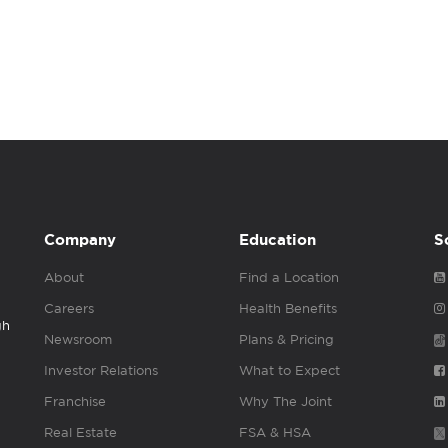
Company
Education
S
About
Find a Location
Careers
Health Benefits
gh
Newsroom
Plans & Pricing
Investor Relations
What to Expect
Franchise
Why The Joint
Real Estate
FSA & HSA