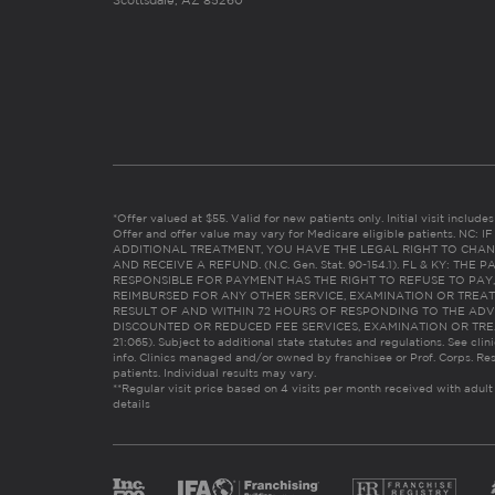
Scottsdale, AZ 85260
*Offer valued at $55. Valid for new patients only. Initial visit includ
Offer and offer value may vary for Medicare eligible patients. N
ADDITIONAL TREATMENT, YOU HAVE THE LEGAL RIGHT TO CHAN
AND RECEIVE A REFUND. (N.C. Gen. Stat. 90-154.1). FL & KY: T
RESPONSIBLE FOR PAYMENT HAS THE RIGHT TO REFUSE TO PAY,
REIMBURSED FOR ANY OTHER SERVICE, EXAMINATION OR TREA
RESULT OF AND WITHIN 72 HOURS OF RESPONDING TO THE ADV
DISCOUNTED OR REDUCED FEE SERVICES, EXAMINATION OR TREATM
21:065). Subject to additional state statutes and regulations. See clin
info. Clinics managed and/or owned by franchisee or Prof. Corps. Res
patients. Individual results may vary.
**Regular visit price based on 4 visits per month received with adult
details