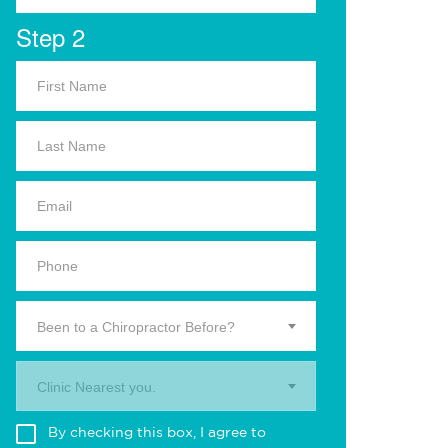
Step 2
Been to a Chiropractor Before?
Clinic Nearest you.
By checking this box, I agree to