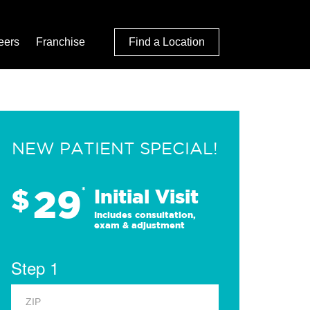
eers
Franchise
Find a Location
NEW PATIENT SPECIAL!
29
$
*
Initial Visit
Includes consultation,
exam & adjustment
Step 1