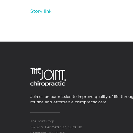
Story link
Join us on our mission to improve quality of life throu
routine and affordable chiropractic care.
The Joint Corp.
16767 N. Perimeter Dr., Suite 110