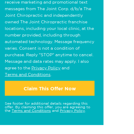
receive marketing and promotional text
messages from The Joint Corp. d/b/a The
Joint Chiropractic and independently
owned The Joint Chiropractic franchise
locations, including your local clinic, at the
number provided, including through
automated technology. Message frequency
varies. Consent is not a condition of
purchase. Reply "STOP" anytime to cancel.
Message and data rates may apply. I also
agree to the
Privacy Policy
and
Terms and Conditions
.
Claim This Offer Now
See footer for additional details regarding this
offer. By claiming this offer, you are agreeing to
the
Terms and Conditions
and
Privacy Policy
.