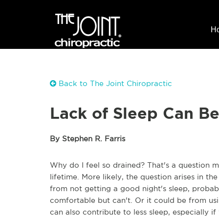
H
Back to The Joint Chiropractic
Lack of Sleep Can Be 
By Stephen R. Farris
Why do I feel so drained? That's a question m
lifetime. More likely, the question arises in 
from not getting a good night's sleep, probabl
comfortable but can't. Or it could be from us
can also contribute to less sleep, especially i