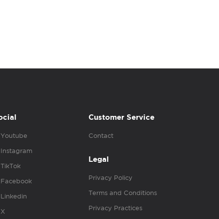
ocial
Customer Service
Youtube
Contact
Instagram
Legal
TikTok
Privacy Policy
Facebook
Terms and Conditions
Linkedin
Privacy Practices
X