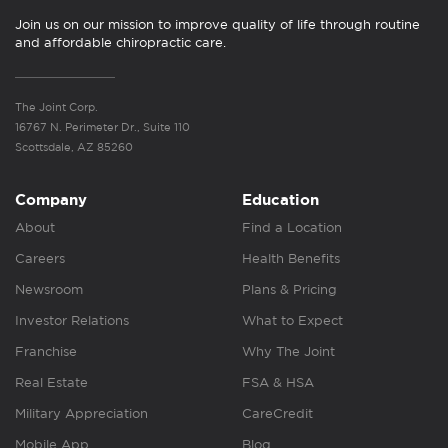
Join us on our mission to improve quality of life through routine
and affordable chiropractic care.
The Joint Corp.
16767 N. Perimeter Dr., Suite 110
Scottsdale, AZ 85260
Company
Education
About
Find a Location
Careers
Health Benefits
Newsroom
Plans & Pricing
Investor Relations
What to Expect
Franchise
Why The Joint
Real Estate
FSA & HSA
Military Appreciation
CareCredit
Mobile App
Blog