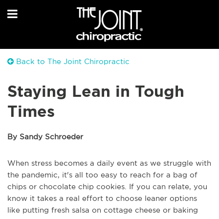
Back to The Joint Chiropractic
Staying Lean in Tough
Times
By Sandy Schroeder
When stress becomes a daily event as we struggle with
the pandemic, it's all too easy to reach for a bag of
chips or chocolate chip cookies. If you can relate, you
know it takes a real effort to choose leaner options
like putting fresh salsa on cottage cheese or baking