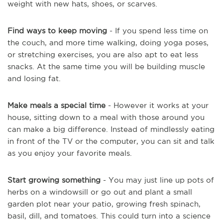
weight with new hats, shoes, or scarves.
Find ways to keep moving
- If you spend less time on
the couch, and more time walking, doing yoga poses,
or stretching exercises, you are also apt to eat less
snacks. At the same time you will be building muscle
and losing fat.
Make meals a special time
- However it works at your
house, sitting down to a meal with those around you
can make a big difference. Instead of mindlessly eating
in front of the TV or the computer, you can sit and talk
as you enjoy your favorite meals.
Start growing something
- You may just line up pots of
herbs on a windowsill or go out and plant a small
garden plot near your patio, growing fresh spinach,
basil, dill, and tomatoes. This could turn into a science