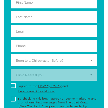
Been to a Chiropractor Before?
Clinic Nearest you.
Privacy Policy
I agree to the
and
Terms and Conditions
.
By checking this box, I agree to receive marketing and
promotional text messages from The Joint Corp.
d/b/a The Joint Chiropractic and independently