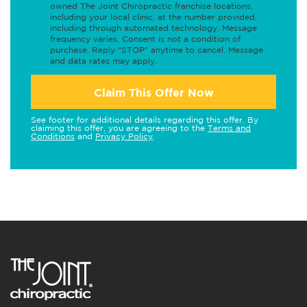
owned The Joint Chiropractic franchise locations,
including your local clinic, at the number provided,
including through automated technology. Message
frequency varies. Consent is not a condition of
purchase. Reply "STOP" anytime to cancel. Message
and data rates may apply.
Claim This Offer Now
See footer for additional details regarding this offer. By
claiming this offer, you are agreeing to the
Terms and
Conditions
and
Privacy Policy
.