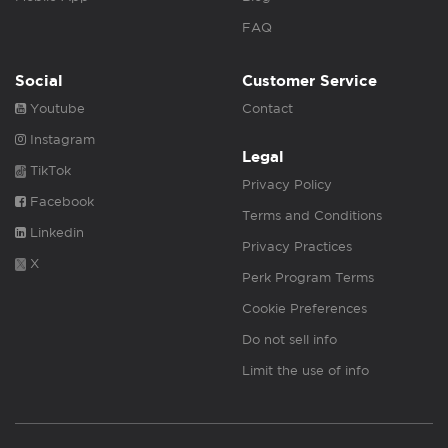
FAQ
Social
Customer Service
Youtube
Contact
Instagram
Legal
TikTok
Privacy Policy
Facebook
Terms and Conditions
Linkedin
Privacy Practices
X
Perk Program Terms
Cookie Preferences
Do not sell info
Limit the use of info