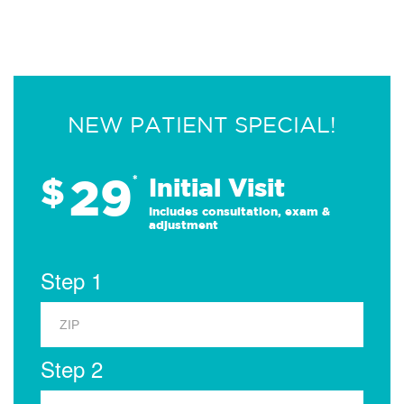
NEW PATIENT SPECIAL!
29
$
*
Initial Visit
Includes consultation, exam &
adjustment
Step 1
Step 2