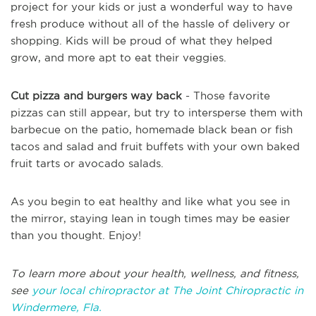
project for your kids or just a wonderful way to have
fresh produce without all of the hassle of delivery or
shopping. Kids will be proud of what they helped
grow, and more apt to eat their veggies.
Cut pizza and burgers way back
- Those favorite
pizzas can still appear, but try to intersperse them with
barbecue on the patio, homemade black bean or fish
tacos and salad and fruit buffets with your own baked
fruit tarts or avocado salads.
As you begin to eat healthy and like what you see in
the mirror, staying lean in tough times may be easier
than you thought. Enjoy!
To learn more about your health, wellness, and fitness,
see
your local chiropractor at The Joint Chiropractic in
Windermere, Fla.