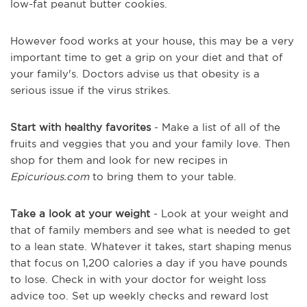
low-fat peanut butter cookies.
However food works at your house, this may be a very
important time to get a grip on your diet and that of
your family's. Doctors advise us that obesity is a
serious issue if the virus strikes.
Start with healthy favorites
- Make a list of all of the
fruits and veggies that you and your family love. Then
shop for them and look for new recipes in
Epicurious.com
to bring them to your table.
Take a look at your weight
- Look at your weight and
that of family members and see what is needed to get
to a lean state. Whatever it takes, start shaping menus
that focus on 1,200 calories a day if you have pounds
to lose. Check in with your doctor for weight loss
advice too. Set up weekly checks and reward lost