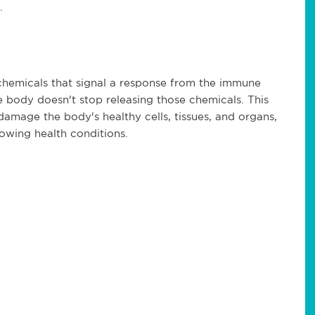
.
chemicals that signal a response from the immune
 body doesn't stop releasing those chemicals. This
damage the body's healthy cells, tissues, and organs,
lowing health conditions.