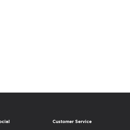
ocial
Customer Service