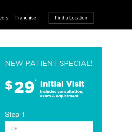
eers
Franchise
Find a Location
NEW PATIENT SPECIAL!
29
$
*
Initial Visit
Includes consultation,
exam & adjustment
Step 1