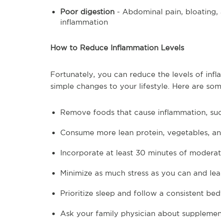
Poor digestion
- Abdominal pain, bloating,
inflammation
How to Reduce Inflammation Levels
Fortunately, you can reduce the levels of in
simple changes to your lifestyle. Here are some
Remove foods that cause inflammation, suc
Consume more lean protein, vegetables, an
Incorporate at least 30 minutes of moderate
Minimize as much stress as you can and lea
Prioritize sleep and follow a consistent be
Ask your family physician about supplemen