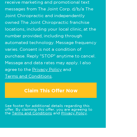
receive marketing and promotional text
messages from The Joint Corp. d/b/a The
Joint Chiropractic and independently
owned The Joint Chiropractic franchise
locations, including your local clinic, at the
number provided, including through
automated technology. Message frequency
varies. Consent is not a condition of
purchase. Reply "STOP" anytime to cancel.
Message and data rates may apply. I also
agree to the
Privacy Policy
and
Terms and Conditions
.
Claim This Offer Now
See footer for additional details regarding this
offer. By claiming this offer, you are agreeing to
the
Terms and Conditions
and
Privacy Policy
.