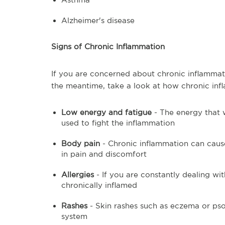
Alzheimer's disease
Signs of Chronic Inflammation
If you are concerned about chronic inflammatio
the meantime, take a look at how chronic infl
Low energy and fatigue
- The energy that 
used to fight the inflammation
Body pain
- Chronic inflammation can cause
in pain and discomfort
Allergies
- If you are constantly dealing wi
chronically inflamed
Rashes
- Skin rashes such as eczema or pso
system