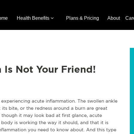
ome
Health Benefits
Plans & Pricing
About
Car
 Is Not Your Friend!
s experiencing acute inflammation. The swollen ankle
 its bite, or the redness around a burn are great
hough it may look bad at first glance, acute
 body is working the way it should, and that it is
f inflammation you need to know about. And this type