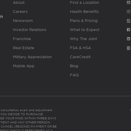
About
Find a Location
Careers
Health Benefits
gh
Newsroom
Plans & Pricing
Investor Relations
What to Expect
Franchise
Why The Joint
Real Estate
FSA & HSA
Military Appreciation
CareCredit
Mobile App
Blog
FAQ
es consultation, exam and adjustment.
C: IF YOU DECIDE TO PURCHASE
GE YOUR MIND WITHIN THREE DAYS
HE PATIENT AND ANY OTHER PERSON
 CANCEL (RESCIND) PAYMENT OR BE
TMENT WHICH IS PERFORMED AS A