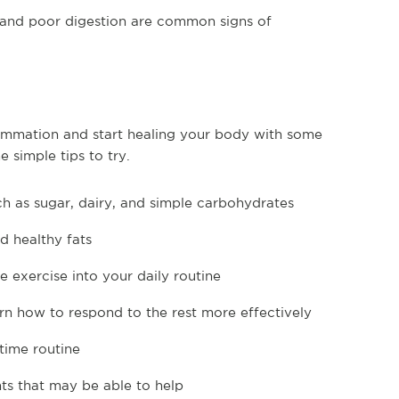
 and poor digestion are common signs of
flammation and start healing your body with some
 simple tips to try.
h as sugar, dairy, and simple carbohydrates
d healthy fats
 exercise into your daily routine
rn how to respond to the rest more effectively
dtime routine
ts that may be able to help