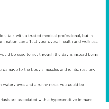
n, talk with a trusted medical professional, but in
ammation can affect your overall health and wellness.
would be used to get through the day is instead being
 damage to the body's muscles and joints, resulting
th watery eyes and a runny nose, you could be
riasis are associated with a hypersensitive immune