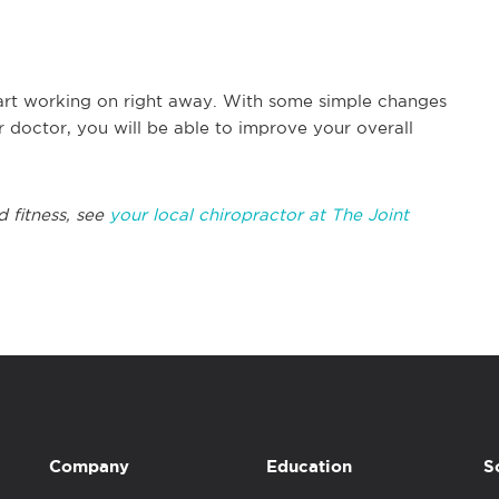
art working on right away. With some simple changes
 doctor, you will be able to improve your overall
d fitness, see
your local chiropractor at The Joint
Company
Education
S