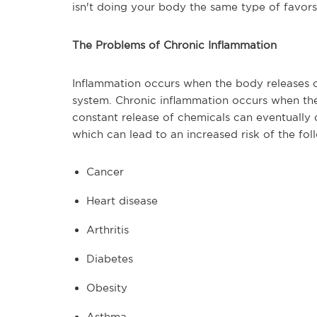
isn't doing your body the same type of favors
The Problems of Chronic Inflammation
Inflammation occurs when the body releases 
system. Chronic inflammation occurs when the
constant release of chemicals can eventually 
which can lead to an increased risk of the fol
Cancer
Heart disease
Arthritis
Diabetes
Obesity
Asthma