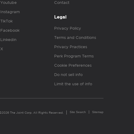
Youtube
Contact
Instagram
Legal
TikTok
Privacy Policy
Facebook
Terms and Conditions
Linkedin
Privacy Practices
X
Perk Program Terms
Cookie Preferences
Do not sell info
Limit the use of info
Site Search
Sitemap
©2026 The Joint Corp. All Rights Reserved.