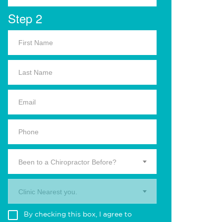
Step 2
Been to a Chiropractor Before?
Clinic Nearest you.
By checking this box, I agree to