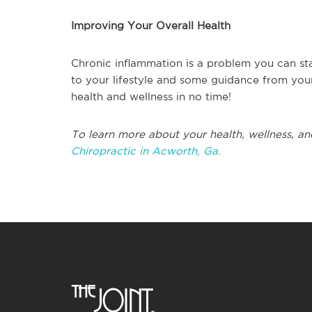
Improving Your Overall Health
Chronic inflammation is a problem you can st
to your lifestyle and some guidance from your
health and wellness in no time!
To learn more about your health, wellness, an
Chiropractic in Acworth, Ga.