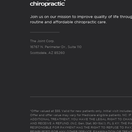
Join us on our mission to improve quality of life throu
routine and affordable chiropractic care.
The Joint Corp.
16767 N. Perimeter Dr., Suite 110
Scottsdale, AZ 85260
*Offer valued at $55. Valid for new patients only. Initial visit includ
Offer and offer value may vary for Medicare eligible patients. N
ADDITIONAL TREATMENT, YOU HAVE THE LEGAL RIGHT TO CHAN
AND RECEIVE A REFUND. (N.C. Gen. Stat. 90-154.1). FL & KY: T
RESPONSIBLE FOR PAYMENT HAS THE RIGHT TO REFUSE TO PAY,
REIMBURSED FOR ANY OTHER SERVICE, EXAMINATION OR TREA