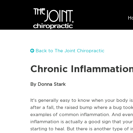
H
Back to The Joint Chiropractic
Chronic Inflammation
By Donna Stark
It's generally easy to know when your body i
after a fall, the raised bump where a bug took
examples of common inflammation. And even t
inflammation is actually a good sign that your
starting to heal. But there is another type o