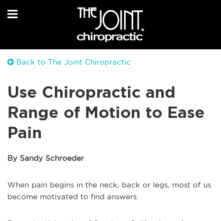
Back to The Joint Chiropractic
Use Chiropractic and
Range of Motion to Ease
Pain
By Sandy Schroeder
When pain begins in the neck, back or legs, most of us
become motivated to find answers.