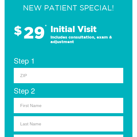
NEW PATIENT SPECIAL!
29
$
*
Initial Visit
Includes consultation, exam &
adjustment
Step 1
Step 2