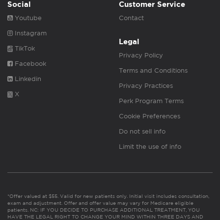
Social
Customer Service
Youtube
Contact
Instagram
Legal
TikTok
Privacy Policy
Facebook
Terms and Conditions
Linkedin
Privacy Practices
X
Perk Program Terms
Cookie Preferences
Do not sell info
Limit the use of info
*Offer valued at $55. Valid for new patients only. Initial visit includes consultation,
exam and adjustment. Offer and offer value may vary for Medicare eligible
patients. NC: IF YOU DECIDE TO PURCHASE ADDITIONAL TREATMENT, YOU
HAVE THE LEGAL RIGHT TO CHANGE YOUR MIND WITHIN THREE DAYS AND