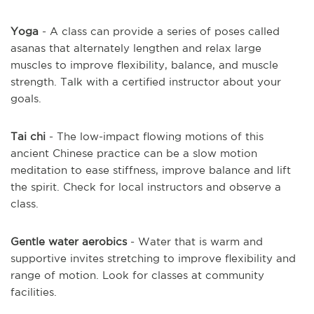
Yoga
- A class can provide a series of poses called
asanas that alternately lengthen and relax large
muscles to improve flexibility, balance, and muscle
strength. Talk with a certified instructor about your
goals.
Tai chi
- The low-impact flowing motions of this
ancient Chinese practice can be a slow motion
meditation to ease stiffness, improve balance and lift
the spirit. Check for local instructors and observe a
class.
Gentle water aerobics
- Water that is warm and
supportive invites stretching to improve flexibility and
range of motion. Look for classes at community
facilities.