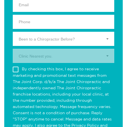
Been to a Chiropractor Before?
Clinic Nearest you.
By checking this box, I agree to receive
marketing and promotional text messages from
The Joint Corp. d/b/a The Joint Chiropractic and
independently owned The Joint Chiropractic
franchise locations, including your local clinic, at
the number provided, including through
automated technology. Message frequency varies.
Consent is not a condition of purchase. Reply
"STOP" anytime to cancel. Message and data rates
may apply. I also agree to the
Privacy Policy
and