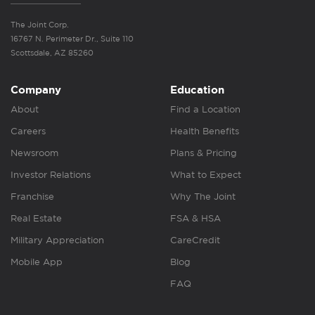
The Joint Corp.
16767 N. Perimeter Dr., Suite 110
Scottsdale, AZ 85260
Company
Education
About
Find a Location
Careers
Health Benefits
Newsroom
Plans & Pricing
Investor Relations
What to Expect
Franchise
Why The Joint
Real Estate
FSA & HSA
Military Appreciation
CareCredit
Mobile App
Blog
FAQ