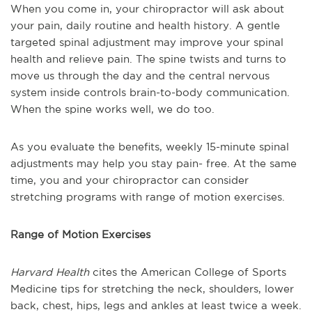
When you come in, your chiropractor will ask about
your pain, daily routine and health history. A gentle
targeted spinal adjustment may improve your spinal
health and relieve pain. The spine twists and turns to
move us through the day and the central nervous
system inside controls brain-to-body communication.
When the spine works well, we do too.
As you evaluate the benefits, weekly 15-minute spinal
adjustments may help you stay pain- free. At the same
time, you and your chiropractor can consider
stretching programs with range of motion exercises.
Range of Motion Exercises
Harvard Health
cites the American College of Sports
Medicine tips for stretching the neck, shoulders, lower
back, chest, hips, legs and ankles at least twice a week.