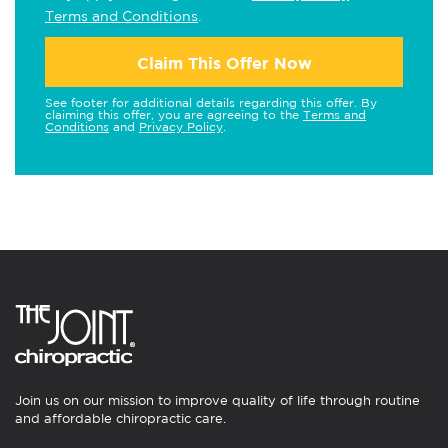
Terms and Conditions
.
Claim This Offer Now
See footer for additional details regarding this offer. By
claiming this offer, you are agreeing to the
Terms and
Conditions
and
Privacy Policy
.
Join us on our mission to improve quality of life through routine
and affordable chiropractic care.