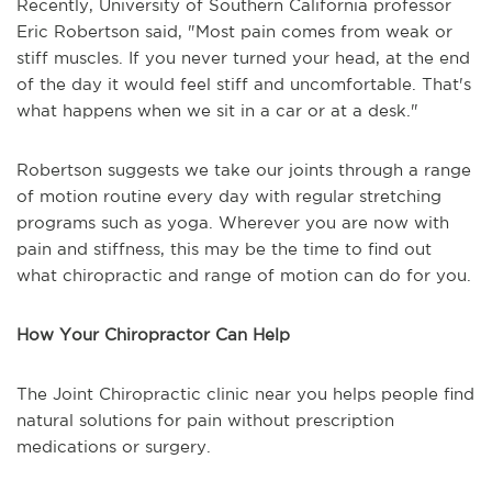
Recently, University of Southern California professor
Eric Robertson said, "Most pain comes from weak or
stiff muscles. If you never turned your head, at the end
of the day it would feel stiff and uncomfortable. That's
what happens when we sit in a car or at a desk."
Robertson suggests we take our joints through a range
of motion routine every day with regular stretching
programs such as yoga. Wherever you are now with
pain and stiffness, this may be the time to find out
what chiropractic and range of motion can do for you.
How Your Chiropractor Can Help
The Joint Chiropractic clinic near you helps people find
natural solutions for pain without prescription
medications or surgery.