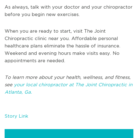
As always, talk with your doctor and your chiropractor
before you begin new exercises.
When you are ready to start, visit The Joint
Chiropractic clinic near you. Affordable personal
healthcare plans eliminate the hassle of insurance.
Weekend and evening hours make visits easy. No
appointments are needed.
To learn more about your health, wellness, and fitness,
see
your local chiropractor at The Joint Chiropractic in
Atlanta, Ga.
Story Link