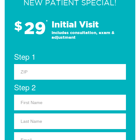
NEW PATIENT SPECIAL!
29
$
*
Initial Visit
Includes consultation, exam &
adjustment
Step 1
Step 2