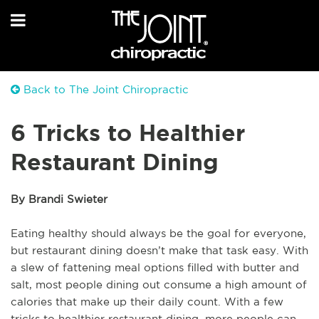
Back to The Joint Chiropractic
6 Tricks to Healthier
Restaurant Dining
By Brandi Swieter
Eating healthy should always be the goal for everyone,
but restaurant dining doesn’t make that task easy. With
a slew of fattening meal options filled with butter and
salt, most people dining out consume a high amount of
calories that make up their daily count. With a few
tricks to healthier restaurant dining, more people can