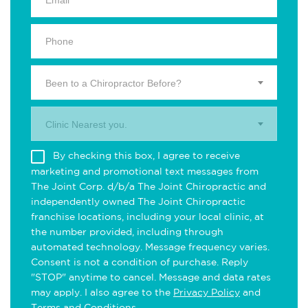
Been to a Chiropractor Before?
Clinic Nearest you.
By checking this box, I agree to receive
marketing and promotional text messages from
The Joint Corp. d/b/a The Joint Chiropractic and
independently owned The Joint Chiropractic
franchise locations, including your local clinic, at
the number provided, including through
automated technology. Message frequency varies.
Consent is not a condition of purchase. Reply
"STOP" anytime to cancel. Message and data rates
may apply. I also agree to the
Privacy Policy
and
Terms and Conditions
.