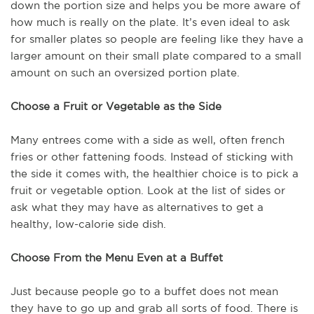
down the portion size and helps you be more aware of
how much is really on the plate. It’s even ideal to ask
for smaller plates so people are feeling like they have a
larger amount on their small plate compared to a small
amount on such an oversized portion plate.
Choose a Fruit or Vegetable as the Side
Many entrees come with a side as well, often french
fries or other fattening foods. Instead of sticking with
the side it comes with, the healthier choice is to pick a
fruit or vegetable option. Look at the list of sides or
ask what they may have as alternatives to get a
healthy, low-calorie side dish.
Choose From the Menu Even at a Buffet
Just because people go to a buffet does not mean
they have to go up and grab all sorts of food. There is