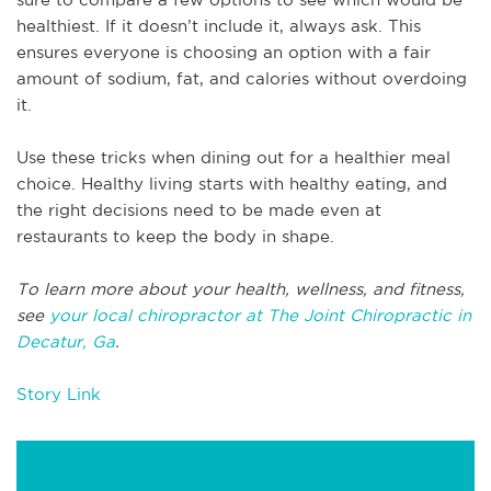
healthiest. If it doesn’t include it, always ask. This
ensures everyone is choosing an option with a fair
amount of sodium, fat, and calories without overdoing
it.
Use these tricks when dining out for a healthier meal
choice. Healthy living starts with healthy eating, and
the right decisions need to be made even at
restaurants to keep the body in shape.
To learn more about your health, wellness, and fitness,
see
your local chiropractor at The Joint Chiropractic in
Decatur, Ga
.
Story Link