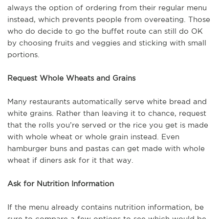
always the option of ordering from their regular menu
instead, which prevents people from overeating. Those
who do decide to go the buffet route can still do OK
by choosing fruits and veggies and sticking with small
portions.
Request Whole Wheats and Grains
Many restaurants automatically serve white bread and
white grains. Rather than leaving it to chance, request
that the rolls you’re served or the rice you get is made
with whole wheat or whole grain instead. Even
hamburger buns and pastas can get made with whole
wheat if diners ask for it that way.
Ask for Nutrition Information
If the menu already contains nutrition information, be
sure to compare a few options to see which would be