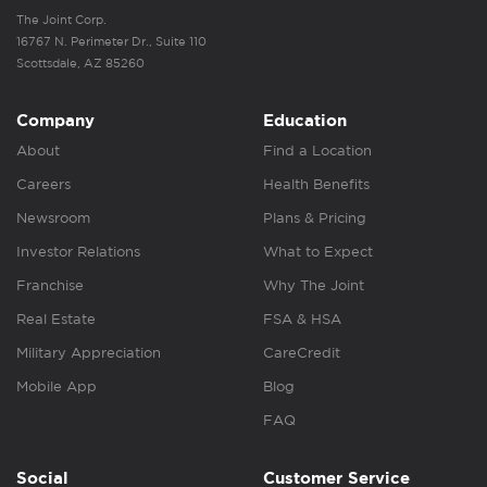
The Joint Corp.
16767 N. Perimeter Dr., Suite 110
Scottsdale, AZ 85260
Company
Education
About
Find a Location
Careers
Health Benefits
Newsroom
Plans & Pricing
Investor Relations
What to Expect
Franchise
Why The Joint
Real Estate
FSA & HSA
Military Appreciation
CareCredit
Mobile App
Blog
FAQ
Social
Customer Service