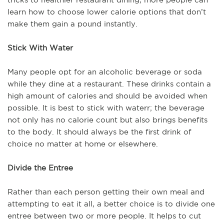
learn how to choose lower calorie options that don’t
make them gain a pound instantly.
Stick With Water
Many people opt for an alcoholic beverage or soda
while they dine at a restaurant. These drinks contain a
high amount of calories and should be avoided when
possible. It is best to stick with waterr; the beverage
not only has no calorie count but also brings benefits
to the body. It should always be the first drink of
choice no matter at home or elsewhere.
Divide the Entree
Rather than each person getting their own meal and
attempting to eat it all, a better choice is to divide one
entree between two or more people. It helps to cut