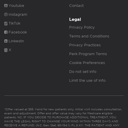
Youtube
Contact
Instagram
Legal
TikTok
Privacy Policy
Facebook
Terms and Conditions
Linkedin
Privacy Practices
X
Perk Program Terms
Cookie Preferences
Do not sell info
Limit the use of info
*Offer valued at $55. Valid for new patients only. Initial visit includes consultation,
exam and adjustment. Offer and offer value may vary for Medicare eligible
patients. NC: IF YOU DECIDE TO PURCHASE ADDITIONAL TREATMENT, YOU
HAVE THE LEGAL RIGHT TO CHANGE YOUR MIND WITHIN THREE DAYS AND
RECEIVE A REFUND. (N.C. Gen. Stat. 90-154.1). FL & KY: THE PATIENT AND ANY