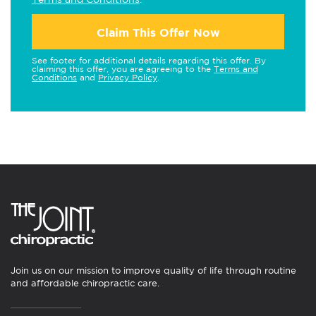
Claim This Offer Now
See footer for additional details regarding this offer. By
claiming this offer, you are agreeing to the
Terms and
Conditions
and
Privacy Policy
.
Join us on our mission to improve quality of life through routine
and affordable chiropractic care.