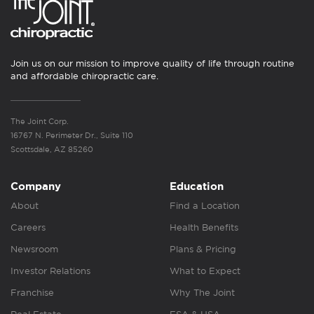
Join us on our mission to improve quality of life through routine
and affordable chiropractic care.
The Joint Corp.
16767 N. Perimeter Dr., Suite 110
Scottsdale, AZ 85260
Company
Education
About
Find a Location
Careers
Health Benefits
Newsroom
Plans & Pricing
Investor Relations
What to Expect
Franchise
Why The Joint