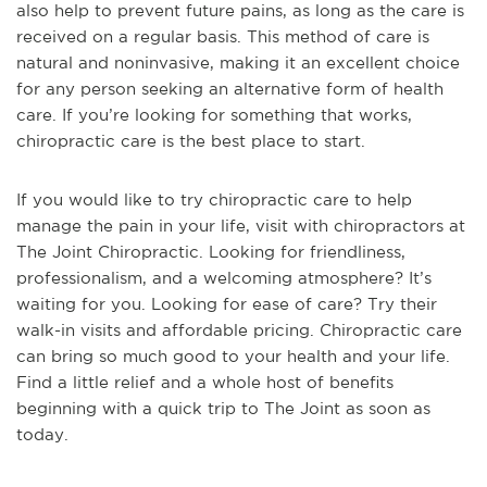
also help to prevent future pains, as long as the care is
received on a regular basis. This method of care is
natural and noninvasive, making it an excellent choice
for any person seeking an alternative form of health
care. If you’re looking for something that works,
chiropractic care is the best place to start.
If you would like to try chiropractic care to help
manage the pain in your life, visit with chiropractors at
The Joint Chiropractic. Looking for friendliness,
professionalism, and a welcoming atmosphere? It’s
waiting for you. Looking for ease of care? Try their
walk-in visits and affordable pricing. Chiropractic care
can bring so much good to your health and your life.
Find a little relief and a whole host of benefits
beginning with a quick trip to The Joint as soon as
today.