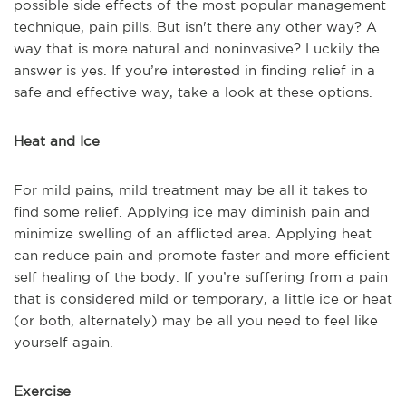
possible side effects of the most popular management
technique, pain pills. But isn't there any other way? A
way that is more natural and noninvasive? Luckily the
answer is yes. If you’re interested in finding relief in a
safe and effective way, take a look at these options.
Heat and Ice
For mild pains, mild treatment may be all it takes to
find some relief. Applying ice may diminish pain and
minimize swelling of an afflicted area. Applying heat
can reduce pain and promote faster and more efficient
self healing of the body. If you’re suffering from a pain
that is considered mild or temporary, a little ice or heat
(or both, alternately) may be all you need to feel like
yourself again.
Exercise