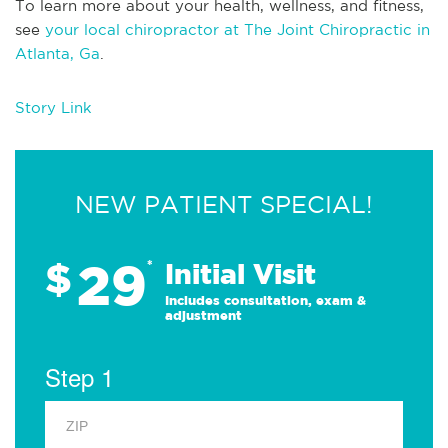
To learn more about your health, wellness, and fitness,
see
your local chiropractor at The Joint Chiropractic in
Atlanta, Ga
.
Story Link
NEW PATIENT SPECIAL!
29
$
*
Initial Visit
Includes consultation, exam &
adjustment
Step 1