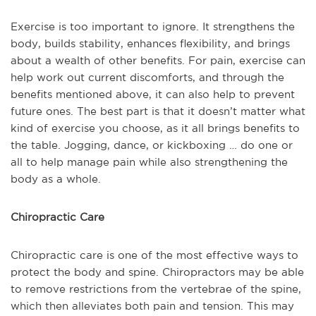
Exercise is too important to ignore. It strengthens the
body, builds stability, enhances flexibility, and brings
about a wealth of other benefits. For pain, exercise can
help work out current discomforts, and through the
benefits mentioned above, it can also help to prevent
future ones. The best part is that it doesn’t matter what
kind of exercise you choose, as it all brings benefits to
the table. Jogging, dance, or kickboxing … do one or
all to help manage pain while also strengthening the
body as a whole.
Chiropractic Care
Chiropractic care is one of the most effective ways to
protect the body and spine. Chiropractors may be able
to remove restrictions from the vertebrae of the spine,
which then alleviates both pain and tension. This may