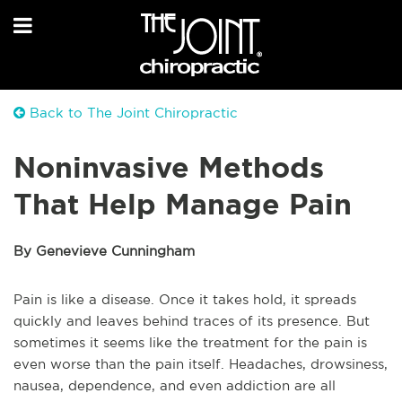
Back to The Joint Chiropractic
Noninvasive Methods
That Help Manage Pain
By Genevieve Cunningham
Pain is like a disease. Once it takes hold, it spreads
quickly and leaves behind traces of its presence. But
sometimes it seems like the treatment for the pain is
even worse than the pain itself. Headaches, drowsiness,
nausea, dependence, and even addiction are all