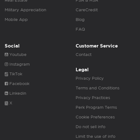
Real Estate
FSA & HSA
Military Appreciation
CareCredit
Mobile App
Blog
FAQ
Social
Customer Service
Youtube
Contact
Instagram
Legal
TikTok
Privacy Policy
Facebook
Terms and Conditions
Linkedin
Privacy Practices
X
Perk Program Terms
Cookie Preferences
Do not sell info
Limit the use of info