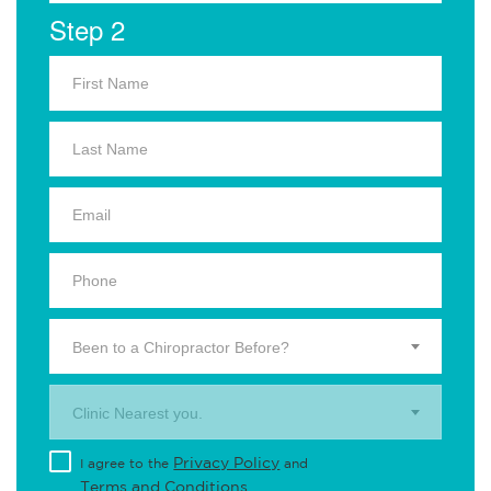
Step 2
Been to a Chiropractor Before?
Clinic Nearest you.
Privacy Policy
I agree to the
and
Terms and Conditions
.