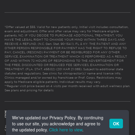
*Offer valued at $55. Valid for new patients only. Initial visit includes consultation,
exam and adjustment. Offer and offer value may vary for Medicare eligible
patients. NC: IF YOU DECIDE TO PURCHASE ADDITIONAL TREATMENT, YOU
HAVE THE LEGAL RIGHT TO CHANGE YOUR MIND WITHIN THREE DAYS AND
RECEIVE A REFUND. (N.C. Gen. Stat. 90-154.1). FL & KY: THE PATIENT AND ANY
OTHER PERSON RESPONSIBLE FOR PAYMENT HAS THE RIGHT TO REFUSE TO
PAY, CANCEL (RESCIND) PAYMENT OR BE REIMBURSED FOR ANY OTHER
SERVICE, EXAMINATION OR TREATMENT WHICH IS PERFORMED AS A RESULT
OF AND WITHIN 72 HOURS OF RESPONDING TO THE ADVERTISEMENT FOR
THE FREE, DISCOUNTED OR REDUCED FEE SERVICES, EXAMINATION OR
TREATMENT. (FLA. STAT. 456.02) (201 KAR 21:065). Subject to additional state
statutes and regulations. See clinic for chiropractor(s)’ name and license info.
Clinics managed and/or owned by franchisee or Prof. Corps. Restrictions may
apply to Medicare eligible patients. Individual results may vary.
**Regular visit price based on 4 visits per month received with adult wellness plan.
See plans and pricing for details
We've updated our Privacy Policy. By continuing
to use our site, you acknowledge and agree to
OK
the updated policy.
Click here to view
.