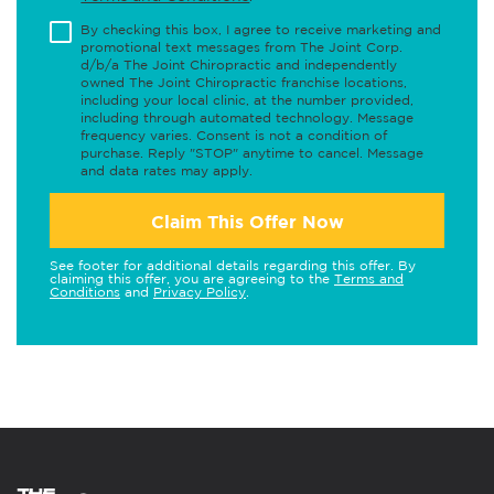
By checking this box, I agree to receive marketing and
promotional text messages from The Joint Corp.
d/b/a The Joint Chiropractic and independently
owned The Joint Chiropractic franchise locations,
including your local clinic, at the number provided,
including through automated technology. Message
frequency varies. Consent is not a condition of
purchase. Reply "STOP" anytime to cancel. Message
and data rates may apply.
Claim This Offer Now
See footer for additional details regarding this offer. By
claiming this offer, you are agreeing to the
Terms and
Conditions
and
Privacy Policy
.