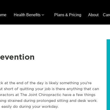
ome
Health Benefits
Plans & Pricing
About
Car
revention
ck at the end of the day is likely something you're
t short of quitting your job is there anything that can
practors at The Joint Chiropractic have a few things
ng strained during prolonged sitting and desk work.
n easily do during your workday.