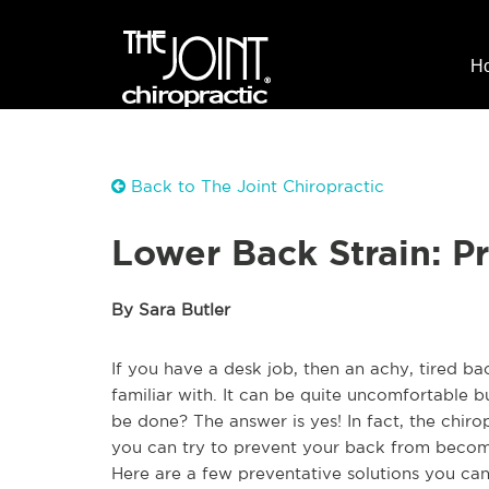
H
Back to The Joint Chiropractic
Lower Back Strain: P
By Sara Butler
If you have a desk job, then an achy, tired ba
familiar with. It can be quite uncomfortable bu
be done? The answer is yes! In fact, the chiro
you can try to prevent your back from becomi
Here are a few preventative solutions you ca