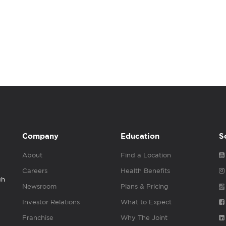
Company
Education
S
About
Find a Location
Careers
Health Benefits
gh
Newsroom
Plans & Pricing
Investor Relations
What to Expect
Franchise
Why The Joint