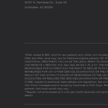
16767 N. Perimeter Dr., Suite 110
Scottsdale, AZ 85260
*Offer valued at $55. Valid for new patients only. Initial visit includ
Offer and offer value may vary for Medicare eligible patients. N
ADDITIONAL TREATMENT, YOU HAVE THE LEGAL RIGHT TO CHAN
AND RECEIVE A REFUND. (N.C. Gen. Stat. 90-154.1). FL & KY: T
RESPONSIBLE FOR PAYMENT HAS THE RIGHT TO REFUSE TO PAY,
REIMBURSED FOR ANY OTHER SERVICE, EXAMINATION OR TREA
RESULT OF AND WITHIN 72 HOURS OF RESPONDING TO THE ADV
DISCOUNTED OR REDUCED FEE SERVICES, EXAMINATION OR TREATM
21:065). Subject to additional state statutes and regulations. See clin
info. Clinics managed and/or owned by franchisee or Prof. Corps. Res
patients. Individual results may vary.
**Regular visit price based on 4 visits per month received with adult
details