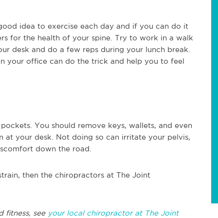
 a good idea to exercise each day and if you can do it
rs for the health of your spine. Try to work in a walk
our desk and do a few reps during your lunch break.
 your office can do the trick and help you to feel
l pockets. You should remove keys, wallets, and even
 at your desk. Not doing so can irritate your pelvis,
discomfort down the road.
train, then the chiropractors at The Joint
d fitness, see
your local chiropractor at The Joint