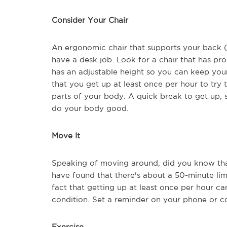
Consider Your Chair
An ergonomic chair that supports your back (
have a desk job. Look for a chair that has pr
has an adjustable height so you can keep your f
that you get up at least once per hour to try
parts of your body. A quick break to get up, 
do your body good.
Move It
Speaking of moving around, did you know that
have found that there's about a 50-minute lim
fact that getting up at least once per hour c
condition. Set a reminder on your phone or c
Exercise