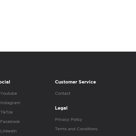
ocial
Customer Service
Youtube
Contact
Instagram
Legal
TikTok
Privacy Policy
Facebook
Terms and Conditions
Linkedin