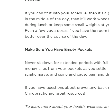
If you can fit it into your schedule, then it's
in the middle of the day, then it'll work wonde
during lunch or keep some small weights at y
Even a few yoga poses if you have the room in
better over the course of the day.
Make Sure You Have Empty Pockets
Never sit down for extended periods with ful
money clips from your pockets as you settle in
sciatic nerve, and spine and cause pain and 
If you have questions about preventing back s
Chiropractic are great resources!
To learn more about your health, wellness, an