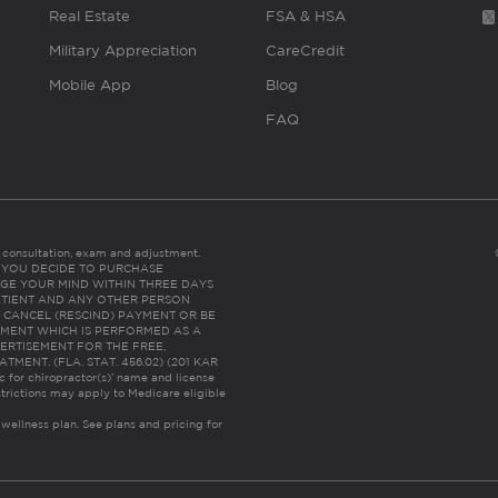
Real Estate
FSA & HSA
Military Appreciation
CareCredit
Mobile App
Blog
FAQ
es consultation, exam and adjustment.
C: IF YOU DECIDE TO PURCHASE
GE YOUR MIND WITHIN THREE DAYS
HE PATIENT AND ANY OTHER PERSON
 CANCEL (RESCIND) PAYMENT OR BE
TMENT WHICH IS PERFORMED AS A
ERTISEMENT FOR THE FREE,
ENT. (FLA. STAT. 456.02) (201 KAR
ic for chiropractor(s)’ name and license
trictions may apply to Medicare eligible
 wellness plan.
See plans and pricing for