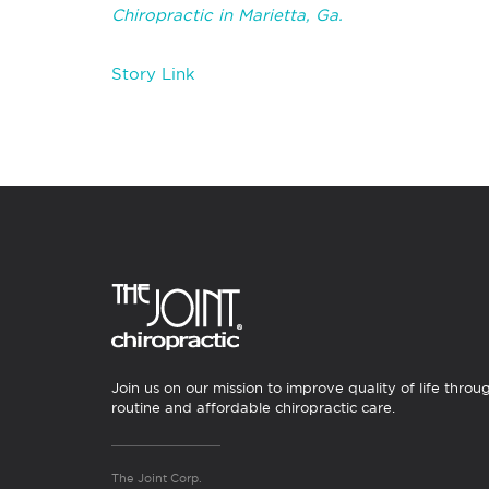
Chiropractic in Marietta, Ga.
Story Link
Join us on our mission to improve quality of life throu
routine and affordable chiropractic care.
The Joint Corp.