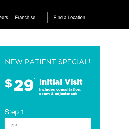
eers
Franchise
Find a Location
NEW PATIENT SPECIAL!
29
$
*
Initial Visit
Includes consultation,
exam & adjustment
Step 1