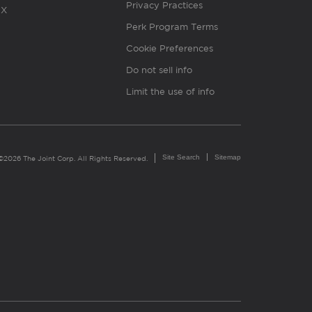
Privacy Practices
X
Perk Program Terms
Cookie Preferences
Do not sell info
Limit the use of info
Site Search
Sitemap
©2026 The Joint Corp. All Rights Reserved.