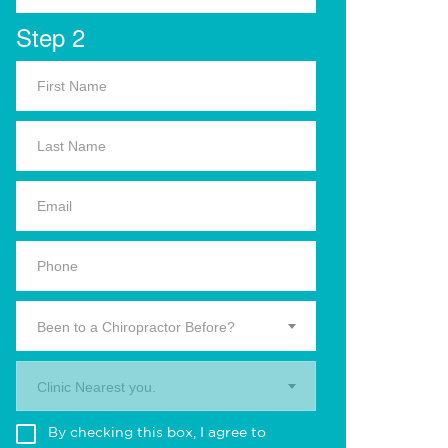
Step 2
Been to a Chiropractor Before?
Clinic Nearest you.
By checking this box, I agree to