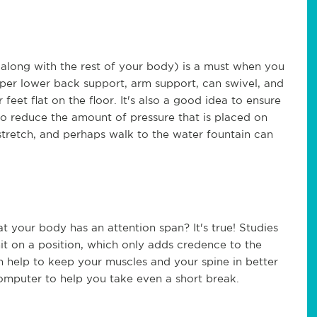
along with the rest of your body) is a must when you
oper lower back support, arm support, can swivel, and
eet flat on the floor. It's also a good idea to ensure
 to reduce the amount of pressure that is placed on
stretch, and perhaps walk to the water fountain can
 your body has an attention span? It's true! Studies
it on a position, which only adds credence to the
an help to keep your muscles and your spine in better
omputer to help you take even a short break.