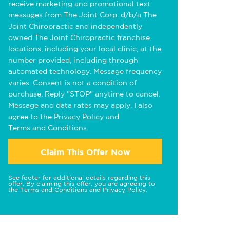
receive marketing and promotional text
messages from The Joint Corp. d/b/a The
Joint Chiropractic and independently
owned The Joint Chiropractic franchise
locations, including your local clinic, at the
number provided, including through
automated technology. Message frequency
varies. Consent is not a condition of
purchase. Reply "STOP" anytime to cancel.
Message and data rates may apply. I also
agree to the
Privacy Policy
and
Terms and Conditions
.
Claim This Offer Now
See footer for additional details regarding this
offer. By claiming this offer, you are agreeing to
the
Terms and Conditions
and
Privacy Policy
.