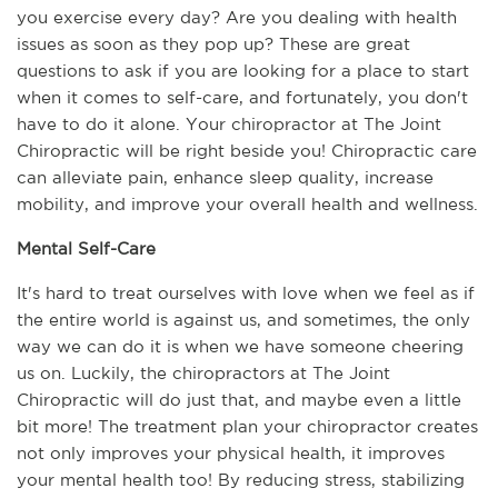
you exercise every day? Are you dealing with health 
issues as soon as they pop up? These are great 
questions to ask if you are looking for a place to start 
when it comes to self-care, and fortunately, you don't 
have to do it alone. Your chiropractor at The Joint 
Chiropractic will be right beside you! Chiropractic care 
can alleviate pain, enhance sleep quality, increase 
mobility, and improve your overall health and wellness.
Mental Self-Care
It's hard to treat ourselves with love when we feel as if 
the entire world is against us, and sometimes, the only 
way we can do it is when we have someone cheering 
us on. Luckily, the chiropractors at The Joint 
Chiropractic will do just that, and maybe even a little 
bit more! The treatment plan your chiropractor creates 
not only improves your physical health, it improves 
your mental health too! By reducing stress, stabilizing 