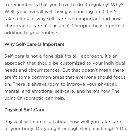
to remember is that you have to do it regularly! Why? 
Well, your overall well-being is counting on it! Let's 
take a look at why self-care is so important and how 
chiropractic care at The Joint Chiropractic is a perfect 
addition to your routine.
Why Self-Care Is Important
Self-care is not a "one size fits all" approach. It's an 
approach that should be customized to your individual 
needs and circumstances. But that doesn't mean there 
aren't some common areas that everyone should focus 
on. There is always room to improve your physical, 
mental, and emotional self-care, and here's how The 
Joint Chiropractic can help.
Physical Self-Care
Physical self-care is all about how well you take care 
of your body. Do you get enough sleep each night? Do 