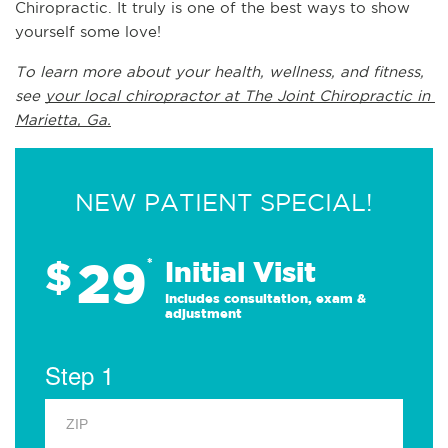
Chiropractic. It truly is one of the best ways to show 
yourself some love!
To learn more about your health, wellness, and fitness, 
see 
your local chiropractor at The Joint Chiropractic in 
Marietta, Ga.
NEW PATIENT SPECIAL!
29
$
*
Initial Visit
Includes consultation, exam &
adjustment
Step 1