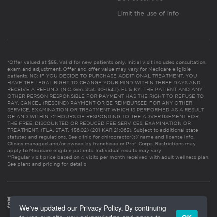
Limit the use of info
*Offer valued at $55. Valid for new patients only. Initial visit includes consultation,
exam and adjustment. Offer and offer value may vary for Medicare eligible
patients. NC: IF YOU DECIDE TO PURCHASE ADDITIONAL TREATMENT, YOU
HAVE THE LEGAL RIGHT TO CHANGE YOUR MIND WITHIN THREE DAYS AND
RECEIVE A REFUND. (N.C. Gen. Stat. 90-154.1). FL & KY: THE PATIENT AND ANY
OTHER PERSON RESPONSIBLE FOR PAYMENT HAS THE RIGHT TO REFUSE TO
PAY, CANCEL (RESCIND) PAYMENT OR BE REIMBURSED FOR ANY OTHER
SERVICE, EXAMINATION OR TREATMENT WHICH IS PERFORMED AS A RESULT
OF AND WITHIN 72 HOURS OF RESPONDING TO THE ADVERTISEMENT FOR
THE FREE, DISCOUNTED OR REDUCED FEE SERVICES, EXAMINATION OR
TREATMENT. (FLA. STAT. 456.02) (201 KAR 21:065). Subject to additional state
statutes and regulations. See clinic for chiropractor(s)’ name and license info.
Clinics managed and/or owned by franchisee or Prof. Corps. Restrictions may
apply to Medicare eligible patients. Individual results may vary.
**Regular visit price based on 4 visits per month received with adult wellness plan.
See plans and pricing for details
We've updated our Privacy Policy. By continuing