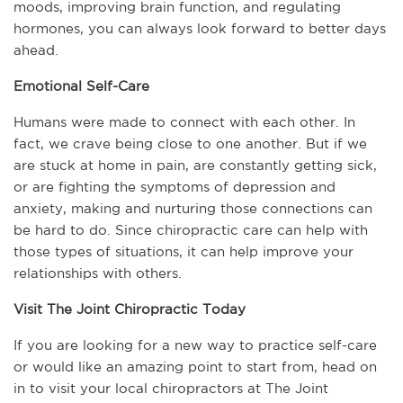
moods, improving brain function, and regulating 
hormones, you can always look forward to better days 
ahead.
Emotional Self-Care
Humans were made to connect with each other. In 
fact, we crave being close to one another. But if we 
are stuck at home in pain, are constantly getting sick, 
or are fighting the symptoms of depression and 
anxiety, making and nurturing those connections can 
be hard to do. Since chiropractic care can help with 
those types of situations, it can help improve your 
relationships with others.
Visit The Joint Chiropractic Today
If you are looking for a new way to practice self-care 
or would like an amazing point to start from, head on 
in to visit your local chiropractors at The Joint 