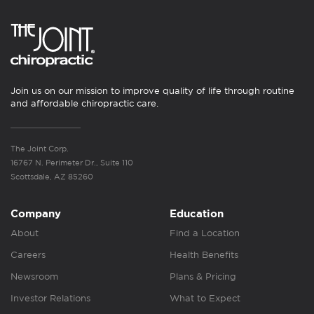
Join us on our mission to improve quality of life through routine
and affordable chiropractic care.
The Joint Corp.
16767 N. Perimeter Dr., Suite 110
Scottsdale, AZ 85260
Company
Education
About
Find a Location
Careers
Health Benefits
Newsroom
Plans & Pricing
Investor Relations
What to Expect