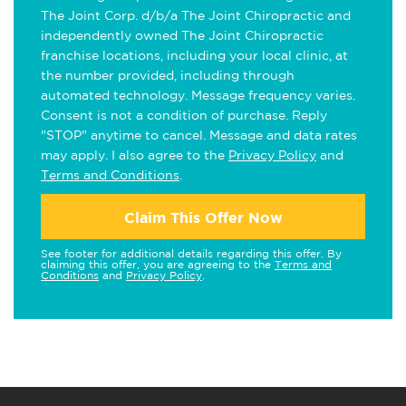
The Joint Corp. d/b/a The Joint Chiropractic and
independently owned The Joint Chiropractic
franchise locations, including your local clinic, at
the number provided, including through
automated technology. Message frequency varies.
Consent is not a condition of purchase. Reply
"STOP" anytime to cancel. Message and data rates
may apply. I also agree to the
Privacy Policy
and
Terms and Conditions
.
Claim This Offer Now
See footer for additional details regarding this offer. By
claiming this offer, you are agreeing to the
Terms and
Conditions
and
Privacy Policy
.