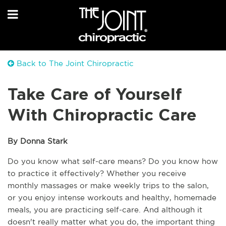
Back to The Joint Chiropractic
Take Care of Yourself
With Chiropractic Care
By Donna Stark
Do you know what self-care means? Do you know how 
to practice it effectively? Whether you receive 
monthly massages or make weekly trips to the salon, 
or you enjoy intense workouts and healthy, homemade 
meals, you are practicing self-care. And although it 
doesn't really matter what you do, the important thing 