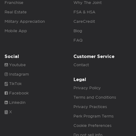
Franchise
Why The Joint
Real Estate
FSA & HSA
Military Appreciation
CareCredit
Mobile App
Blog
FAQ
Social
Customer Service
Youtube
Contact
Instagram
Legal
TikTok
Privacy Policy
Facebook
Terms and Conditions
Linkedin
Privacy Practices
X
Perk Program Terms
Cookie Preferences
Do not sell info