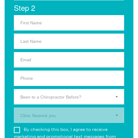
Step 2
Been to a Chiropractor Before?
Clinic Nearest you.
By checking this box, I agree to receive
marketing and promotional text messages from