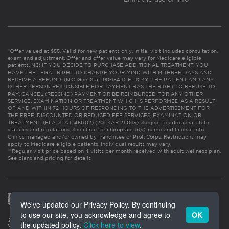
*Offer valued at $55. Valid for new patients only. Initial visit includes consultation,
exam and adjustment. Offer and offer value may vary for Medicare eligible
patients. NC: IF YOU DECIDE TO PURCHASE ADDITIONAL TREATMENT, YOU
HAVE THE LEGAL RIGHT TO CHANGE YOUR MIND WITHIN THREE DAYS AND
RECEIVE A REFUND. (N.C. Gen. Stat. 90-154.1). FL & KY: THE PATIENT AND ANY
OTHER PERSON RESPONSIBLE FOR PAYMENT HAS THE RIGHT TO REFUSE TO
PAY, CANCEL (RESCIND) PAYMENT OR BE REIMBURSED FOR ANY OTHER
SERVICE, EXAMINATION OR TREATMENT WHICH IS PERFORMED AS A RESULT
OF AND WITHIN 72 HOURS OF RESPONDING TO THE ADVERTISEMENT FOR
THE FREE, DISCOUNTED OR REDUCED FEE SERVICES, EXAMINATION OR
TREATMENT. (FLA. STAT. 456.02) (201 KAR 21:065). Subject to additional state
statutes and regulations. See clinic for chiropractor(s)’ name and license info.
Clinics managed and/or owned by franchisee or Prof. Corps. Restrictions may
apply to Medicare eligible patients. Individual results may vary.
**Regular visit price based on 4 visits per month received with adult wellness plan.
See plans and pricing for details
We've updated our Privacy Policy. By continuing
to use our site, you acknowledge and agree to
OK
the updated policy.
Click here to view
.