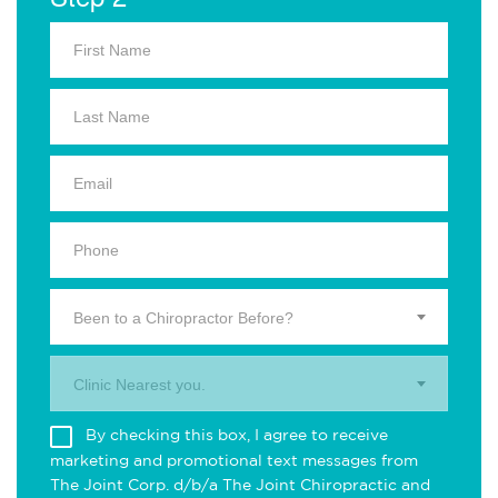
Been to a Chiropractor Before?
Clinic Nearest you.
By checking this box, I agree to receive
marketing and promotional text messages from
The Joint Corp. d/b/a The Joint Chiropractic and