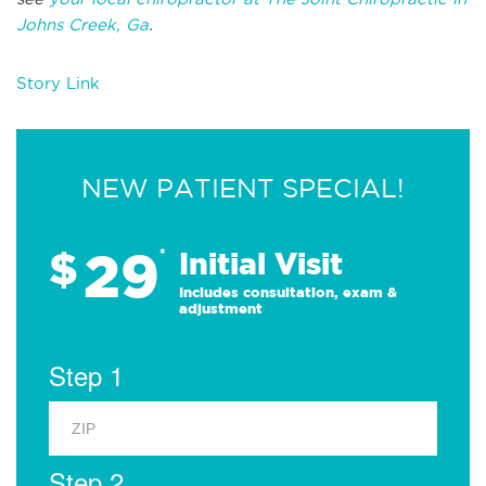
Johns Creek, Ga
.
Story Link
NEW PATIENT SPECIAL!
29
$
*
Initial Visit
Includes consultation, exam &
adjustment
Step 1
Step 2