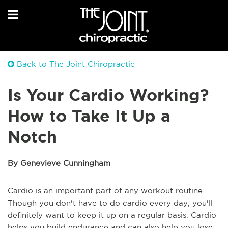
Back to The Joint Chiropractic
Is Your Cardio Working?
How to Take It Up a
Notch
By Genevieve Cunningham
Cardio is an important part of any workout routine.
Though you don't have to do cardio every day, you'll
definitely want to keep it up on a regular basis. Cardio
helps you build endurance and can also help you lose