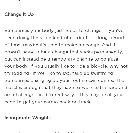
Change It Up
Sometimes your body just needs to change. If you've
been doing the same kind of cardio for a long period
of time, maybe it's time to make a change. And it
doesn't have to be a change that sticks permanently,
but can instead be a temporary change to confuse
your body. If you usually like to ride a bicycle, why not
try jogging? If you like to jog, take up swimming.
Sometimes changing up your routine can confuse the
muscles enough that they have to work extra hard and
are challenged in different ways. This may be all you
need to get your cardio back on track.
Incorporate Weights