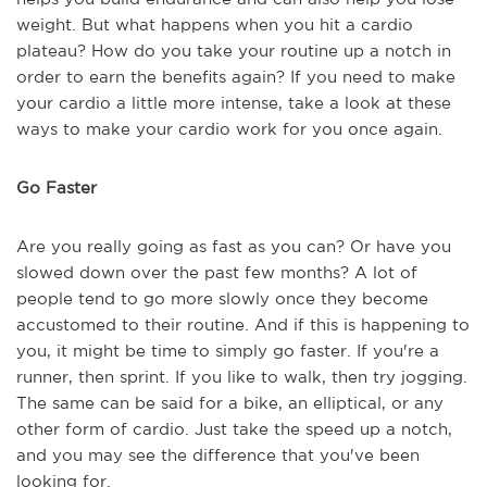
weight. But what happens when you hit a cardio
plateau? How do you take your routine up a notch in
order to earn the benefits again? If you need to make
your cardio a little more intense, take a look at these
ways to make your cardio work for you once again.
Go Faster
Are you really going as fast as you can? Or have you
slowed down over the past few months? A lot of
people tend to go more slowly once they become
accustomed to their routine. And if this is happening to
you, it might be time to simply go faster. If you're a
runner, then sprint. If you like to walk, then try jogging.
The same can be said for a bike, an elliptical, or any
other form of cardio. Just take the speed up a notch,
and you may see the difference that you've been
looking for.