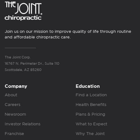
Join us on our mission to improve quality of life through routine
and affordable chiropractic care.
The Joint Corp.
16767 N. Perimeter Dr., Suite 110
Scottsdale, AZ 85260
Company
Education
About
Find a Location
Careers
Health Benefits
Newsroom
Plans & Pricing
Investor Relations
What to Expect
Franchise
Why The Joint