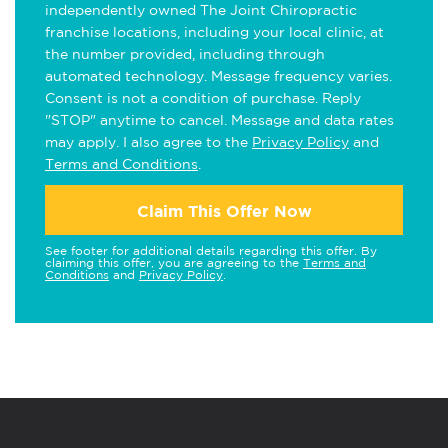
independently owned The Joint Chiropractic
franchise locations, including your local clinic, at
the number provided, including through
automated technology. Message frequency varies.
Consent is not a condition of purchase. Reply
"STOP" anytime to cancel. Message and data rates
may apply. I also agree to the
Privacy Policy
and
Terms and Conditions
.
Claim This Offer Now
See footer for additional details regarding this offer. By
claiming this offer, you are agreeing to the
Terms and
Conditions
and
Privacy Policy
.