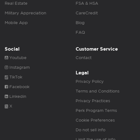
Real Estate
FSA & HSA
Military Appreciation
CareCredit
Mobile App
Blog
FAQ
Social
Customer Service
Youtube
Contact
Instagram
Legal
TikTok
Privacy Policy
Facebook
Terms and Conditions
Linkedin
Privacy Practices
X
Perk Program Terms
Cookie Preferences
Do not sell info
Limit the use of info