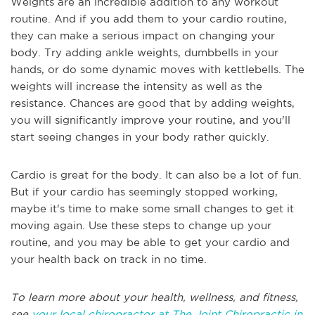
Weights are an incredible addition to any workout
routine. And if you add them to your cardio routine,
they can make a serious impact on changing your
body. Try adding ankle weights, dumbbells in your
hands, or do some dynamic moves with kettlebells. The
weights will increase the intensity as well as the
resistance. Chances are good that by adding weights,
you will significantly improve your routine, and you'll
start seeing changes in your body rather quickly.
Cardio is great for the body. It can also be a lot of fun.
But if your cardio has seemingly stopped working,
maybe it's time to make some small changes to get it
moving again. Use these steps to change up your
routine, and you may be able to get your cardio and
your health back on track in no time.
To learn more about your health, wellness, and fitness,
see
your local chiropractor at The Joint Chiropractic in