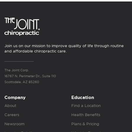
Join us on our mission to improve quality of life through routine
and affordable chiropractic care.
The Joint Corp.
16767 N. Perimeter Dr., Suite 110
Scottsdale, AZ 85260
Company
Education
About
Find a Location
Careers
Health Benefits
Newsroom
Plans & Pricing