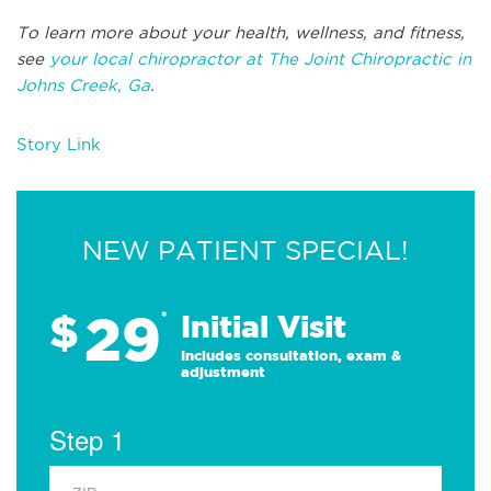
To learn more about your health, wellness, and fitness,
see
your local chiropractor at The Joint Chiropractic in
Johns Creek, Ga
.
Story Link
NEW PATIENT SPECIAL!
29
$
*
Initial Visit
Includes consultation, exam &
adjustment
Step 1