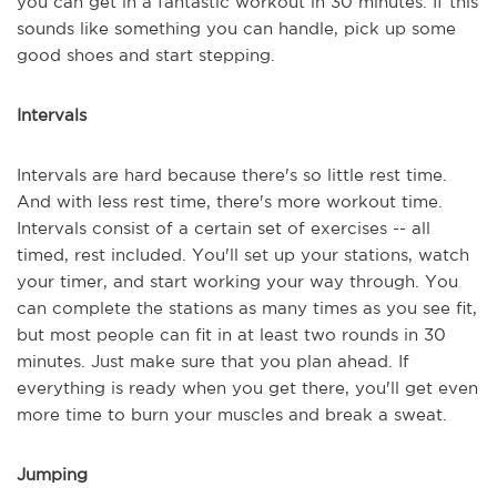
you can get in a fantastic workout in 30 minutes. If this
sounds like something you can handle, pick up some
good shoes and start stepping.
Intervals
Intervals are hard because there's so little rest time.
And with less rest time, there's more workout time.
Intervals consist of a certain set of exercises -- all
timed, rest included. You'll set up your stations, watch
your timer, and start working your way through. You
can complete the stations as many times as you see fit,
but most people can fit in at least two rounds in 30
minutes. Just make sure that you plan ahead. If
everything is ready when you get there, you'll get even
more time to burn your muscles and break a sweat.
Jumping