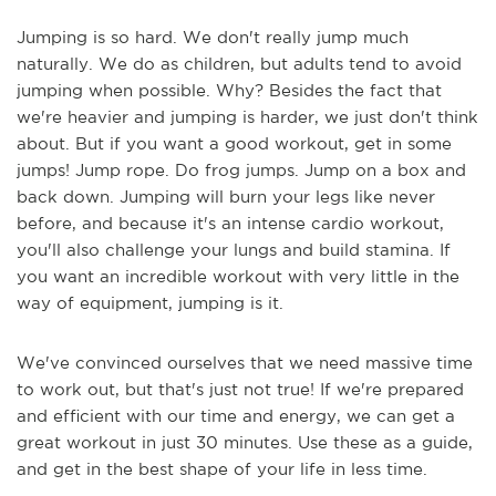
Jumping is so hard. We don't really jump much
naturally. We do as children, but adults tend to avoid
jumping when possible. Why? Besides the fact that
we're heavier and jumping is harder, we just don't think
about. But if you want a good workout, get in some
jumps! Jump rope. Do frog jumps. Jump on a box and
back down. Jumping will burn your legs like never
before, and because it's an intense cardio workout,
you'll also challenge your lungs and build stamina. If
you want an incredible workout with very little in the
way of equipment, jumping is it.
We've convinced ourselves that we need massive time
to work out, but that's just not true! If we're prepared
and efficient with our time and energy, we can get a
great workout in just 30 minutes. Use these as a guide,
and get in the best shape of your life in less time.