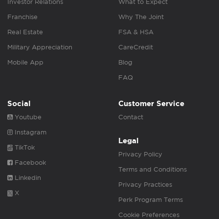
Investor Relations
What to Expect
Franchise
Why The Joint
Real Estate
FSA & HSA
Military Appreciation
CareCredit
Mobile App
Blog
FAQ
Social
Customer Service
Youtube
Contact
Instagram
Legal
TikTok
Privacy Policy
Facebook
Terms and Conditions
Linkedin
Privacy Practices
X
Perk Program Terms
Cookie Preferences