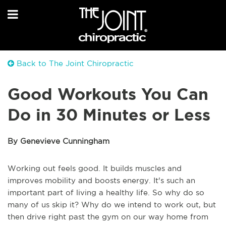
Back to The Joint Chiropractic
Good Workouts You Can
Do in 30 Minutes or Less
By Genevieve Cunningham
Working out feels good. It builds muscles and
improves mobility and boosts energy. It's such an
important part of living a healthy life. So why do so
many of us skip it? Why do we intend to work out, but
then drive right past the gym on our way home from