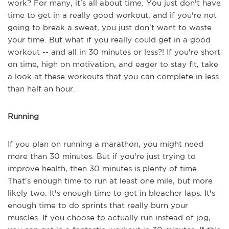
work? For many, it's all about time. You just don't have
time to get in a really good workout, and if you're not
going to break a sweat, you just don't want to waste
your time. But what if you really could get in a good
workout -- and all in 30 minutes or less?! If you're short
on time, high on motivation, and eager to stay fit, take
a look at these workouts that you can complete in less
than half an hour.
Running
If you plan on running a marathon, you might need
more than 30 minutes. But if you're just trying to
improve health, then 30 minutes is plenty of time.
That's enough time to run at least one mile, but more
likely two. It's enough time to get in bleacher laps. It's
enough time to do sprints that really burn your
muscles. If you choose to actually run instead of jog,