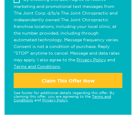
marketing and promotional text messages from
The Joint Corp. d/b/a The Joint Chiropractic and
independently owned The Joint Chiropractic
franchise locations, including your local clinic, at
the number provided, including through
automated technology. Message frequency varies.
Consent is not a condition of purchase. Reply
"STOP" anytime to cancel. Message and data rates
may apply. I also agree to the
Privacy Policy
and
Terms and Conditions
.
Claim This Offer Now
See footer for additional details regarding this offer. By
claiming this offer, you are agreeing to the
Terms and
Conditions
and
Privacy Policy
.