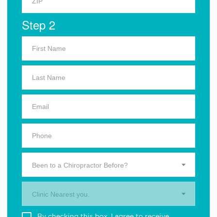
Step 2
Been to a Chiropractor Before?
Clinic Nearest you.
By checking this box, I agree to receive