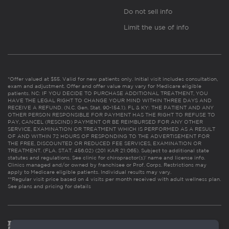
Do not sell info
Limit the use of info
*Offer valued at $55. Valid for new patients only. Initial visit includes consultation,
exam and adjustment. Offer and offer value may vary for Medicare eligible
patients. NC: IF YOU DECIDE TO PURCHASE ADDITIONAL TREATMENT, YOU
HAVE THE LEGAL RIGHT TO CHANGE YOUR MIND WITHIN THREE DAYS AND
RECEIVE A REFUND. (N.C. Gen. Stat. 90-154.1). FL & KY: THE PATIENT AND ANY
OTHER PERSON RESPONSIBLE FOR PAYMENT HAS THE RIGHT TO REFUSE TO
PAY, CANCEL (RESCIND) PAYMENT OR BE REIMBURSED FOR ANY OTHER
SERVICE, EXAMINATION OR TREATMENT WHICH IS PERFORMED AS A RESULT
OF AND WITHIN 72 HOURS OF RESPONDING TO THE ADVERTISEMENT FOR
THE FREE, DISCOUNTED OR REDUCED FEE SERVICES, EXAMINATION OR
TREATMENT. (FLA. STAT. 456.02) (201 KAR 21:065). Subject to additional state
statutes and regulations. See clinic for chiropractor(s)’ name and license info.
Clinics managed and/or owned by franchisee or Prof. Corps. Restrictions may
apply to Medicare eligible patients. Individual results may vary.
**Regular visit price based on 4 visits per month received with adult wellness plan.
See plans and pricing for details