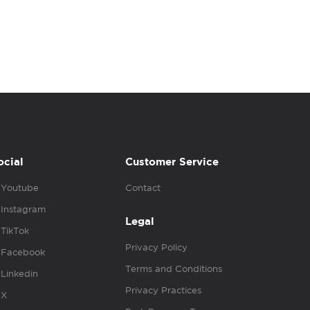
ocial
Customer Service
Youtube
Contact
Instagram
Legal
TikTok
Privacy Policy
Facebook
Terms and Conditions
Linkedin
Privacy Practices
X