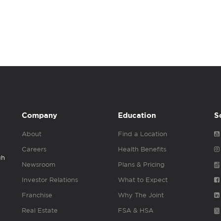
Company
Education
S
About
Find a Location
Careers
Health Benefits
gh
Newsroom
Plans & Pricing
Investor Relations
What to Expect
Franchise
Why The Joint
Real Estate
FSA & HSA