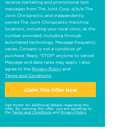
receive marketing and promotional text
messages from The Joint Corp. d/b/a The
Joint Chiropractic and independently
owned The Joint Chiropractic franchise
locations, including your local clinic, at the
number provided, including through
automated technology. Message frequency
varies. Consent is not a condition of
purchase. Reply "STOP" anytime to cancel.
Message and data rates may apply. I also
agree to the
Privacy Policy
and
Terms and Conditions
.
Claim This Offer Now
See footer for additional details regarding this
offer. By claiming this offer, you are agreeing to
the
Terms and Conditions
and
Privacy Policy
.