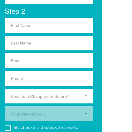
Step 2
Been to a Chiropractor Before?
Clinic Nearest you.
By checking this box, I agree to