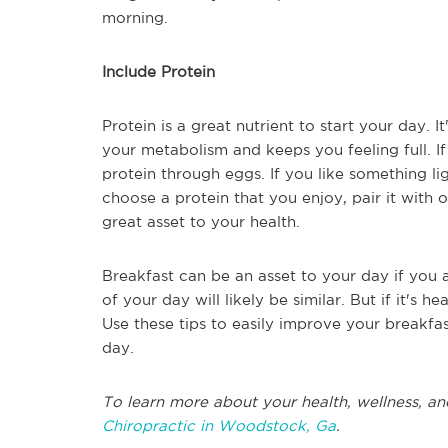
morning.
Include Protein
Protein is a great nutrient to start your day. I
your metabolism and keeps you feeling full. If
protein through eggs. If you like something li
choose a protein that you enjoy, pair it with 
great asset to your health.
Breakfast can be an asset to your day if you all
of your day will likely be similar. But if it's h
Use these tips to easily improve your breakfa
day.
To learn more about your health, wellness, an
Chiropractic in Woodstock, Ga
.