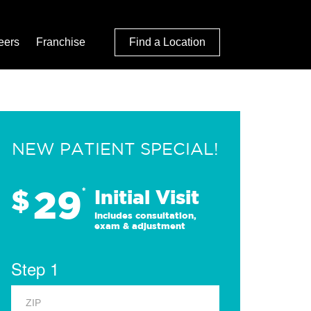
eers
Franchise
Find a Location
NEW PATIENT SPECIAL!
29
$
*
Initial Visit
Includes consultation,
exam & adjustment
Step 1