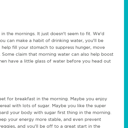
n the mornings. It just doesn't seem to fit. We'd
you can make a habit of drinking water, you'll be
 help fill your stomach to suppress hunger, move
. Some claim that morning water can also help boost
hen have a little glass of water before you head out
eet for breakfast in the morning. Maybe you enjoy
real with lots of sugar. Maybe you like the super
ard your body with sugar first thing in the morning.
keep your energy more stable, and even prevent
veggies, and you'll be off to a great start in the