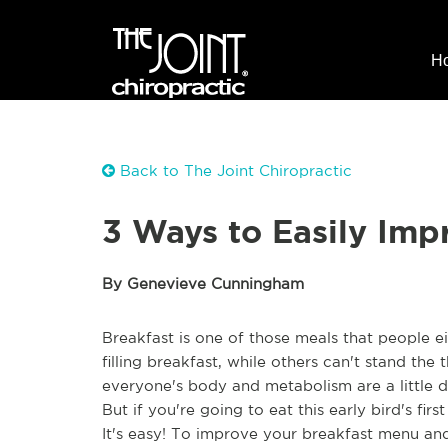
H
Back to The Joint Chiropractic
3 Ways to Easily Imp
By Genevieve Cunningham
Breakfast is one of those meals that people e
filling breakfast, while others can't stand the
everyone's body and metabolism are a little d
But if you're going to eat this early bird's fi
It's easy! To improve your breakfast menu and