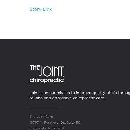
Story Link
Join us on our mission to improve quality of life throu
routine and affordable chiropractic care.
The Joint Corp.
16767 N. Perimeter Dr., Suite 110
Scottsdale, AZ 85260