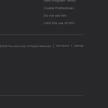
Perk Program Terms
Cookie Preferences
Do not sell info
Limit the use of info
Site Search
Sitemap
©2026 The Joint Corp. All Rights Reserved.