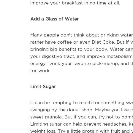
improve your breakfast in no time at all.
Add a Glass of Water
Many people don't think about drinking water i
rather have coffee or even Diet Coke. But if 
bringing big benefits to your body. Water can
your digestive tract, and improve metabolism
energy. Drink your favorite pick-me-up, and t
for work.
Limit Sugar
It can be tempting to reach for something sw
swinging by the donut shop. Maybe you like ce
sweet granola. But if you can, try not to bomb
Limiting sugar can help prevent headaches, 
weight loss. Try a little protein with fruit and 