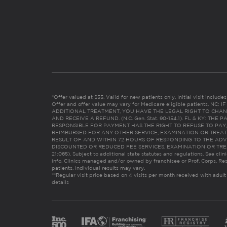
*Offer valued at $55. Valid for new patients only. Initial visit includ
Offer and offer value may vary for Medicare eligible patients. N
ADDITIONAL TREATMENT, YOU HAVE THE LEGAL RIGHT TO CHAN
AND RECEIVE A REFUND. (N.C. Gen. Stat. 90-154.1). FL & KY: T
RESPONSIBLE FOR PAYMENT HAS THE RIGHT TO REFUSE TO PAY,
REIMBURSED FOR ANY OTHER SERVICE, EXAMINATION OR TREA
RESULT OF AND WITHIN 72 HOURS OF RESPONDING TO THE ADV
DISCOUNTED OR REDUCED FEE SERVICES, EXAMINATION OR TREATM
21:065). Subject to additional state statutes and regulations. See clin
info. Clinics managed and/or owned by franchisee or Prof. Corps. Res
patients. Individual results may vary.
**Regular visit price based on 4 visits per month received with adult
details