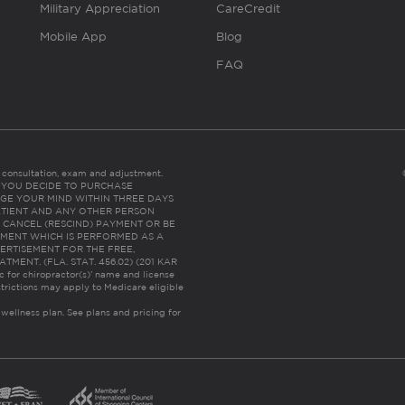
Military Appreciation
CareCredit
Mobile App
Blog
FAQ
es consultation, exam and adjustment.
C: IF YOU DECIDE TO PURCHASE
GE YOUR MIND WITHIN THREE DAYS
HE PATIENT AND ANY OTHER PERSON
 CANCEL (RESCIND) PAYMENT OR BE
TMENT WHICH IS PERFORMED AS A
ERTISEMENT FOR THE FREE,
ENT. (FLA. STAT. 456.02) (201 KAR
ic for chiropractor(s)’ name and license
trictions may apply to Medicare eligible
 wellness plan.
See plans and pricing for