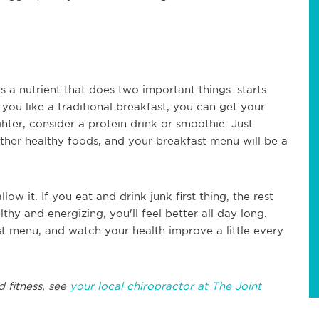
t's a nutrient that does two important things: starts
 you like a traditional breakfast, you can get your
ghter, consider a protein drink or smoothie. Just
other healthy foods, and your breakfast menu will be a
ow it. If you eat and drink junk first thing, the rest
ealthy and energizing, you'll feel better all day long.
st menu, and watch your health improve a little every
d fitness, see
your local chiropractor at The Joint