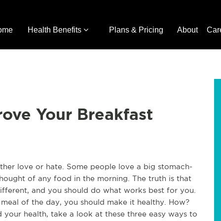
ome
Health Benefits
Plans & Pricing
About
Car
rove Your Breakfast
ither love or hate. Some people love a big stomach-
 thought of any food in the morning. The truth is that
ifferent, and you should do what works best for you.
rst meal of the day, you should make it healthy. How?
 your health, take a look at these three easy ways to