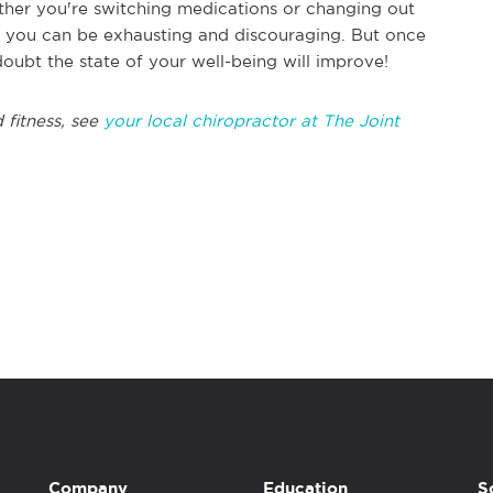
hether you're switching medications or changing out
for you can be exhausting and discouraging. But once
oubt the state of your well-being will improve!
 fitness, see
your local chiropractor at The Joint
Company
Education
S