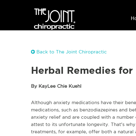
H
Back to The Joint Chiropractic
Herbal Remedies for
By KayLee Chie Kuehl
Although anxiety medications have their benef
medications, such as benzodiazepines and bet
anxiety relief and are coupled with a number 
attest to its unfortunate longevity. That's w
treatments, for example, offer both a natural 