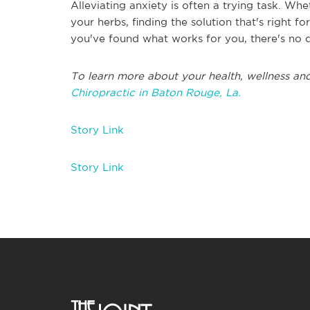
Alleviating anxiety is often a trying task. W
your herbs, finding the solution that's right 
you've found what works for you, there's no d
To learn more about your health, wellness and
Chiropractic in Baton Rouge, La.
Story Link
Story Link