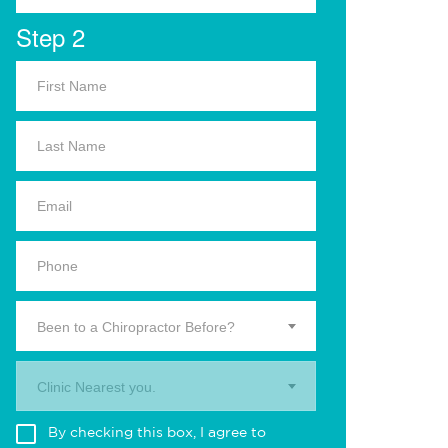
Step 2
Been to a Chiropractor Before?
Clinic Nearest you.
By checking this box, I agree to