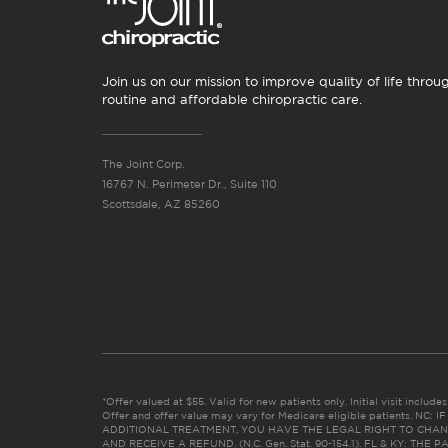
Join us on our mission to improve quality of life throu
routine and affordable chiropractic care.
The Joint Corp.
16767 N. Perimeter Dr., Suite 110
Scottsdale, AZ 85260
*Offer valued at $55. Valid for new patients only. Initial visit includ
Offer and offer value may vary for Medicare eligible patients. N
ADDITIONAL TREATMENT, YOU HAVE THE LEGAL RIGHT TO CHAN
AND RECEIVE A REFUND. (N.C. Gen. Stat. 90-154.1). FL & KY: T