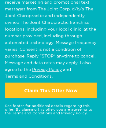
receive marketing and promotional text
messages from The Joint Corp. d/b/a The
Joint Chiropractic and independently
owned The Joint Chiropractic franchise
locations, including your local clinic, at the
number provided, including through
automated technology. Message frequency
varies. Consent is not a condition of
purchase. Reply "STOP" anytime to cancel.
Message and data rates may apply. I also
agree to the
Privacy Policy
and
Terms and Conditions
.
Claim This Offer Now
See footer for additional details regarding this
offer. By claiming this offer, you are agreeing to
the
Terms and Conditions
and
Privacy Policy
.