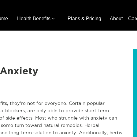
ome
Health Benefits
Plans & Pricing
About
Car
 Anxiety
its, they're not for everyone. Certain popular
a-blockers, are only able to provide short-term
of side effects. Most who struggle with anxiety can
hy some turn toward natural remedies. Herbal
and long-term solution to anxiety. Additionally, herbs