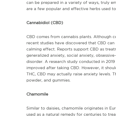
can be prepared in a variety of ways, truly em
are a few popular and effective herbs used to
Cannabidiol (CBD)
CBD comes from cannabis plants. Although c
recent studies have discovered that CBD can
calming effect. Reports support CBD as treatm
generalized anxiety, social anxiety, obsessive
disorder. A research study conducted in 2019
improved after taking CBD. However, it should
THC, CBD may actually raise anxiety levels. Th
powder, and gummies.
Chamomile
Similar to daisies, chamomile originates in Eu
used as a natural remedy for centuries to trea