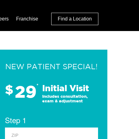
eers
Franchise
Find a Location
NEW PATIENT SPECIAL!
29
$
*
Initial Visit
Includes consultation,
exam & adjustment
Step 1