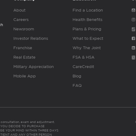
About
Find a Location
Careers
Health Benefits
gh
Newsroom
Plans & Pricing
Investor Relations
What to Expect
Franchise
Why The Joint
Real Estate
FSA & HSA
Military Appreciation
CareCredit
Mobile App
Blog
FAQ
es consultation, exam and adjustment.
C: IF YOU DECIDE TO PURCHASE
GE YOUR MIND WITHIN THREE DAYS
HE PATIENT AND ANY OTHER PERSON