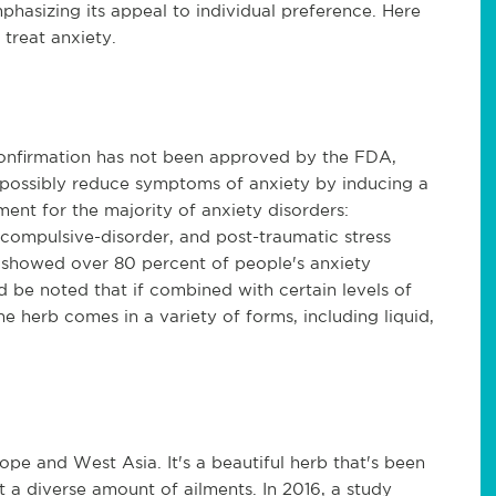
phasizing its appeal to individual preference. Here
 treat anxiety.
onfirmation has not been approved by the FDA,
 possibly reduce symptoms of anxiety by inducing a
ent for the majority of anxiety disorders:
-compulsive-disorder, and post-traumatic stress
 showed over 80 percent of people's anxiety
 be noted that if combined with certain levels of
e herb comes in a variety of forms, including liquid,
rope and West Asia. It's a beautiful herb that's been
t a diverse amount of ailments. In 2016, a study