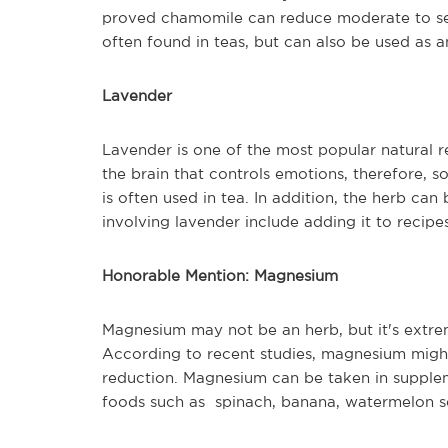
proved chamomile can reduce moderate to sev
often found in teas, but can also be used as a
Lavender
Lavender is one of the most popular natural re
the brain that controls emotions, therefore, 
is often used in tea. In addition, the herb ca
involving lavender include adding it to recipe
Honorable Mention: Magnesium
Magnesium may not be an herb, but it's extre
According to recent studies, magnesium might
reduction. Magnesium can be taken in suppl
foods such as spinach, banana, watermelon see