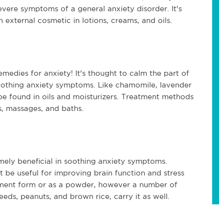
ere symptoms of a general anxiety disorder. It's
n external cosmetic in lotions, creams, and oils.
medies for anxiety! It's thought to calm the part of
soothing anxiety symptoms. Like chamomile, lavender
n be found in oils and moisturizers. Treatment methods
s, massages, and baths.
mely beneficial in soothing anxiety symptoms.
 be useful for improving brain function and stress
ement form or as a powder, however a number of
ds, peanuts, and brown rice, carry it as well.