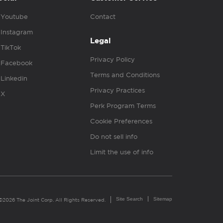
Youtube
Contact
Instagram
Legal
TikTok
Privacy Policy
Facebook
Terms and Conditions
Linkedin
Privacy Practices
X
Perk Program Terms
Cookie Preferences
Do not sell info
Limit the use of info
Site Search
Sitemap
©2026 The Joint Corp. All Rights Reserved.