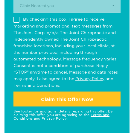
Clinic Nearest you.
By checking this box, I agree to receive
marketing and promotional text messages from
The Joint Corp. d/b/a The Joint Chiropractic and
independently owned The Joint Chiropractic
franchise locations, including your local clinic, at
the number provided, including through
automated technology. Message frequency varies.
Consent is not a condition of purchase. Reply
"STOP" anytime to cancel. Message and data rates
may apply. I also agree to the
Privacy Policy
and
Terms and Conditions
.
Claim This Offer Now
See footer for additional details regarding this offer. By
claiming this offer, you are agreeing to the
Terms and
Conditions
and
Privacy Policy
.