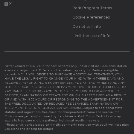
X
Perk Program Terms
Cookie Preferences
Do not sell info
Limit the use of info
*Offer valued at $55. Valid for new patients only. Initial visit includes consultation,
exam and adjustment. Offer and offer value may vary for Medicare eligible
patients. NC: IF YOU DECIDE TO PURCHASE ADDITIONAL TREATMENT, YOU
HAVE THE LEGAL RIGHT TO CHANGE YOUR MIND WITHIN THREE DAYS AND
RECEIVE A REFUND. (N.C. Gen. Stat. 90-154.1). FL & KY: THE PATIENT AND ANY
OTHER PERSON RESPONSIBLE FOR PAYMENT HAS THE RIGHT TO REFUSE TO
PAY, CANCEL (RESCIND) PAYMENT OR BE REIMBURSED FOR ANY OTHER
SERVICE, EXAMINATION OR TREATMENT WHICH IS PERFORMED AS A RESULT
OF AND WITHIN 72 HOURS OF RESPONDING TO THE ADVERTISEMENT FOR
THE FREE, DISCOUNTED OR REDUCED FEE SERVICES, EXAMINATION OR
TREATMENT. (FLA. STAT. 456.02) (201 KAR 21:065). Subject to additional state
statutes and regulations. See clinic for chiropractor(s)’ name and license info.
Clinics managed and/or owned by franchisee or Prof. Corps. Restrictions may
apply to Medicare eligible patients. Individual results may vary.
**Regular visit price based on 4 visits per month received with adult wellness plan.
See plans and pricing for details