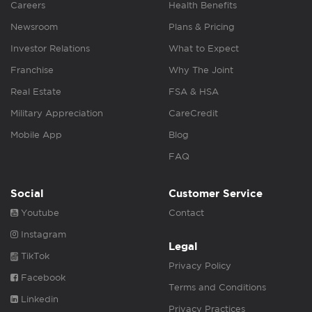
Careers
Health Benefits
Newsroom
Plans & Pricing
Investor Relations
What to Expect
Franchise
Why The Joint
Real Estate
FSA & HSA
Military Appreciation
CareCredit
Mobile App
Blog
FAQ
Social
Customer Service
Youtube
Contact
Instagram
Legal
TikTok
Privacy Policy
Facebook
Terms and Conditions
Linkedin
Privacy Practices