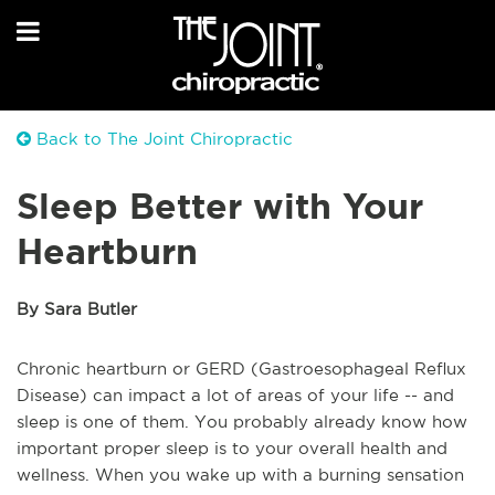
Back to The Joint Chiropractic
Sleep Better with Your
Heartburn
By Sara Butler
Chronic heartburn or GERD (Gastroesophageal Reflux
Disease) can impact a lot of areas of your life -- and
sleep is one of them. You probably already know how
important proper sleep is to your overall health and
wellness. When you wake up with a burning sensation