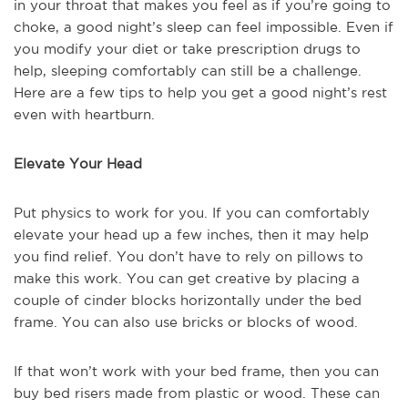
in your throat that makes you feel as if you’re going to
choke, a good night’s sleep can feel impossible. Even if
you modify your diet or take prescription drugs to
help, sleeping comfortably can still be a challenge.
Here are a few tips to help you get a good night’s rest
even with heartburn.
Elevate Your Head
Put physics to work for you. If you can comfortably
elevate your head up a few inches, then it may help
you find relief. You don’t have to rely on pillows to
make this work. You can get creative by placing a
couple of cinder blocks horizontally under the bed
frame. You can also use bricks or blocks of wood.
If that won’t work with your bed frame, then you can
buy bed risers made from plastic or wood. These can