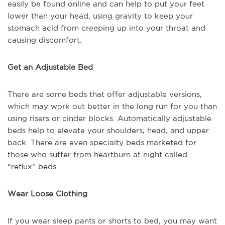
easily be found online and can help to put your feet
lower than your head, using gravity to keep your
stomach acid from creeping up into your throat and
causing discomfort.
Get an Adjustable Bed
There are some beds that offer adjustable versions,
which may work out better in the long run for you than
using risers or cinder blocks. Automatically adjustable
beds help to elevate your shoulders, head, and upper
back. There are even specialty beds marketed for
those who suffer from heartburn at night called
“reflux” beds.
Wear Loose Clothing
If you wear sleep pants or shorts to bed, you may want