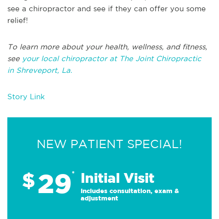
see a chiropractor and see if they can offer you some
relief!
T
o learn more about your health, wellness, and fitness,
see
your local chiropractor at The Joint Chiropractic
in
Shreveport, La.
Story Link
NEW PATIENT SPECIAL!
29
$
*
Initial Visit
Includes consultation, exam &
adjustment