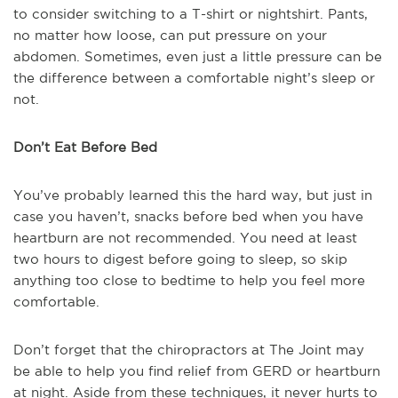
to consider switching to a T-shirt or nightshirt. Pants,
no matter how loose, can put pressure on your
abdomen. Sometimes, even just a little pressure can be
the difference between a comfortable night’s sleep or
not.
Don’t Eat Before Bed
You’ve probably learned this the hard way, but just in
case you haven’t, snacks before bed when you have
heartburn are not recommended. You need at least
two hours to digest before going to sleep, so skip
anything too close to bedtime to help you feel more
comfortable.
Don’t forget that the chiropractors at The Joint may
be able to help you find relief from GERD or heartburn
at night. Aside from these techniques, it never hurts to