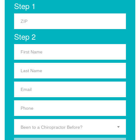
Step 1
Step 2
Been to a Chiropractor Before?