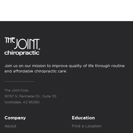
Join us on our mission to improve quality of life through routine
and affordable chiropractic care.
The Joint Corp.
16767 N. Perimeter Dr., Suite 110
Scottsdale, AZ 85260
Company
Education
About
Find a Location