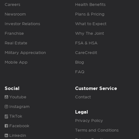
Careers
Health Benefits
Newsroom
Plans & Pricing
Investor Relations
What to Expect
Franchise
Why The Joint
Real Estate
FSA & HSA
Military Appreciation
CareCredit
Mobile App
Blog
FAQ
Social
Customer Service
Youtube
Contact
Instagram
Legal
TikTok
Privacy Policy
Facebook
Terms and Conditions
Linkedin