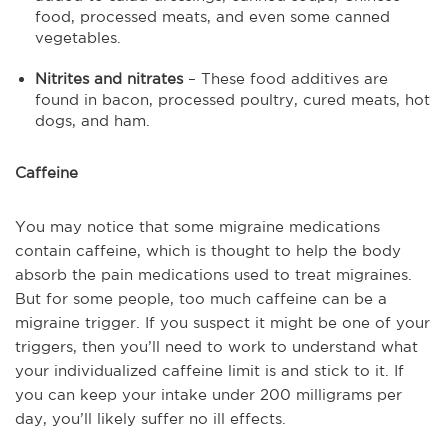
food, processed meats, and even some canned
vegetables.
Nitrites and nitrates
– These food additives are
found in bacon, processed poultry, cured meats, hot
dogs, and ham.
Caffeine
You may notice that some migraine medications
contain caffeine, which is thought to help the body
absorb the pain medications used to treat migraines.
But for some people, too much caffeine can be a
migraine trigger. If you suspect it might be one of your
triggers, then you’ll need to work to understand what
your individualized caffeine limit is and stick to it. If
you can keep your intake under 200 milligrams per
day, you’ll likely suffer no ill effects.