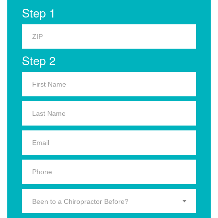
Step 1
Step 2
Been to a Chiropractor Before?