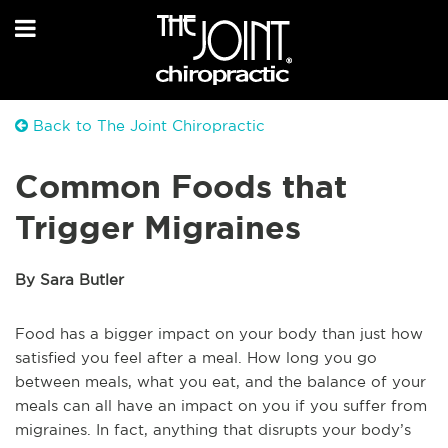
Back to The Joint Chiropractic
Common Foods that
Trigger Migraines
By Sara Butler
Food has a bigger impact on your body than just how
satisfied you feel after a meal. How long you go
between meals, what you eat, and the balance of your
meals can all have an impact on you if you suffer from
migraines. In fact, anything that disrupts your body’s