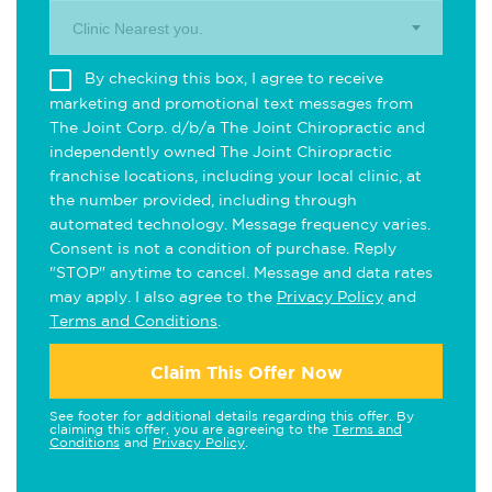
Clinic Nearest you.
By checking this box, I agree to receive
marketing and promotional text messages from
The Joint Corp. d/b/a The Joint Chiropractic and
independently owned The Joint Chiropractic
franchise locations, including your local clinic, at
the number provided, including through
automated technology. Message frequency varies.
Consent is not a condition of purchase. Reply
"STOP" anytime to cancel. Message and data rates
may apply. I also agree to the
Privacy Policy
and
Terms and Conditions
.
Claim This Offer Now
See footer for additional details regarding this offer. By
claiming this offer, you are agreeing to the
Terms and
Conditions
and
Privacy Policy
.