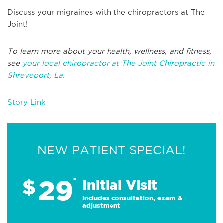
Discuss your migraines with the chiropractors at The
Joint!
To learn more about your health, wellness, and fitness,
see
your local chiropractor at The Joint Chiropractic in
Shreveport, La.
Story Link
NEW PATIENT SPECIAL!
29
$
*
Initial Visit
Includes consultation, exam &
adjustment