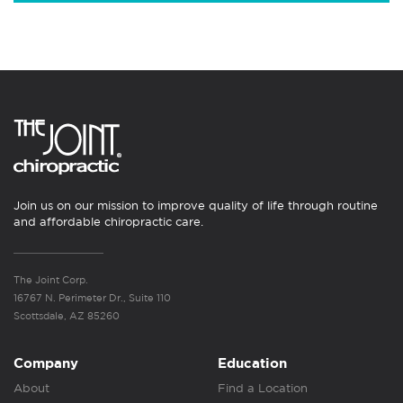
Join us on our mission to improve quality of life through routine
and affordable chiropractic care.
The Joint Corp.
16767 N. Perimeter Dr., Suite 110
Scottsdale, AZ 85260
Company
Education
About
Find a Location