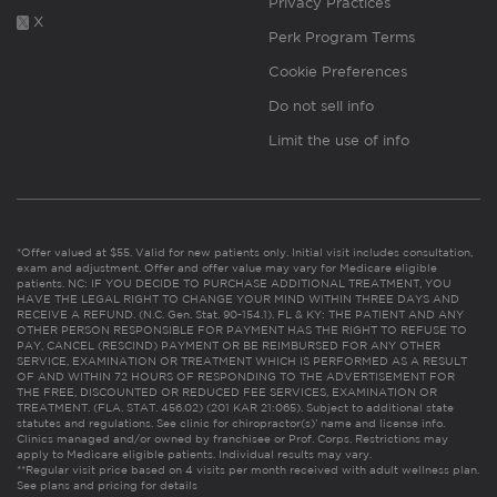
Privacy Practices
X
Perk Program Terms
Cookie Preferences
Do not sell info
Limit the use of info
*Offer valued at $55. Valid for new patients only. Initial visit includes consultation,
exam and adjustment. Offer and offer value may vary for Medicare eligible
patients. NC: IF YOU DECIDE TO PURCHASE ADDITIONAL TREATMENT, YOU
HAVE THE LEGAL RIGHT TO CHANGE YOUR MIND WITHIN THREE DAYS AND
RECEIVE A REFUND. (N.C. Gen. Stat. 90-154.1). FL & KY: THE PATIENT AND ANY
OTHER PERSON RESPONSIBLE FOR PAYMENT HAS THE RIGHT TO REFUSE TO
PAY, CANCEL (RESCIND) PAYMENT OR BE REIMBURSED FOR ANY OTHER
SERVICE, EXAMINATION OR TREATMENT WHICH IS PERFORMED AS A RESULT
OF AND WITHIN 72 HOURS OF RESPONDING TO THE ADVERTISEMENT FOR
THE FREE, DISCOUNTED OR REDUCED FEE SERVICES, EXAMINATION OR
TREATMENT. (FLA. STAT. 456.02) (201 KAR 21:065). Subject to additional state
statutes and regulations. See clinic for chiropractor(s)’ name and license info.
Clinics managed and/or owned by franchisee or Prof. Corps. Restrictions may
apply to Medicare eligible patients. Individual results may vary.
**Regular visit price based on 4 visits per month received with adult wellness plan.
See plans and pricing for details