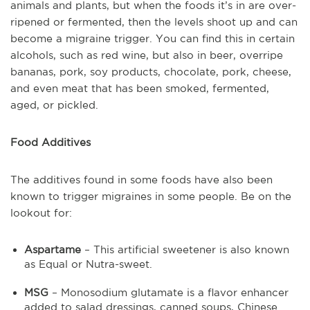
animals and plants, but when the foods it’s in are over-
ripened or fermented, then the levels shoot up and can
become a migraine trigger. You can find this in certain
alcohols, such as red wine, but also in beer, overripe
bananas, pork, soy products, chocolate, pork, cheese,
and even meat that has been smoked, fermented,
aged, or pickled.
Food Additives
The additives found in some foods have also been
known to trigger migraines in some people. Be on the
lookout for:
Aspartame
– This artificial sweetener is also known
as Equal or Nutra-sweet.
MSG
– Monosodium glutamate is a flavor enhancer
added to salad dressings, canned soups, Chinese