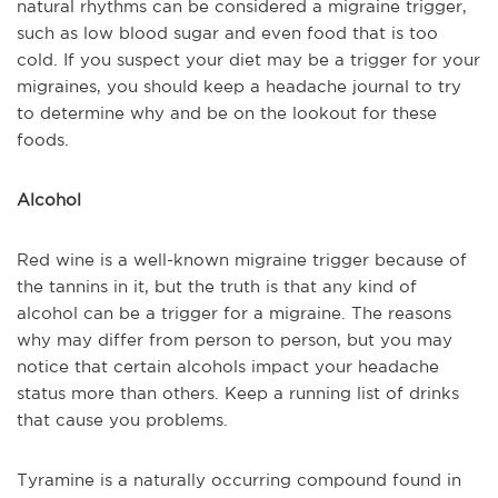
natural rhythms can be considered a migraine trigger,
such as low blood sugar and even food that is too
cold. If you suspect your diet may be a trigger for your
migraines, you should keep a headache journal to try
to determine why and be on the lookout for these
foods.
Alcohol
Red wine is a well-known migraine trigger because of
the tannins in it, but the truth is that any kind of
alcohol can be a trigger for a migraine. The reasons
why may differ from person to person, but you may
notice that certain alcohols impact your headache
status more than others. Keep a running list of drinks
that cause you problems.
Tyramine is a naturally occurring compound found in