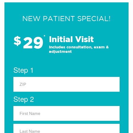
NEW PATIENT SPECIAL!
29
$
*
Initial Visit
Includes consultation, exam &
adjustment
Step 1
Step 2