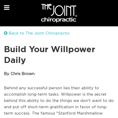
Back to The Joint Chiropractic
Build Your Willpower
Daily
By Chris Brown
Behind any successful person lies their ability to
accomplish long-term tasks. Willpower is the secret
behind this ability to do the things we don't want to do
and put off short-term gratification in favor of long-
term success. The famous "Stanford Marshmallow