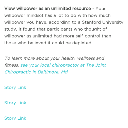
View willpower as an unlimited resource
- Your
willpower mindset has a lot to do with how much
willpower you have, according to a Stanford University
study. It found that participants who thought of
willpower as unlimited had more self-control than
those who believed it could be depleted.
To learn more about your health, wellness and
fitness,
see your local chiropractor at The Joint
Chiropractic in Baltimore, Md.
Story Link
Story Link
Story Link