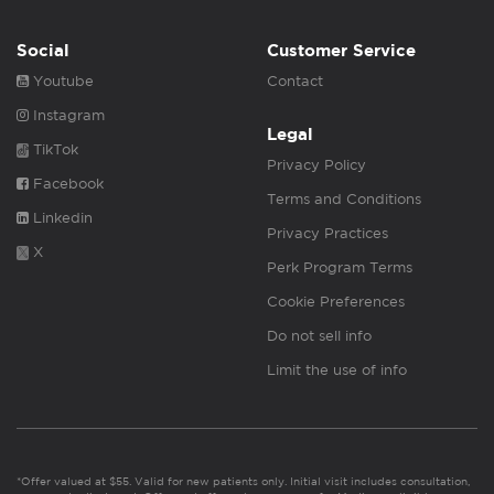
Social
Customer Service
Youtube
Contact
Instagram
Legal
TikTok
Privacy Policy
Facebook
Terms and Conditions
Linkedin
Privacy Practices
X
Perk Program Terms
Cookie Preferences
Do not sell info
Limit the use of info
*Offer valued at $55. Valid for new patients only. Initial visit includes consultation,