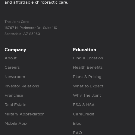
and affordable chiropractic care.
The Joint Corp.
16767 N. Perimeter Dr., Suite 110
Scottsdale, AZ 85260
Company
Education
About
Find a Location
Careers
Health Benefits
Newsroom
Plans & Pricing
Investor Relations
What to Expect
Franchise
Why The Joint
Real Estate
FSA & HSA
Military Appreciation
CareCredit
Mobile App
Blog
FAQ