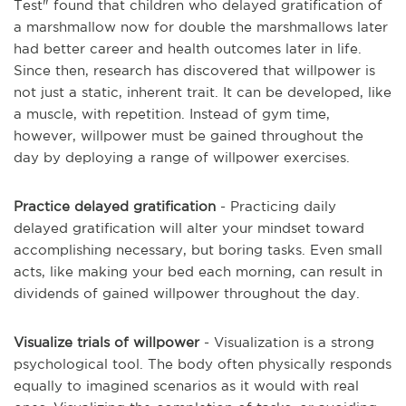
Test" found that children who delayed gratification of
a marshmallow now for double the marshmallows later
had better career and health outcomes later in life.
Since then, research has discovered that willpower is
not just a static, inherent trait. It can be developed, like
a muscle, with repetition. Instead of gym time,
however, willpower must be gained throughout the
day by deploying a range of willpower exercises.
Practice delayed gratification
- Practicing daily
delayed gratification will alter your mindset toward
accomplishing necessary, but boring tasks. Even small
acts, like making your bed each morning, can result in
dividends of gained willpower throughout the day.
Visualize trials of willpower
- Visualization is a strong
psychological tool. The body often physically responds
equally to imagined scenarios as it would with real