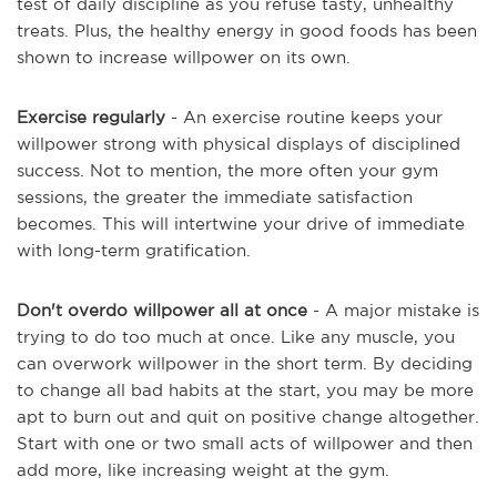
test of daily discipline as you refuse tasty, unhealthy
treats. Plus, the healthy energy in good foods has been
shown to increase willpower on its own.
Exercise regularly
- An exercise routine keeps your
willpower strong with physical displays of disciplined
success. Not to mention, the more often your gym
sessions, the greater the immediate satisfaction
becomes. This will intertwine your drive of immediate
with long-term gratification.
Don't overdo willpower all at once
- A major mistake is
trying to do too much at once. Like any muscle, you
can overwork willpower in the short term. By deciding
to change all bad habits at the start, you may be more
apt to burn out and quit on positive change altogether.
Start with one or two small acts of willpower and then
add more, like increasing weight at the gym.