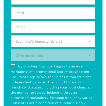
Been to a Chiropractor Before?
Clinic Nearest you.
By checking this box, I agree to receive
marketing and promotional text messages from
The Joint Corp. d/b/a The Joint Chiropractic and
independently owned The Joint Chiropractic
franchise locations, including your local clinic, at
the number provided, including through
automated technology. Message frequency varies.
Consent is not a condition of purchase. Reply