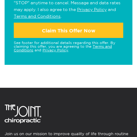
"STOP" anytime to cancel. Message and data rates
may apply. I also agree to the
Privacy Policy
and
Terms and Conditions
.
Claim This Offer Now
See footer for additional details regarding this offer. By
claiming this offer, you are agreeing to the
Terms and
Conditions
and
Privacy Policy
.
Join us on our mission to improve quality of life through routine