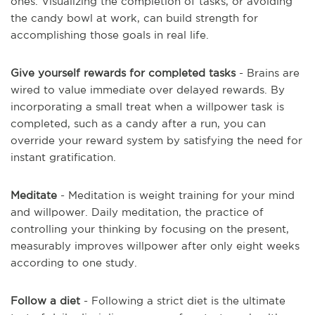
ones. Visualizing the completion of tasks, or avoiding
the candy bowl at work, can build strength for
accomplishing those goals in real life.
Give yourself rewards for completed tasks
- Brains are
wired to value immediate over delayed rewards. By
incorporating a small treat when a willpower task is
completed, such as a candy after a run, you can
override your reward system by satisfying the need for
instant gratification.
Meditate
- Meditation is weight training for your mind
and willpower. Daily meditation, the practice of
controlling your thinking by focusing on the present,
measurably improves willpower after only eight weeks
according to one study.
Follow a diet
- Following a strict diet is the ultimate