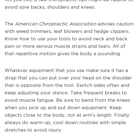
avoid sore backs, shoulders and knees.
The
American Chiropractic Association
advises caution
with weed trimmers, leaf blowers and hedge clippers.
Know how to use your tools to avoid neck and back
pain or more serious muscle strains and tears. All of
that repetitive motion gives the body a pounding.
Whatever equipment that you use make sure it has a
strap that you can put over your head on the shoulder
that is opposite from the tool. Switch sides often and
keep adjusting your stance. Take frequent breaks to
avoid muscle fatigue. Be sure to bend from the knees
when you pick up and put down equipment. Keep
objects close to the body, not at arm’s length. Finally
always do warm up, cool down routines with simple
stretches to avoid injury.