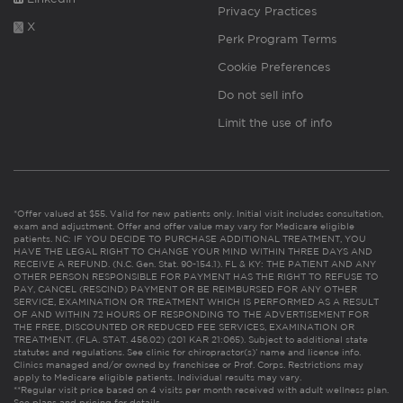
Privacy Practices
X
Perk Program Terms
Cookie Preferences
Do not sell info
Limit the use of info
*Offer valued at $55. Valid for new patients only. Initial visit includes consultation,
exam and adjustment. Offer and offer value may vary for Medicare eligible
patients. NC: IF YOU DECIDE TO PURCHASE ADDITIONAL TREATMENT, YOU
HAVE THE LEGAL RIGHT TO CHANGE YOUR MIND WITHIN THREE DAYS AND
RECEIVE A REFUND. (N.C. Gen. Stat. 90-154.1). FL & KY: THE PATIENT AND ANY
OTHER PERSON RESPONSIBLE FOR PAYMENT HAS THE RIGHT TO REFUSE TO
PAY, CANCEL (RESCIND) PAYMENT OR BE REIMBURSED FOR ANY OTHER
SERVICE, EXAMINATION OR TREATMENT WHICH IS PERFORMED AS A RESULT
OF AND WITHIN 72 HOURS OF RESPONDING TO THE ADVERTISEMENT FOR
THE FREE, DISCOUNTED OR REDUCED FEE SERVICES, EXAMINATION OR
TREATMENT. (FLA. STAT. 456.02) (201 KAR 21:065). Subject to additional state
statutes and regulations. See clinic for chiropractor(s)’ name and license info.
Clinics managed and/or owned by franchisee or Prof. Corps. Restrictions may
apply to Medicare eligible patients. Individual results may vary.
**Regular visit price based on 4 visits per month received with adult wellness plan.
See plans and pricing for details