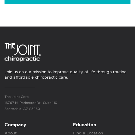
Join us on our mission to improve quality of life through routine
and affordable chiropractic care.
The Joint Corp.
16767 N. Perimeter Dr., Suite 110
Scottsdale, AZ 85260
Company
Education
About
Find a Location