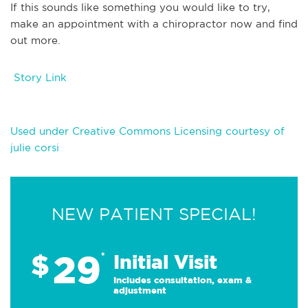
If this sounds like something you would like to try,
make an appointment with a chiropractor now and find
out more.
Story Link
Used under Creative Commons Licensing courtesy of
julie corsi
NEW PATIENT SPECIAL!
29
$
*
Initial Visit
Includes consultation, exam &
adjustment