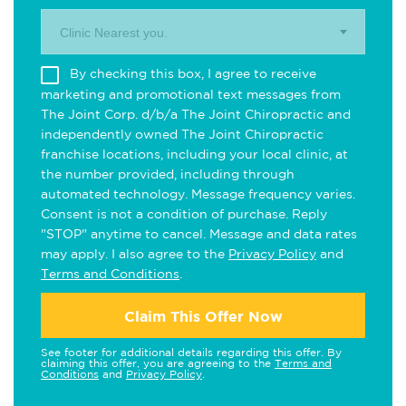
Clinic Nearest you.
By checking this box, I agree to receive
marketing and promotional text messages from
The Joint Corp. d/b/a The Joint Chiropractic and
independently owned The Joint Chiropractic
franchise locations, including your local clinic, at
the number provided, including through
automated technology. Message frequency varies.
Consent is not a condition of purchase. Reply
"STOP" anytime to cancel. Message and data rates
may apply. I also agree to the
Privacy Policy
and
Terms and Conditions
.
Claim This Offer Now
See footer for additional details regarding this offer. By
claiming this offer, you are agreeing to the
Terms and
Conditions
and
Privacy Policy
.