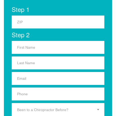
Step 1
Step 2
Been to a Chiropractor Before?