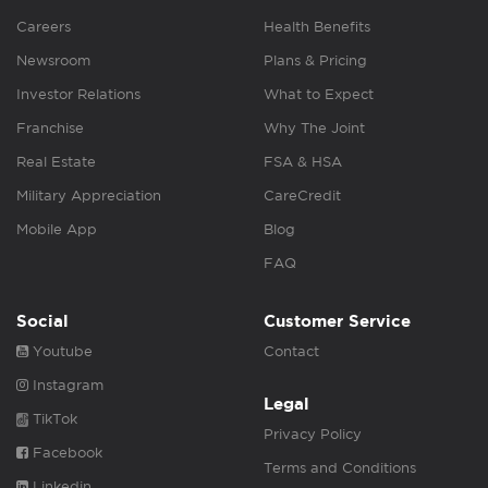
Careers
Health Benefits
Newsroom
Plans & Pricing
Investor Relations
What to Expect
Franchise
Why The Joint
Real Estate
FSA & HSA
Military Appreciation
CareCredit
Mobile App
Blog
FAQ
Social
Customer Service
Youtube
Contact
Instagram
Legal
TikTok
Privacy Policy
Facebook
Terms and Conditions
Linkedin