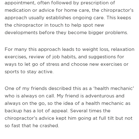
appointment, often followed by prescription of
medication or advice for home care, the chiropractor’s
approach usually establishes ongoing care. This keeps
the chiropractor in touch to help spot new
developments before they become bigger problems.
For many this approach leads to weight loss, relaxation
exercises, review of job habits, and suggestions for
ways to let go of stress and choose new exercises or
sports to stay active.
One of my friends described this as a ‘health mechanic’
who is always on call. My friend is adventurous and
always on the go, so the idea of a health mechanic as
backup has a lot of appeal. Several times the
chiropractor’s advice kept him going at full tilt but not
so fast that he crashed.