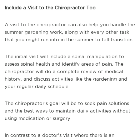
Include a Visit to the Chiropractor Too
A visit to the chiropractor can also help you handle the
summer gardening work, along with every other task
that you might run into in the summer to fall transition.
The initial visit will include a spinal manipulation to
assess spinal health and identify areas of pain. The
chiropractor will do a complete review of medical
history, and discuss activities like the gardening and
your regular daily schedule.
The chiropractor’s goal will be to seek pain solutions
and the best ways to maintain daily activities without
using medication or surgery.
In contrast to a doctor’s visit where there is an