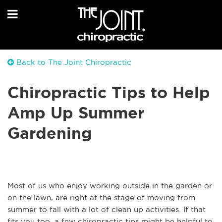
Back to The Joint Chiropractic
Chiropractic Tips to Help
Amp Up Summer
Gardening
Most of us who enjoy working outside in the garden or
on the lawn, are right at the stage of moving from
summer to fall with a lot of clean up activities. If that
fits you too, a few chiropractic tips might be helpful to