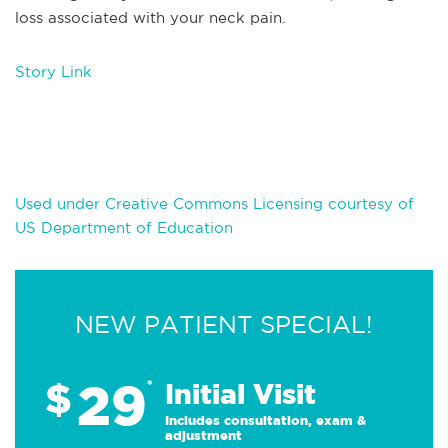
loss associated with your neck pain.
Story Link
Used under Creative Commons Licensing courtesy of
US Department of Education
NEW PATIENT SPECIAL!
29
$
*
Initial Visit
Includes consultation, exam &
adjustment