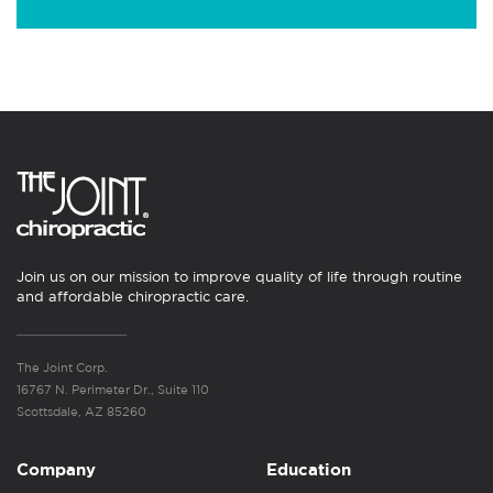
Join us on our mission to improve quality of life through routine
and affordable chiropractic care.
The Joint Corp.
16767 N. Perimeter Dr., Suite 110
Scottsdale, AZ 85260
Company
Education