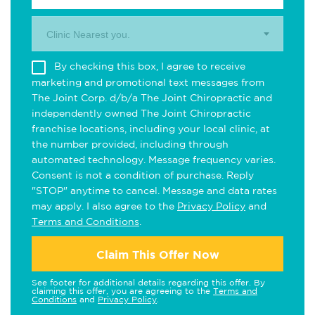
Clinic Nearest you.
By checking this box, I agree to receive
marketing and promotional text messages from
The Joint Corp. d/b/a The Joint Chiropractic and
independently owned The Joint Chiropractic
franchise locations, including your local clinic, at
the number provided, including through
automated technology. Message frequency varies.
Consent is not a condition of purchase. Reply
"STOP" anytime to cancel. Message and data rates
may apply. I also agree to the
Privacy Policy
and
Terms and Conditions
.
Claim This Offer Now
See footer for additional details regarding this offer. By
claiming this offer, you are agreeing to the
Terms and
Conditions
and
Privacy Policy
.