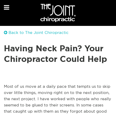
Back to The Joint Chiropractic
Having Neck Pain? Your
Chiropractor Could Help
Most of us move at a daily pace that tempts us to skip
over little things, moving right on to the next position,
the next project. I have worked with people who really
seemed to be glued to their screens. In some cases
that caught up with them as they forgot about good