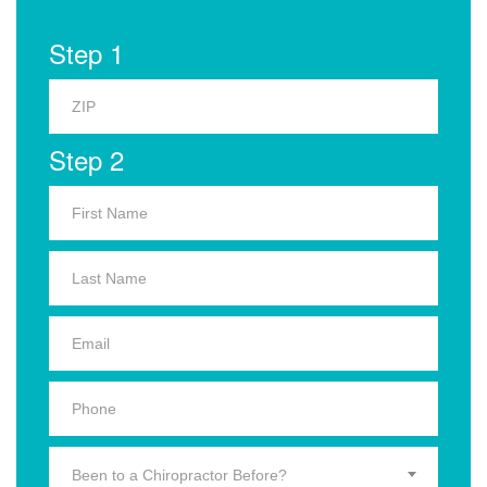
Step 1
Step 2
Been to a Chiropractor Before?