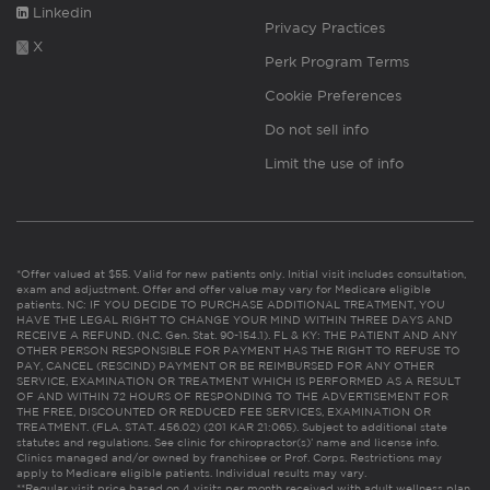
Linkedin
Privacy Practices
X
Perk Program Terms
Cookie Preferences
Do not sell info
Limit the use of info
*Offer valued at $55. Valid for new patients only. Initial visit includes consultation,
exam and adjustment. Offer and offer value may vary for Medicare eligible
patients. NC: IF YOU DECIDE TO PURCHASE ADDITIONAL TREATMENT, YOU
HAVE THE LEGAL RIGHT TO CHANGE YOUR MIND WITHIN THREE DAYS AND
RECEIVE A REFUND. (N.C. Gen. Stat. 90-154.1). FL & KY: THE PATIENT AND ANY
OTHER PERSON RESPONSIBLE FOR PAYMENT HAS THE RIGHT TO REFUSE TO
PAY, CANCEL (RESCIND) PAYMENT OR BE REIMBURSED FOR ANY OTHER
SERVICE, EXAMINATION OR TREATMENT WHICH IS PERFORMED AS A RESULT
OF AND WITHIN 72 HOURS OF RESPONDING TO THE ADVERTISEMENT FOR
THE FREE, DISCOUNTED OR REDUCED FEE SERVICES, EXAMINATION OR
TREATMENT. (FLA. STAT. 456.02) (201 KAR 21:065). Subject to additional state
statutes and regulations. See clinic for chiropractor(s)’ name and license info.
Clinics managed and/or owned by franchisee or Prof. Corps. Restrictions may
apply to Medicare eligible patients. Individual results may vary.
**Regular visit price based on 4 visits per month received with adult wellness plan.