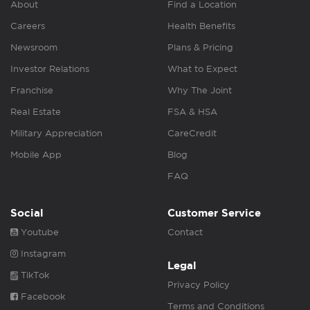
About
Find a Location
Careers
Health Benefits
Newsroom
Plans & Pricing
Investor Relations
What to Expect
Franchise
Why The Joint
Real Estate
FSA & HSA
Military Appreciation
CareCredit
Mobile App
Blog
FAQ
Social
Customer Service
Youtube
Contact
Instagram
Legal
TikTok
Privacy Policy
Facebook
Terms and Conditions