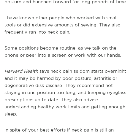
posture and hunched forward for long periods of time.
I have known other people who worked with small
tools or did extensive amounts of sewing. They also
frequently ran into neck pain.
Some positions become routine, as we talk on the
phone or peer into a screen or work with our hands.
Harvard Health
says neck pain seldom starts overnight
and it may be harmed by poor posture, arthritis or
degenerative disk disease. They recommend not
staying in one position too long, and keeping eyeglass
prescriptions up to date. They also advise
understanding healthy work limits and getting enough
sleep.
In spite of your best efforts if neck pain is still an