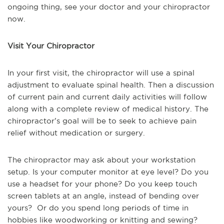
ongoing thing, see your doctor and your chiropractor
now.
Visit Your Chiropractor
In your first visit, the chiropractor will use a spinal
adjustment to evaluate spinal health. Then a discussion
of current pain and current daily activities will follow
along with a complete review of medical history. The
chiropractor’s goal will be to seek to achieve pain
relief without medication or surgery.
The chiropractor may ask about your workstation
setup. Is your computer monitor at eye level? Do you
use a headset for your phone? Do you keep touch
screen tablets at an angle, instead of bending over
yours? Or do you spend long periods of time in
hobbies like woodworking or knitting and sewing?