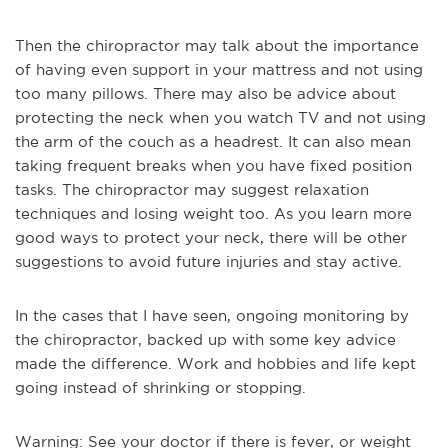
Then the chiropractor may talk about the importance
of having even support in your mattress and not using
too many pillows. There may also be advice about
protecting the neck when you watch TV and not using
the arm of the couch as a headrest. It can also mean
taking frequent breaks when you have fixed position
tasks. The chiropractor may suggest relaxation
techniques and losing weight too. As you learn more
good ways to protect your neck, there will be other
suggestions to avoid future injuries and stay active.
In the cases that I have seen, ongoing monitoring by
the chiropractor, backed up with some key advice
made the difference. Work and hobbies and life kept
going instead of shrinking or stopping.
Warning: See your doctor if there is fever, or weight