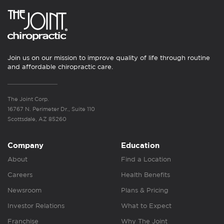
Join us on our mission to improve quality of life through routine
and affordable chiropractic care.
The Joint Corp.
16767 N. Perimeter Dr., Suite 110
Scottsdale, AZ 85260
Company
Education
About
Find a Location
Careers
Health Benefits
Newsroom
Plans & Pricing
Investor Relations
What to Expect
Franchise
Why The Joint