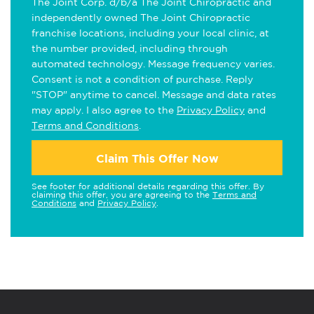
The Joint Corp. d/b/a The Joint Chiropractic and
independently owned The Joint Chiropractic
franchise locations, including your local clinic, at
the number provided, including through
automated technology. Message frequency varies.
Consent is not a condition of purchase. Reply
"STOP" anytime to cancel. Message and data rates
may apply. I also agree to the
Privacy Policy
and
Terms and Conditions
.
Claim This Offer Now
See footer for additional details regarding this offer. By
claiming this offer, you are agreeing to the
Terms and
Conditions
and
Privacy Policy
.