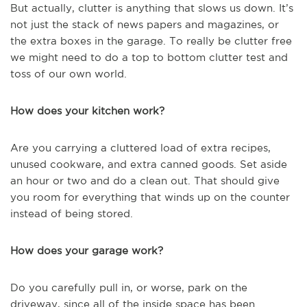
But actually, clutter is anything that slows us down. It’s
not just the stack of news papers and magazines, or
the extra boxes in the garage. To really be clutter free
we might need to do a top to bottom clutter test and
toss of our own world.
How does your kitchen work?
Are you carrying a cluttered load of extra recipes,
unused cookware, and extra canned goods. Set aside
an hour or two and do a clean out. That should give
you room for everything that winds up on the counter
instead of being stored.
How does your garage work?
Do you carefully pull in, or worse, park on the
driveway, since all of the inside space has been