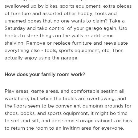
swallowed up by bikes, sports equipment, extra pieces
of furniture and assorted other hobby, tools and
unnamed boxes that no one wants to claim? Take a
Saturday and take control of your garage again. Use
hooks to store things on the walls or add some
shelving. Remove or replace furniture and reevaluate
everything else - tools, sports equipment, etc. Then
actually enjoy using the garage.
How does your family room work?
Play areas, game areas, and comfortable seating all
work here, but when the tables are overflowing, and
the floors seem to be convenient dumping grounds for
shoes, books, and sports equipment, it might be time
to sort and sift, and add some storage cabinets or bins
to return the room to an inviting area for everyone.