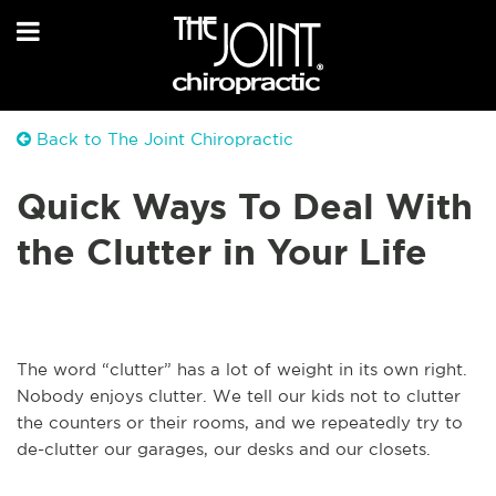
Back to The Joint Chiropractic
Quick Ways To Deal With
the Clutter in Your Life
The word “clutter” has a lot of weight in its own right.
Nobody enjoys clutter. We tell our kids not to clutter
the counters or their rooms, and we repeatedly try to
de-clutter our garages, our desks and our closets.