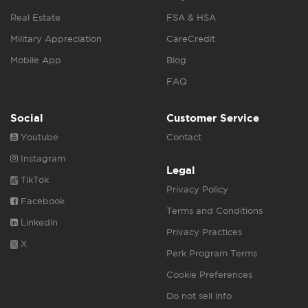
Real Estate
FSA & HSA
Military Appreciation
CareCredit
Mobile App
Blog
FAQ
Social
Customer Service
Youtube
Contact
Instagram
Legal
TikTok
Privacy Policy
Facebook
Terms and Conditions
Linkedin
Privacy Practices
X
Perk Program Terms
Cookie Preferences
Do not sell info