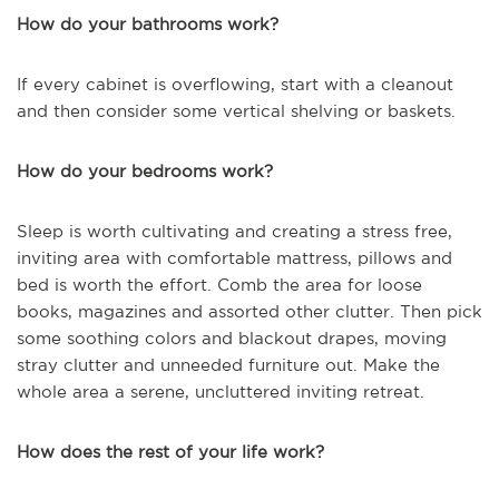
How do your bathrooms work?
If every cabinet is overflowing, start with a cleanout
and then consider some vertical shelving or baskets.
How do your bedrooms work?
Sleep is worth cultivating and creating a stress free,
inviting area with comfortable mattress, pillows and
bed is worth the effort. Comb the area for loose
books, magazines and assorted other clutter. Then pick
some soothing colors and blackout drapes, moving
stray clutter and unneeded furniture out. Make the
whole area a serene, uncluttered inviting retreat.
How does the rest of your life work?