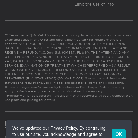
Limit the use of info
*Offer valued at $55. Valid for new patients only. Initial visit includes consultation,
exam and adjustment. Offer and offer value may vary for Medicare eligible
patients. NC: IF YOU DECIDE TO PURCHASE ADDITIONAL TREATMENT, YOU
HAVE THE LEGAL RIGHT TO CHANGE YOUR MIND WITHIN THREE DAYS AND
RECEIVE A REFUND. (N.C. Gen. Stat. 90-154.1). FL & KY: THE PATIENT AND ANY
OTHER PERSON RESPONSIBLE FOR PAYMENT HAS THE RIGHT TO REFUSE TO
PAY, CANCEL (RESCIND) PAYMENT OR BE REIMBURSED FOR ANY OTHER
SERVICE, EXAMINATION OR TREATMENT WHICH IS PERFORMED AS A RESULT
OF AND WITHIN 72 HOURS OF RESPONDING TO THE ADVERTISEMENT FOR
THE FREE, DISCOUNTED OR REDUCED FEE SERVICES, EXAMINATION OR
TREATMENT. (FLA. STAT. 456.02) (201 KAR 21:065). Subject to additional state
statutes and regulations. See clinic for chiropractor(s)’ name and license info.
Clinics managed and/or owned by franchisee or Prof. Corps. Restrictions may
apply to Medicare eligible patients. Individual results may vary.
**Regular visit price based on 4 visits per month received with adult wellness plan.
See plans and pricing for details
We've updated our Privacy Policy. By continuing
to use our site, you acknowledge and agree to
OK