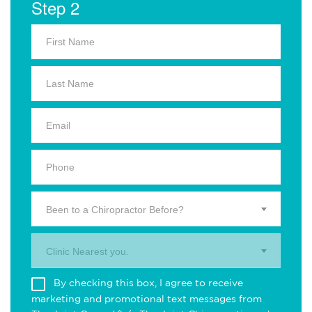
Step 2
Been to a Chiropractor Before?
Clinic Nearest you.
By checking this box, I agree to receive
marketing and promotional text messages from