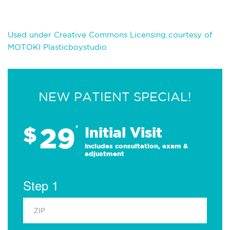
Used under Creative Commons Licensing courtesy of
MOTOKI Plasticboystudio
NEW PATIENT SPECIAL!
29
$
*
Initial Visit
Includes consultation, exam &
adjustment
Step 1