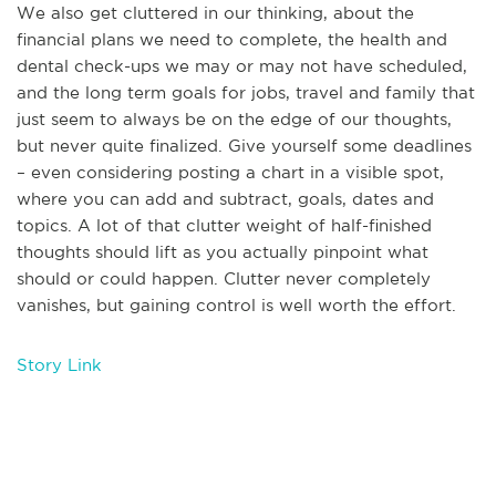
We also get cluttered in our thinking, about the
financial plans we need to complete, the health and
dental check-ups we may or may not have scheduled,
and the long term goals for jobs, travel and family that
just seem to always be on the edge of our thoughts,
but never quite finalized. Give yourself some deadlines
– even considering posting a chart in a visible spot,
where you can add and subtract, goals, dates and
topics. A lot of that clutter weight of half-finished
thoughts should lift as you actually pinpoint what
should or could happen. Clutter never completely
vanishes, but gaining control is well worth the effort.
Story Link