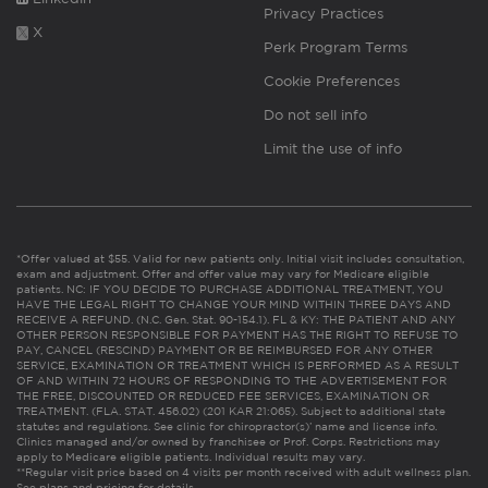
Privacy Practices
X
Perk Program Terms
Cookie Preferences
Do not sell info
Limit the use of info
*Offer valued at $55. Valid for new patients only. Initial visit includes consultation,
exam and adjustment. Offer and offer value may vary for Medicare eligible
patients. NC: IF YOU DECIDE TO PURCHASE ADDITIONAL TREATMENT, YOU
HAVE THE LEGAL RIGHT TO CHANGE YOUR MIND WITHIN THREE DAYS AND
RECEIVE A REFUND. (N.C. Gen. Stat. 90-154.1). FL & KY: THE PATIENT AND ANY
OTHER PERSON RESPONSIBLE FOR PAYMENT HAS THE RIGHT TO REFUSE TO
PAY, CANCEL (RESCIND) PAYMENT OR BE REIMBURSED FOR ANY OTHER
SERVICE, EXAMINATION OR TREATMENT WHICH IS PERFORMED AS A RESULT
OF AND WITHIN 72 HOURS OF RESPONDING TO THE ADVERTISEMENT FOR
THE FREE, DISCOUNTED OR REDUCED FEE SERVICES, EXAMINATION OR
TREATMENT. (FLA. STAT. 456.02) (201 KAR 21:065). Subject to additional state
statutes and regulations. See clinic for chiropractor(s)’ name and license info.
Clinics managed and/or owned by franchisee or Prof. Corps. Restrictions may
apply to Medicare eligible patients. Individual results may vary.
**Regular visit price based on 4 visits per month received with adult wellness plan.
See plans and pricing for details