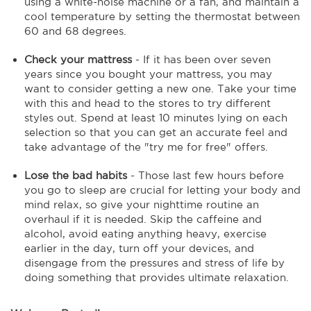
using a white-noise machine or a fan, and maintain a
cool temperature by setting the thermostat between
60 and 68 degrees.
Check your mattress
- If it has been over seven
years since you bought your mattress, you may
want to consider getting a new one. Take your time
with this and head to the stores to try different
styles out. Spend at least 10 minutes lying on each
selection so that you can get an accurate feel and
take advantage of the "try me for free" offers.
Lose the bad habits
- Those last few hours before
you go to sleep are crucial for letting your body and
mind relax, so give your nighttime routine an
overhaul if it is needed. Skip the caffeine and
alcohol, avoid eating anything heavy, exercise
earlier in the day, turn off your devices, and
disengage from the pressures and stress of life by
doing something that provides ultimate relaxation.