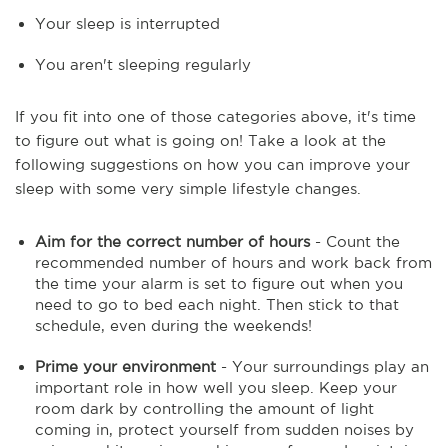
Your sleep is interrupted
You aren't sleeping regularly
If you fit into one of those categories above, it's time
to figure out what is going on! Take a look at the
following suggestions on how you can improve your
sleep with some very simple lifestyle changes.
Aim for the correct number of hours
- Count the
recommended number of hours and work back from
the time your alarm is set to figure out when you
need to go to bed each night. Then stick to that
schedule, even during the weekends!
Prime your environment
- Your surroundings play an
important role in how well you sleep. Keep your
room dark by controlling the amount of light
coming in, protect yourself from sudden noises by