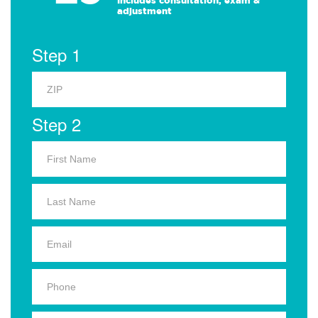
Includes consultation, exam &
adjustment
Step 1
Step 2