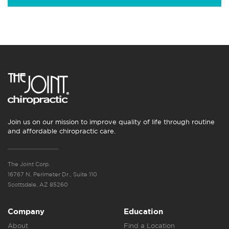
Join us on our mission to improve quality of life through routine
and affordable chiropractic care.
The Joint Corp.
16767 N. Perimeter Dr., Suite 110
Scottsdale, AZ 85260
Company
Education
About
Find a Location