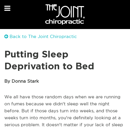
Back to The Joint Chiropractic
Putting Sleep
Deprivation to Bed
By Donna Stark
We all have those random days when we are running
on fumes because we didn't sleep well the night
before. But if those days turn into weeks, and those
weeks turn into months, you're definitely looking at a
serious problem. It doesn't matter if your lack of sleep