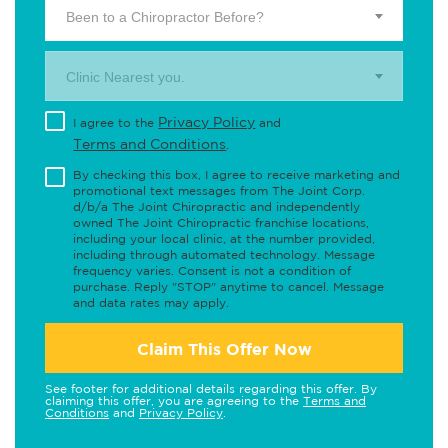
Been to a Chiropractor Before?
Clinic Nearest you.
Privacy Policy
I agree to the
and
Terms and Conditions
.
By checking this box, I agree to receive marketing and
promotional text messages from The Joint Corp.
d/b/a The Joint Chiropractic and independently
owned The Joint Chiropractic franchise locations,
including your local clinic, at the number provided,
including through automated technology. Message
frequency varies. Consent is not a condition of
purchase. Reply "STOP" anytime to cancel. Message
and data rates may apply.
Claim This Offer Now
See footer for additional details regarding this offer. By
claiming this offer, you are agreeing to the
Terms and
Conditions
and
Privacy Policy
.