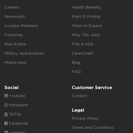
Careers
Health Benefits
Newsroom
Plans & Pricing
Investor Relations
What to Expect
Franchise
Why The Joint
Real Estate
FSA & HSA
Military Appreciation
CareCredit
Mobile App
Blog
FAQ
Social
Customer Service
Youtube
Contact
Instagram
Legal
TikTok
Privacy Policy
Facebook
Terms and Conditions
Linkedin