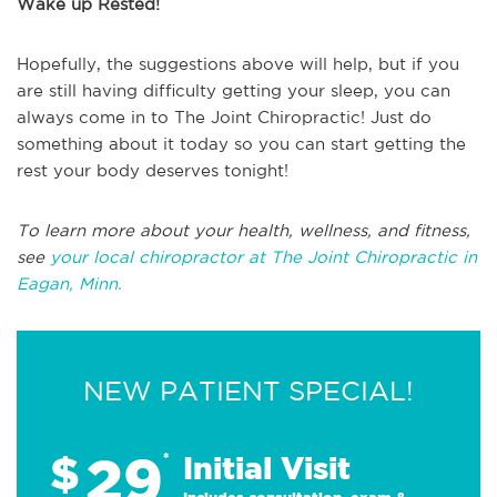
Wake up Rested!
Hopefully, the suggestions above will help, but if you
are still having difficulty getting your sleep, you can
always come in to The Joint Chiropractic! Just do
something about it today so you can start getting the
rest your body deserves tonight!
To learn more about your health, wellness, and fitness,
see
your local chiropractor at The Joint Chiropractic in
Eagan, Minn.
NEW PATIENT SPECIAL!
29
$
*
Initial Visit