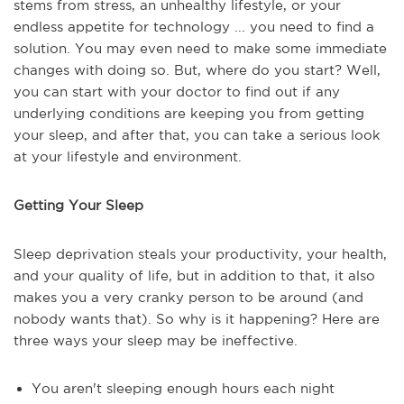
stems from stress, an unhealthy lifestyle, or your
endless appetite for technology ... you need to find a
solution. You may even need to make some immediate
changes with doing so. But, where do you start? Well,
you can start with your doctor to find out if any
underlying conditions are keeping you from getting
your sleep, and after that, you can take a serious look
at your lifestyle and environment.
Getting Your Sleep
Sleep deprivation steals your productivity, your health,
and your quality of life, but in addition to that, it also
makes you a very cranky person to be around (and
nobody wants that). So why is it happening? Here are
three ways your sleep may be ineffective.
You aren't sleeping enough hours each night