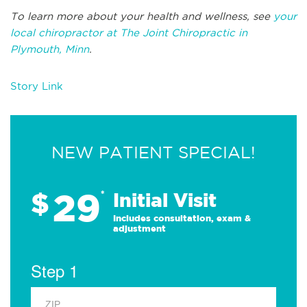
To learn more about your health and wellness, see
your
local chiropractor at The Joint Chiropractic in
Plymouth, Minn
.
Story Link
NEW PATIENT SPECIAL!
29
$
*
Initial Visit
Includes consultation, exam &
adjustment
Step 1