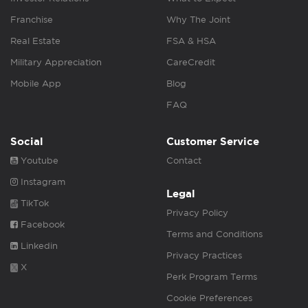
Franchise
Why The Joint
Real Estate
FSA & HSA
Military Appreciation
CareCredit
Mobile App
Blog
FAQ
Social
Customer Service
Youtube
Contact
Instagram
Legal
TikTok
Privacy Policy
Facebook
Terms and Conditions
Linkedin
Privacy Practices
X
Perk Program Terms
Cookie Preferences