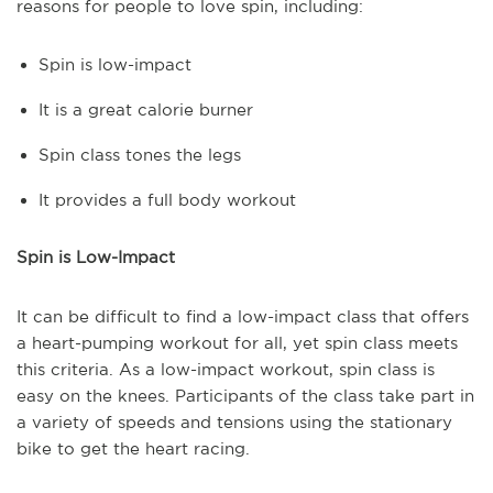
reasons for people to love spin, including:
Spin is low-impact
It is a great calorie burner
Spin class tones the legs
It provides a full body workout
Spin is Low-Impact
It can be difficult to find a low-impact class that offers
a heart-pumping workout for all, yet spin class meets
this criteria. As a low-impact workout, spin class is
easy on the knees. Participants of the class take part in
a variety of speeds and tensions using the stationary
bike to get the heart racing.