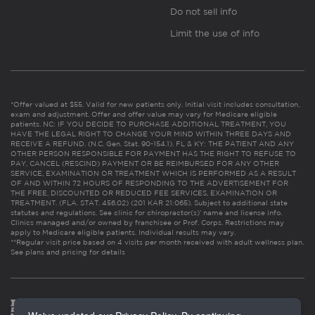
Do not sell info
Limit the use of info
*Offer valued at $55. Valid for new patients only. Initial visit includes consultation,
exam and adjustment. Offer and offer value may vary for Medicare eligible
patients. NC: IF YOU DECIDE TO PURCHASE ADDITIONAL TREATMENT, YOU
HAVE THE LEGAL RIGHT TO CHANGE YOUR MIND WITHIN THREE DAYS AND
RECEIVE A REFUND. (N.C. Gen. Stat. 90-154.1). FL & KY: THE PATIENT AND ANY
OTHER PERSON RESPONSIBLE FOR PAYMENT HAS THE RIGHT TO REFUSE TO
PAY, CANCEL (RESCIND) PAYMENT OR BE REIMBURSED FOR ANY OTHER
SERVICE, EXAMINATION OR TREATMENT WHICH IS PERFORMED AS A RESULT
OF AND WITHIN 72 HOURS OF RESPONDING TO THE ADVERTISEMENT FOR
THE FREE, DISCOUNTED OR REDUCED FEE SERVICES, EXAMINATION OR
TREATMENT. (FLA. STAT. 456.02) (201 KAR 21:065). Subject to additional state
statutes and regulations. See clinic for chiropractor(s)’ name and license info.
Clinics managed and/or owned by franchisee or Prof. Corps. Restrictions may
apply to Medicare eligible patients. Individual results may vary.
**Regular visit price based on 4 visits per month received with adult wellness plan.
See plans and pricing for details