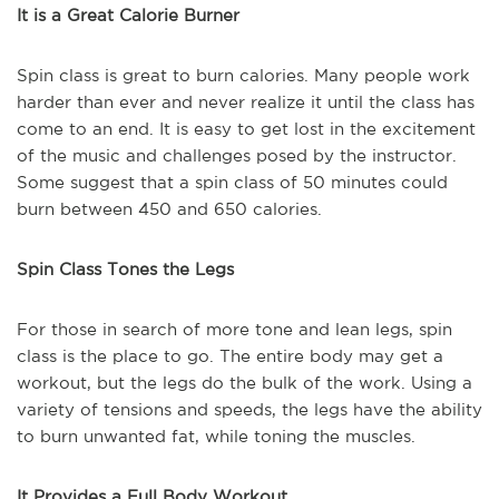
It is a Great Calorie Burner
Spin class is great to burn calories. Many people work
harder than ever and never realize it until the class has
come to an end. It is easy to get lost in the excitement
of the music and challenges posed by the instructor.
Some suggest that a spin class of 50 minutes could
burn between 450 and 650 calories.
Spin Class Tones the Legs
For those in search of more tone and lean legs, spin
class is the place to go. The entire body may get a
workout, but the legs do the bulk of the work. Using a
variety of tensions and speeds, the legs have the ability
to burn unwanted fat, while toning the muscles.
It Provides a Full Body Workout