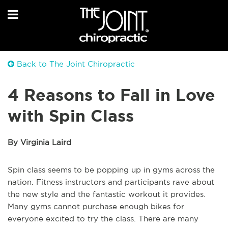
Back to The Joint Chiropractic
4 Reasons to Fall in Love
with Spin Class
By Virginia Laird
Spin class seems to be popping up in gyms across the
nation. Fitness instructors and participants rave about
the new style and the fantastic workout it provides.
Many gyms cannot purchase enough bikes for
everyone excited to try the class. There are many