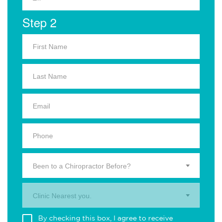
Step 2
Been to a Chiropractor Before?
Clinic Nearest you.
By checking this box, I agree to receive