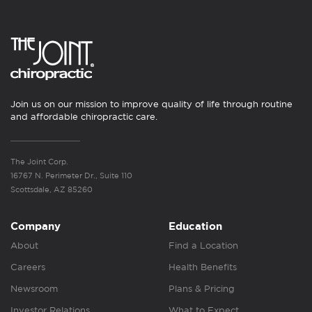
Join us on our mission to improve quality of life through routine
and affordable chiropractic care.
The Joint Corp.
16767 N. Perimeter Dr., Suite 110
Scottsdale, AZ 85260
Company
Education
About
Find a Location
Careers
Health Benefits
Newsroom
Plans & Pricing
Investor Relations
What to Expect