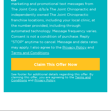
marketing and promotional text messages from
The Joint Corp. d/b/a The Joint Chiropractic and
independently owned The Joint Chiropractic
franchise locations, including your local clinic, at
the number provided, including through
automated technology. Message frequency varies.
Consent is not a condition of purchase. Reply
"STOP" anytime to cancel. Message and data rates
may apply. I also agree to the
Privacy Policy
and
Terms and Conditions
.
Claim This Offer Now
See footer for additional details regarding this offer. By
claiming this offer, you are agreeing to the
Terms and
Conditions
and
Privacy Policy
.