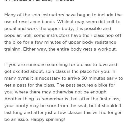
Many of the spin instructors have begun to include the
use of resistance bands. While it may seem difficult to
pedal and work the upper body, it is possible and
popular. Still, some instructors have their class hop off
the bike for a few minutes of upper body resistance
training. Either way, the entire body gets a workout.
If you are someone searching for a class to love and
get excited about, spin class is the place for you. In
many gyms it is necessary to arrive 30 minutes early to
get a pass for the class. The pass secures a bike for
you, where there may otherwise not be enough.
Another thing to remember is that after the first class,
your booty may be sore from the seat, but it shouldn’t
last long and after just a few classes this will no longer
be an issue. Happy spinning!