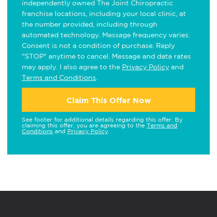
independently owned The Joint Chiropractic
franchise locations, including your local clinic, at
the number provided, including through
automated technology. Message frequency varies.
Consent is not a condition of purchase. Reply
"STOP" anytime to cancel. Message and data rates
may apply. I also agree to the
Privacy Policy
and
Terms and Conditions
.
Claim This Offer Now
See footer for additional details regarding this offer. By
claiming this offer, you are agreeing to the
Terms and
Conditions
and
Privacy Policy
.