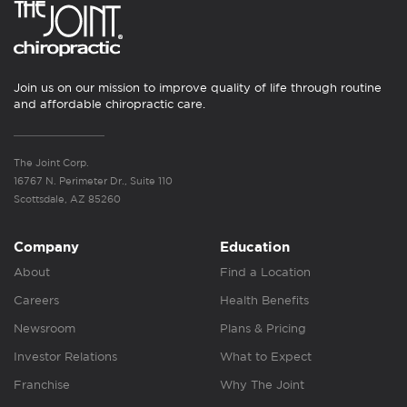
Join us on our mission to improve quality of life through routine
and affordable chiropractic care.
The Joint Corp.
16767 N. Perimeter Dr., Suite 110
Scottsdale, AZ 85260
Company
Education
About
Find a Location
Careers
Health Benefits
Newsroom
Plans & Pricing
Investor Relations
What to Expect
Franchise
Why The Joint