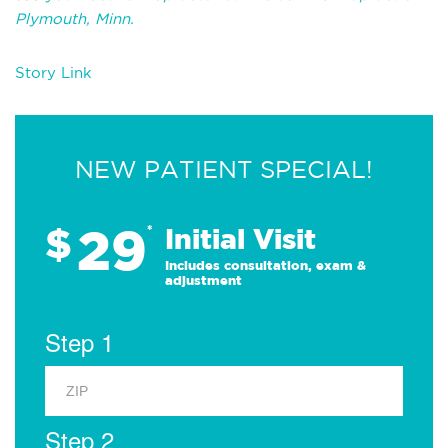
Plymouth, Minn.
Story Link
NEW PATIENT SPECIAL!
29
$
*
Initial Visit
Includes consultation, exam &
adjustment
Step 1
Step 2