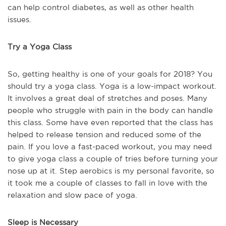
can help control diabetes, as well as other health
issues.
Try a Yoga Class
So, getting healthy is one of your goals for 2018? You
should try a yoga class. Yoga is a low-impact workout.
It involves a great deal of stretches and poses. Many
people who struggle with pain in the body can handle
this class. Some have even reported that the class has
helped to release tension and reduced some of the
pain. If you love a fast-paced workout, you may need
to give yoga class a couple of tries before turning your
nose up at it. Step aerobics is my personal favorite, so
it took me a couple of classes to fall in love with the
relaxation and slow pace of yoga.
Sleep is Necessary