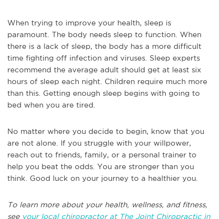
When trying to improve your health, sleep is
paramount. The body needs sleep to function. When
there is a lack of sleep, the body has a more difficult
time fighting off infection and viruses. Sleep experts
recommend the average adult should get at least six
hours of sleep each night. Children require much more
than this. Getting enough sleep begins with going to
bed when you are tired.
No matter where you decide to begin, know that you
are not alone. If you struggle with your willpower,
reach out to friends, family, or a personal trainer to
help you beat the odds. You are stronger than you
think. Good luck on your journey to a healthier you.
To learn more about your health, wellness, and fitness,
see
your local chiropractor at The Joint Chiropractic in