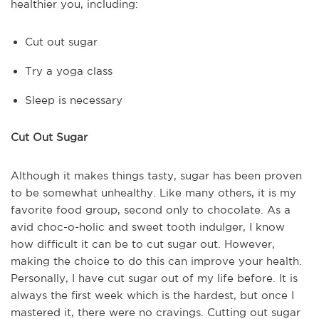
healthier you, including:
Cut out sugar
Try a yoga class
Sleep is necessary
Cut Out Sugar
Although it makes things tasty, sugar has been proven
to be somewhat unhealthy. Like many others, it is my
favorite food group, second only to chocolate. As a
avid choc-o-holic and sweet tooth indulger, I know
how difficult it can be to cut sugar out. However,
making the choice to do this can improve your health.
Personally, I have cut sugar out of my life before. It is
always the first week which is the hardest, but once I
mastered it, there were no cravings. Cutting out sugar