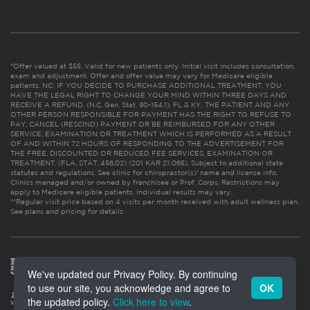
*Offer valued at $55. Valid for new patients only. Initial visit includes consultation,
exam and adjustment. Offer and offer value may vary for Medicare eligible
patients. NC: IF YOU DECIDE TO PURCHASE ADDITIONAL TREATMENT, YOU
HAVE THE LEGAL RIGHT TO CHANGE YOUR MIND WITHIN THREE DAYS AND
RECEIVE A REFUND. (N.C. Gen. Stat. 90-154.1). FL & KY: THE PATIENT AND ANY
OTHER PERSON RESPONSIBLE FOR PAYMENT HAS THE RIGHT TO REFUSE TO
PAY, CANCEL (RESCIND) PAYMENT OR BE REIMBURSED FOR ANY OTHER
SERVICE, EXAMINATION OR TREATMENT WHICH IS PERFORMED AS A RESULT
OF AND WITHIN 72 HOURS OF RESPONDING TO THE ADVERTISEMENT FOR
THE FREE, DISCOUNTED OR REDUCED FEE SERVICES, EXAMINATION OR
TREATMENT. (FLA. STAT. 456.02) (201 KAR 21:065). Subject to additional state
statutes and regulations. See clinic for chiropractor(s)’ name and license info.
Clinics managed and/or owned by franchisee or Prof. Corps. Restrictions may
apply to Medicare eligible patients. Individual results may vary.
**Regular visit price based on 4 visits per month received with adult wellness plan.
See plans and pricing for details
We've updated our Privacy Policy. By continuing
to use our site, you acknowledge and agree to
OK
the updated policy.
Click here to view
.