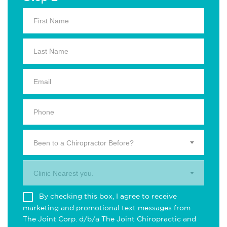
Been to a Chiropractor Before?
Clinic Nearest you.
By checking this box, I agree to receive
marketing and promotional text messages from
The Joint Corp. d/b/a The Joint Chiropractic and