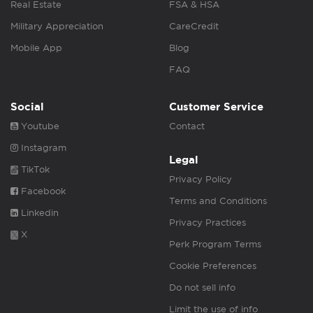
Real Estate
FSA & HSA
Military Appreciation
CareCredit
Mobile App
Blog
FAQ
Social
Customer Service
Youtube
Contact
Instagram
Legal
TikTok
Privacy Policy
Facebook
Terms and Conditions
Linkedin
Privacy Practices
X
Perk Program Terms
Cookie Preferences
Do not sell info
Limit the use of info