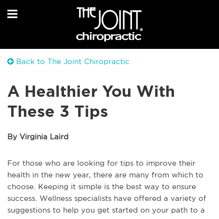
Back to The Joint Chiropractic
A Healthier You With
These 3 Tips
By Virginia Laird
For those who are looking for tips to improve their
health in the new year, there are many from which to
choose. Keeping it simple is the best way to ensure
success. Wellness specialists have offered a variety of
suggestions to help you get started on your path to a