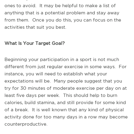
ones to avoid. It may be helpful to make a list of
anything that is a potential problem and stay away
from them. Once you do this, you can focus on the
activities that suit you best.
What Is Your Target Goal?
Beginning your participation in a sport is not much
different from just regular exercise in some ways. For
instance, you will need to establish what your
expectations will be. Many people suggest that you
try for 30 minutes of moderate exercise per day on at
least five days per week. This should help to burn
calories, build stamina, and still provide for some kind
of a break. It is well known that any kind of physical
activity done for too many days in a row may become
counterproductive.