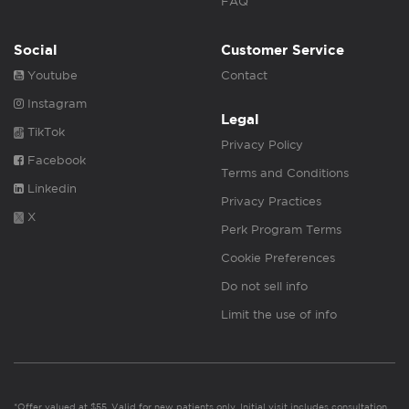
FAQ
Social
Customer Service
Youtube
Contact
Instagram
Legal
TikTok
Privacy Policy
Facebook
Terms and Conditions
Linkedin
Privacy Practices
X
Perk Program Terms
Cookie Preferences
Do not sell info
Limit the use of info
*Offer valued at $55. Valid for new patients only. Initial visit includes consultation,