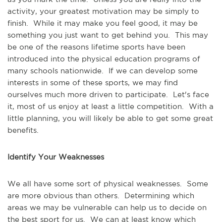
activity, your greatest motivation may be simply to
finish. While it may make you feel good, it may be
something you just want to get behind you. This may
be one of the reasons lifetime sports have been
introduced into the physical education programs of
many schools nationwide. If we can develop some
interests in some of these sports, we may find
ourselves much more driven to participate. Let's face
it, most of us enjoy at least a little competition. With a
little planning, you will likely be able to get some great
benefits.
Identify Your Weaknesses
We all have some sort of physical weaknesses. Some
are more obvious than others. Determining which
areas we may be vulnerable can help us to decide on
the best sport for us. We can at least know which