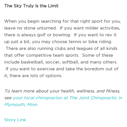
The Sky Truly Is the Limit
When you begin searching for that right sport for you,
leave no stone unturned. If you want milder activities,
there is always golf or bowling. If you want to rev it
up just a bit, you may choose tennis or bike riding.
There are also running clubs and leagues of all kinds
that offer competitive team sports. Some of these
include basketball, soccer, softball, and many others.
If you want to exercise and take the boredom out of
it, there are lots of options.
To learn more about your health, wellness, and fitness,
see
your local chiropractor at The Joint Chiropractic in
Plymouth, Minn.
Story Link