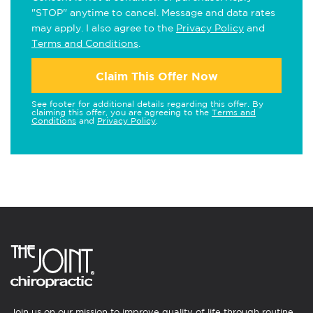
"STOP" anytime to cancel. Message and data rates
may apply. I also agree to the
Privacy Policy
and
Terms and Conditions
.
Claim This Offer Now
See footer for additional details regarding this offer. By
claiming this offer, you are agreeing to the
Terms and
Conditions
and
Privacy Policy
.
Join us on our mission to improve quality of life through routine