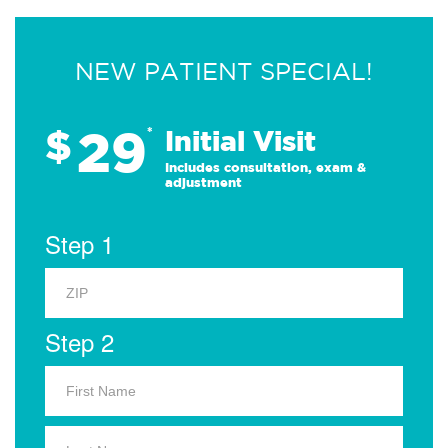
NEW PATIENT SPECIAL!
29
$
*
Initial Visit
Includes consultation, exam &
adjustment
Step 1
Step 2