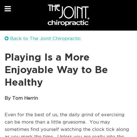
Back to The Joint Chiropractic
Playing Is a More
Enjoyable Way to Be
Healthy
By Tom Herrin
Even for the best of us, the daily grind of exercising
can be more than a little gruesome. You may
sometimes find yourself watching the clock tick along
as you mark the time. Unless you are really into the