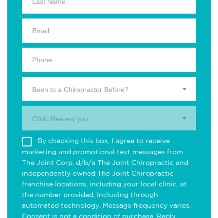
Been to a Chiropractor Before?
Clinic Nearest you.
By checking this box, I agree to receive
marketing and promotional text messages from
The Joint Corp. d/b/a The Joint Chiropractic and
independently owned The Joint Chiropractic
franchise locations, including your local clinic, at
the number provided, including through
automated technology. Message frequency varies.
Consent is not a condition of purchase. Reply