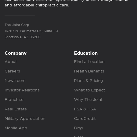
and affordable chiropractic care.
The Joint Corp.
16767 N. Perimeter Dr., Suite 110
Scottsdale, AZ 85260
Company
Education
About
Find a Location
Careers
Health Benefits
Newsroom
Plans & Pricing
Investor Relations
What to Expect
Franchise
Why The Joint
Real Estate
FSA & HSA
Military Appreciation
CareCredit
Mobile App
Blog