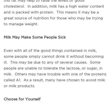
this fat may help to raise the levels of good
cholesterol. In addition, milk has a high water content
and is packed with protein. This means it may be a
great source of nutrition for those who may be trying
to manage weight.
Milk May Make Some People Sick
Even with all of the good things contained in milk,
some people simply cannot drink it without becoming
ill. This may be due to any of several causes. Some
people are unable to tolerate the lactose, or sugar, in
milk. Others may have trouble with one of the proteins
called A1. As a result, many have chosen to avoid milk
or milk products.
Choose for Yourself