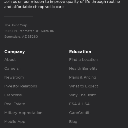
Join us on our mission to improve quality of life through routine
and affordable chiropractic care.
The Joint Corp.
16767 N. Perimeter Dr., Suite 110
Scottsdale, AZ 85260
Company
Education
About
Find a Location
Careers
Health Benefits
Newsroom
Plans & Pricing
Investor Relations
What to Expect
Franchise
Why The Joint
Real Estate
FSA & HSA
Military Appreciation
CareCredit
Mobile App
Blog