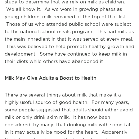
study to determine that we rely on milk as children.
We all know it. As we were in growing phases as
young children, milk remained at the top of that list.
Those of us who attended public school were subject
to the national school meals program. This had milk as
the main ingredient in that it was served at every meal.
This was believed to help promote healthy growth and
development. Some have continued to keep milk in
their diets while others have abandoned it.
Milk May Give Adults a Boost to Health
There are several things about milk that make it a
highly useful source of good health. For many years,
some people suggested that adults should either avoid
milk or only drink skim milk. It has now been
considered, by many, that drinking milk with some fat
in it may actually be good for the heart. Apparently