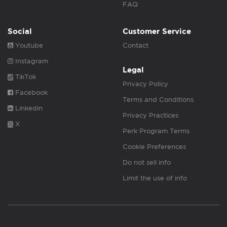
FAQ
Social
Customer Service
Youtube
Contact
Instagram
Legal
TikTok
Privacy Policy
Facebook
Terms and Conditions
Linkedin
Privacy Practices
X
Perk Program Terms
Cookie Preferences
Do not sell info
Limit the use of info