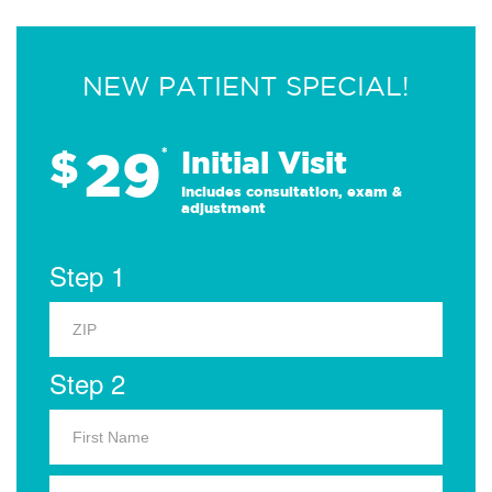
NEW PATIENT SPECIAL!
29
$
*
Initial Visit
Includes consultation, exam &
adjustment
Step 1
Step 2