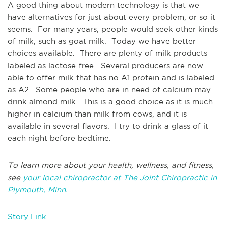
A good thing about modern technology is that we
have alternatives for just about every problem, or so it
seems. For many years, people would seek other kinds
of milk, such as goat milk. Today we have better
choices available. There are plenty of milk products
labeled as lactose-free. Several producers are now
able to offer milk that has no A1 protein and is labeled
as A2. Some people who are in need of calcium may
drink almond milk. This is a good choice as it is much
higher in calcium than milk from cows, and it is
available in several flavors. I try to drink a glass of it
each night before bedtime.
To learn more about your health, wellness, and fitness,
see
your local chiropractor at The Joint Chiropractic in
Plymouth, Minn.
Story Link