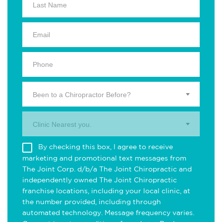
Been to a Chiropractor Before?
Clinic Nearest you.
By checking this box, I agree to receive
marketing and promotional text messages from
The Joint Corp. d/b/a The Joint Chiropractic and
independently owned The Joint Chiropractic
franchise locations, including your local clinic, at
the number provided, including through
automated technology. Message frequency varies.