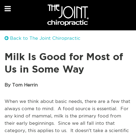
Back to The Joint Chiropractic
Milk Is Good for Most of
Us in Some Way
By Tom Herrin
When we think about basic needs, there are a few that
always come to mind. A food source is essential. For
any kind of mammal, milk is the primary food from
their early beginnings. Since we all fall into that
category, this applies to us. It doesn't take a scientific