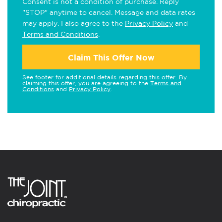
Consent is not a condition of purchase. Reply
"STOP" anytime to cancel. Message and data rates
may apply. I also agree to the
Privacy Policy
and
Terms and Conditions
.
Claim This Offer Now
See footer for additional details regarding this offer. By
claiming this offer, you are agreeing to the
Terms and
Conditions
and
Privacy Policy
.