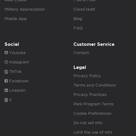
Military Appreciation
CareCredit
Mobile App
Blog
FAQ
Social
Customer Service
Youtube
Contact
Instagram
Legal
TikTok
Privacy Policy
Facebook
Terms and Conditions
Linkedin
Privacy Practices
X
Perk Program Terms
Cookie Preferences
Do not sell info
Limit the use of info