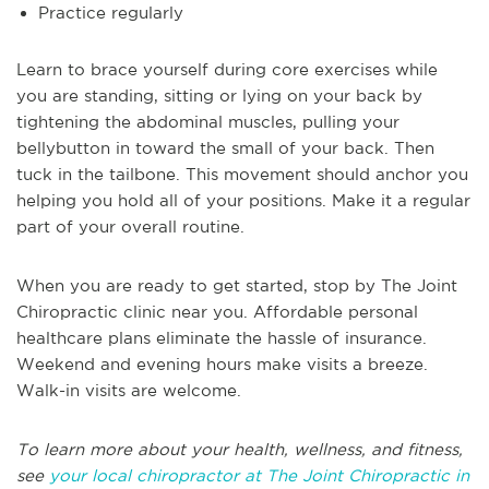
Practice regularly
Learn to brace yourself during core exercises while
you are standing, sitting or lying on your back by
tightening the abdominal muscles, pulling your
bellybutton in toward the small of your back. Then
tuck in the tailbone. This movement should anchor you
helping you hold all of your positions. Make it a regular
part of your overall routine.
When you are ready to get started, stop by The Joint
Chiropractic clinic near you. Affordable personal
healthcare plans eliminate the hassle of insurance.
Weekend and evening hours make visits a breeze.
Walk-in visits are welcome.
To learn more about your health, wellness, and fitness,
see
your local chiropractor at The Joint Chiropractic in