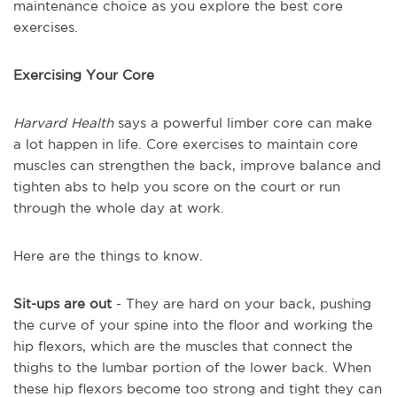
maintenance choice as you explore the best core
exercises.
Exercising Your Core
Harvard Health
says a powerful limber core can make
a lot happen in life. Core exercises to maintain core
muscles can strengthen the back, improve balance and
tighten abs to help you score on the court or run
through the whole day at work.
Here are the things to know.
Sit-ups are out
- They are hard on your back, pushing
the curve of your spine into the floor and working the
hip flexors, which are the muscles that connect the
thighs to the lumbar portion of the lower back. When
these hip flexors become too strong and tight they can