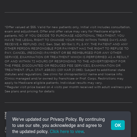
*Offer valued at $55. Valid for new patients only. Initial visit includes consultation,
exam and adjustment. Offer and offer value may vary for Medicare eligible
patients. NC: IF YOU DECIDE TO PURCHASE ADDITIONAL TREATMENT, YOU
HAVE THE LEGAL RIGHT TO CHANGE YOUR MIND WITHIN THREE DAYS AND
RECEIVE A REFUND. (N.C. Gen. Stat. 90-154.1). FL & KY: THE PATIENT AND ANY
OTHER PERSON RESPONSIBLE FOR PAYMENT HAS THE RIGHT TO REFUSE TO
PAY, CANCEL (RESCIND) PAYMENT OR BE REIMBURSED FOR ANY OTHER
SERVICE, EXAMINATION OR TREATMENT WHICH IS PERFORMED AS A RESULT
OF AND WITHIN 72 HOURS OF RESPONDING TO THE ADVERTISEMENT FOR
THE FREE, DISCOUNTED OR REDUCED FEE SERVICES, EXAMINATION OR
TREATMENT. (FLA. STAT. 456.02) (201 KAR 21:065). Subject to additional state
statutes and regulations. See clinic for chiropractor(s)’ name and license info.
Clinics managed and/or owned by franchisee or Prof. Corps. Restrictions may
apply to Medicare eligible patients. Individual results may vary.
**Regular visit price based on 4 visits per month received with adult wellness plan.
See plans and pricing for details
We've updated our Privacy Policy. By continuing
to use our site, you acknowledge and agree to
OK
the updated policy.
Click here to view
.