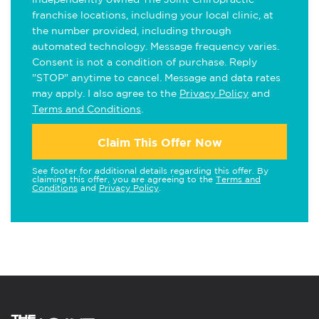
franchise locations, including your local clinic, at
the number provided, including through
automated technology. Message frequency varies.
Consent is not a condition of purchase. Reply
"STOP" anytime to cancel. Message and data rates
may apply. I also agree to the
Privacy Policy
and
Terms and Conditions
.
Claim This Offer Now
See footer for additional details regarding this offer. By
claiming this offer, you are agreeing to the
Terms and
Conditions
and
Privacy Policy
.