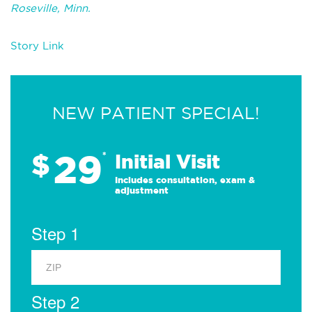
Roseville, Minn.
Story Link
NEW PATIENT SPECIAL!
29
$
*
Initial Visit
Includes consultation, exam &
adjustment
Step 1
Step 2