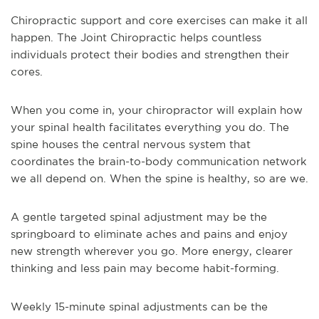
Chiropractic support and core exercises can make it all
happen. The Joint Chiropractic helps countless
individuals protect their bodies and strengthen their
cores.
When you come in, your chiropractor will explain how
your spinal health facilitates everything you do. The
spine houses the central nervous system that
coordinates the brain-to-body communication network
we all depend on. When the spine is healthy, so are we.
A gentle targeted spinal adjustment may be the
springboard to eliminate aches and pains and enjoy
new strength wherever you go. More energy, clearer
thinking and less pain may become habit-forming.
Weekly 15-minute spinal adjustments can be the