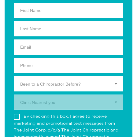
Been to a Chiropractor Before?
Clinic Nearest you.
By checking this box, I agree to receive
marketing and promotional text messages from
The Joint Corp. d/b/a The Joint Chiropractic and
independently owned The Joint Chiropractic