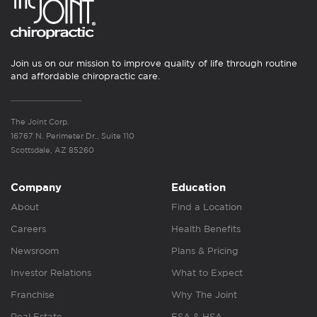
Join us on our mission to improve quality of life through routine
and affordable chiropractic care.
The Joint Corp.
16767 N. Perimeter Dr., Suite 110
Scottsdale, AZ 85260
Company
Education
About
Find a Location
Careers
Health Benefits
Newsroom
Plans & Pricing
Investor Relations
What to Expect
Franchise
Why The Joint
Real Estate
FSA & HSA