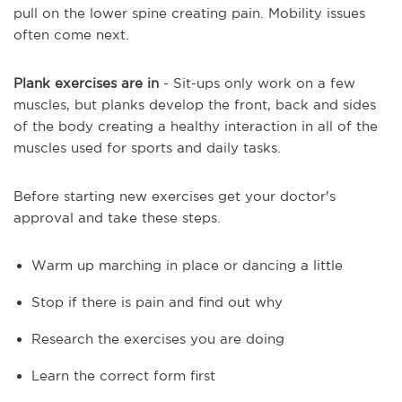
pull on the lower spine creating pain. Mobility issues
often come next.
Plank exercises are in
- Sit-ups only work on a few
muscles, but planks develop the front, back and sides
of the body creating a healthy interaction in all of the
muscles used for sports and daily tasks.
Before starting new exercises get your doctor's
approval and take these steps.
Warm up marching in place or dancing a little
Stop if there is pain and find out why
Research the exercises you are doing
Learn the correct form first