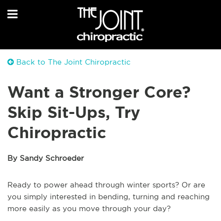
Back to The Joint Chiropractic
Want a Stronger Core?
Skip Sit-Ups, Try
Chiropractic
By Sandy Schroeder
Ready to power ahead through winter sports? Or are
you simply interested in bending, turning and reaching
more easily as you move through your day?