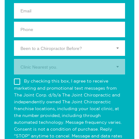
Been to a Chiropractor Before?
Clinic Nearest you.
By checking this box, I agree to receive
marketing and promotional text messages from
The Joint Corp. d/b/a The Joint Chiropractic and
independently owned The Joint Chiropractic
franchise locations, including your local clinic, at
the number provided, including through
automated technology. Message frequency varies.
Consent is not a condition of purchase. Reply
"STOP" anytime to cancel. Message and data rates