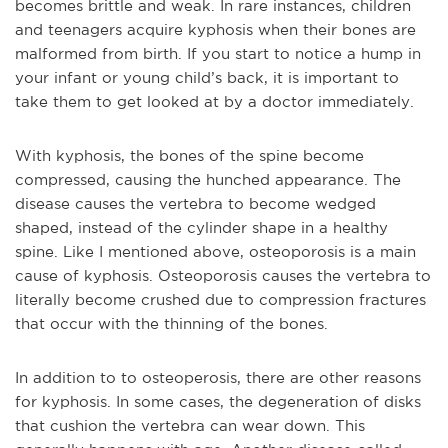
becomes brittle and weak. In rare instances, children
and teenagers acquire kyphosis when their bones are
malformed from birth. If you start to notice a hump in
your infant or young child’s back, it is important to
take them to get looked at by a doctor immediately.
With kyphosis, the bones of the spine become
compressed, causing the hunched appearance. The
disease causes the vertebra to become wedged
shaped, instead of the cylinder shape in a healthy
spine. Like I mentioned above, osteoporosis is a main
cause of kyphosis. Osteoporosis causes the vertebra to
literally become crushed due to compression fractures
that occur with the thinning of the bones.
In addition to to osteoperosis, there are other reasons
for kyphosis. In some cases, the degeneration of disks
that cushion the vertebra can wear down. This