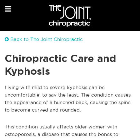
Back to The Joint Chiropractic
Chiropractic Care and
Kyphosis
Living with mild to severe kyphosis can be
uncomfortable, to say the least. The condition causes
the appearance of a hunched back, causing the spine
to become curved and rounded.
This condition usually affects older women with
osteoporosis, a disease that causes the bones to