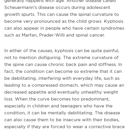
generally happens with age. Another disease called
Scheuermann’s disease occurs during adolescent
growth spurts. This can cause the spinal curvature to
become very pronounced as the child grows. Kyphosis
can also appear in people who have certain syndromes
such as Marfan, Prader-Willi and spinal cancer.
In either of the causes, kyphosis can be quite painful,
not to mention disfiguring. The extreme curvature of
the spine can cause chronic back pain and stiffness. In
fact, the condition can become so extreme that it can
be debilitating, interfering with everyday life, such as
leading to a compressed stomach, which may cause an
decreased appetite and eventually unhealthy weight
loss. When the curve becomes too predominant,
especially in children and teenagers who have the
condition, it can be mentally debilitating. The disease
can also cause them to be insecure with their bodies,
especially if they are forced to wear a corrective brace