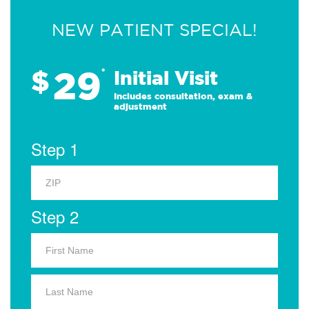
NEW PATIENT SPECIAL!
29
$
*
Initial Visit
Includes consultation, exam &
adjustment
Step 1
Step 2