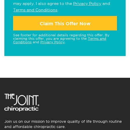
may apply. I also agree to the
Privacy Policy
and
Terms and Conditions
.
Claim This Offer Now
See footer for additional details regarding this offer. By
claiming this offer, you are agreeing to the
Terms and
Conditions
and
Privacy Policy
.
Join us on our mission to improve quality of life through routine
and affordable chiropractic care.