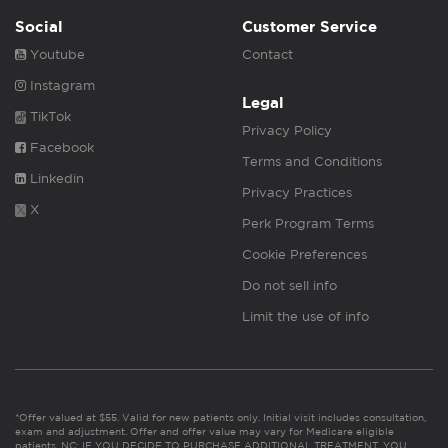
Social
Customer Service
Youtube
Contact
Instagram
Legal
TikTok
Privacy Policy
Facebook
Terms and Conditions
Linkedin
Privacy Practices
X
Perk Program Terms
Cookie Preferences
Do not sell info
Limit the use of info
*Offer valued at $55. Valid for new patients only. Initial visit includes consultation,
exam and adjustment. Offer and offer value may vary for Medicare eligible
patients. NC: IF YOU DECIDE TO PURCHASE ADDITIONAL TREATMENT, YOU