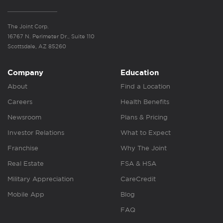
The Joint Corp.
16767 N. Perimeter Dr., Suite 110
Scottsdale, AZ 85260
Company
Education
About
Find a Location
Careers
Health Benefits
Newsroom
Plans & Pricing
Investor Relations
What to Expect
Franchise
Why The Joint
Real Estate
FSA & HSA
Military Appreciation
CareCredit
Mobile App
Blog
FAQ