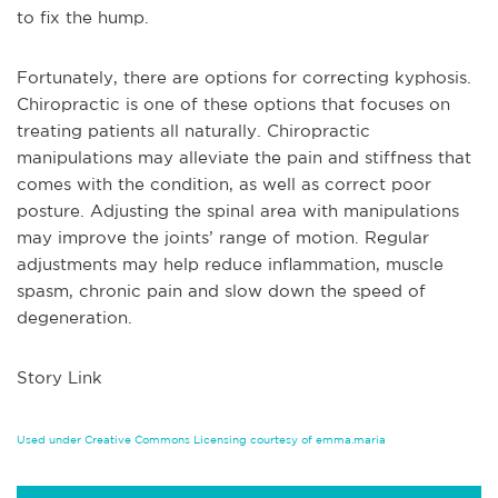
to fix the hump.
Fortunately, there are options for correcting kyphosis.
Chiropractic is one of these options that focuses on
treating patients all naturally. Chiropractic
manipulations may alleviate the pain and stiffness that
comes with the condition, as well as correct poor
posture. Adjusting the spinal area with manipulations
may improve the joints’ range of motion. Regular
adjustments may help reduce inflammation, muscle
spasm, chronic pain and slow down the speed of
degeneration.
Story Link
Used under Creative Commons Licensing courtesy of emma.maria