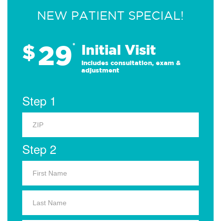
NEW PATIENT SPECIAL!
29
$
*
Initial Visit
Includes consultation, exam &
adjustment
Step 1
Step 2