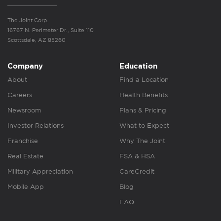
The Joint Corp.
16767 N. Perimeter Dr., Suite 110
Scottsdale, AZ 85260
Company
Education
About
Find a Location
Careers
Health Benefits
Newsroom
Plans & Pricing
Investor Relations
What to Expect
Franchise
Why The Joint
Real Estate
FSA & HSA
Military Appreciation
CareCredit
Mobile App
Blog
FAQ