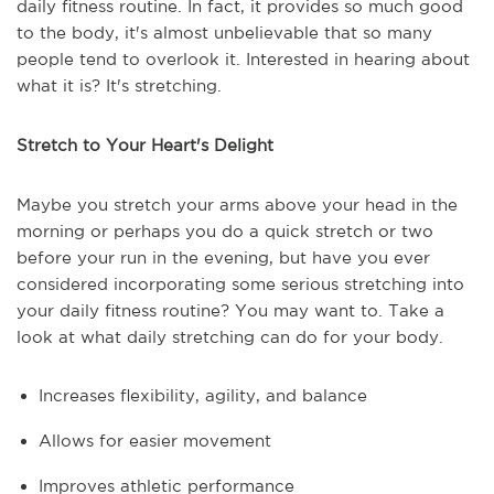
daily fitness routine. In fact, it provides so much good
to the body, it's almost unbelievable that so many
people tend to overlook it. Interested in hearing about
what it is? It's stretching.
Stretch to Your Heart's Delight
Maybe you stretch your arms above your head in the
morning or perhaps you do a quick stretch or two
before your run in the evening, but have you ever
considered incorporating some serious stretching into
your daily fitness routine? You may want to. Take a
look at what daily stretching can do for your body.
Increases flexibility, agility, and balance
Allows for easier movement
Improves athletic performance