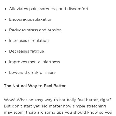
Alleviates pain, soreness, and discomfort
Encourages relaxation
Reduces stress and tension
Increases circulation
Decreases fatigue
Improves mental alertness
Lowers the risk of injury
The Natural Way to Feel Better
Wow! What an easy way to naturally feel better, right?
But don't start yet! No matter how simple stretching
may seem, there are some tips you should know so you