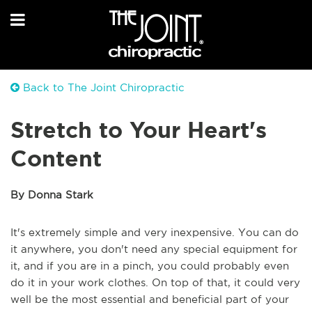
Back to The Joint Chiropractic
Stretch to Your Heart's
Content
By Donna Stark
It's extremely simple and very inexpensive. You can do
it anywhere, you don't need any special equipment for
it, and if you are in a pinch, you could probably even
do it in your work clothes. On top of that, it could very
well be the most essential and beneficial part of your