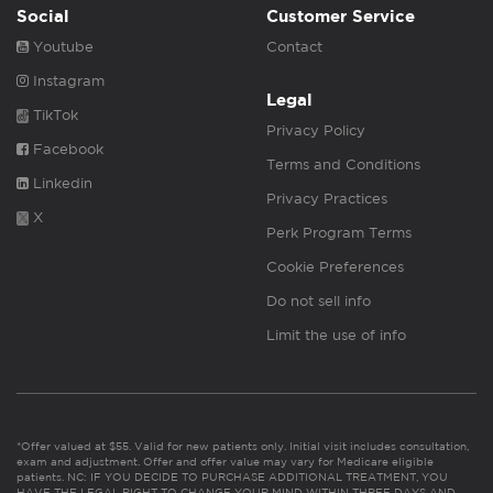
Social
Customer Service
Youtube
Contact
Instagram
Legal
TikTok
Privacy Policy
Facebook
Terms and Conditions
Linkedin
Privacy Practices
X
Perk Program Terms
Cookie Preferences
Do not sell info
Limit the use of info
*Offer valued at $55. Valid for new patients only. Initial visit includes consultation,
exam and adjustment. Offer and offer value may vary for Medicare eligible
patients. NC: IF YOU DECIDE TO PURCHASE ADDITIONAL TREATMENT, YOU
HAVE THE LEGAL RIGHT TO CHANGE YOUR MIND WITHIN THREE DAYS AND