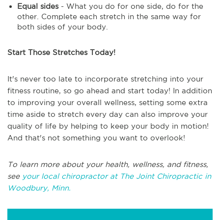
Equal sides
- What you do for one side, do for the
other. Complete each stretch in the same way for
both sides of your body.
Start Those Stretches Today!
It's never too late to incorporate stretching into your
fitness routine, so go ahead and start today! In addition
to improving your overall wellness, setting some extra
time aside to stretch every day can also improve your
quality of life by helping to keep your body in motion!
And that's not something you want to overlook!
To learn more about your health, wellness, and fitness,
see
your local chiropractor at The Joint Chiropractic in
Woodbury, Minn.