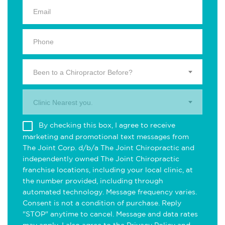
Been to a Chiropractor Before?
Clinic Nearest you.
By checking this box, I agree to receive
marketing and promotional text messages from
The Joint Corp. d/b/a The Joint Chiropractic and
independently owned The Joint Chiropractic
franchise locations, including your local clinic, at
the number provided, including through
automated technology. Message frequency varies.
Consent is not a condition of purchase. Reply
"STOP" anytime to cancel. Message and data rates