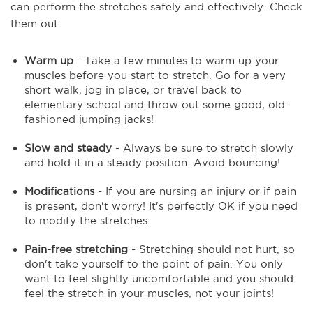
can perform the stretches safely and effectively. Check
them out.
Warm up
- Take a few minutes to warm up your
muscles before you start to stretch. Go for a very
short walk, jog in place, or travel back to
elementary school and throw out some good, old-
fashioned jumping jacks!
Slow and steady
- Always be sure to stretch slowly
and hold it in a steady position. Avoid bouncing!
Modifications
- If you are nursing an injury or if pain
is present, don't worry! It's perfectly OK if you need
to modify the stretches.
Pain-free stretching
- Stretching should not hurt, so
don't take yourself to the point of pain. You only
want to feel slightly uncomfortable and you should
feel the stretch in your muscles, not your joints!