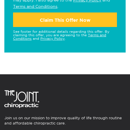
may apply. I also agree to the
Privacy Policy
and
Terms and Conditions
.
Claim This Offer Now
See footer for additional details regarding this offer. By
claiming this offer, you are agreeing to the
Terms and
Conditions
and
Privacy Policy
.
Join us on our mission to improve quality of life through routine
and affordable chiropractic care.