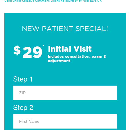
Used under Creative Commons Licensing courtesy of Medisave UK
NEW PATIENT SPECIAL!
29
$
*
Initial Visit
Includes consultation, exam &
adjustment
Step 1
Step 2