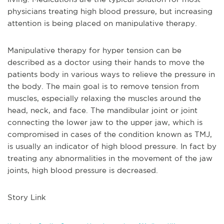
physicians treating high blood pressure, but increasing
attention is being placed on manipulative therapy.
Manipulative therapy for hyper tension can be
described as a doctor using their hands to move the
patients body in various ways to relieve the pressure in
the body. The main goal is to remove tension from
muscles, especially relaxing the muscles around the
head, neck, and face. The mandibular joint or joint
connecting the lower jaw to the upper jaw, which is
compromised in cases of the condition known as TMJ,
is usually an indicator of high blood pressure. In fact by
treating any abnormalities in the movement of the jaw
joints, high blood pressure is decreased.
Story Link