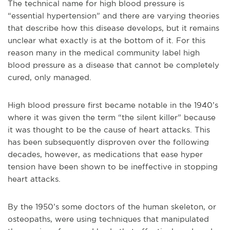
The technical name for high blood pressure is
“essential hypertension” and there are varying theories
that describe how this disease develops, but it remains
unclear what exactly is at the bottom of it. For this
reason many in the medical community label high
blood pressure as a disease that cannot be completely
cured, only managed.
High blood pressure first became notable in the 1940’s
where it was given the term “the silent killer” because
it was thought to be the cause of heart attacks. This
has been subsequently disproven over the following
decades, however, as medications that ease hyper
tension have been shown to be ineffective in stopping
heart attacks.
By the 1950’s some doctors of the human skeleton, or
osteopaths, were using techniques that manipulated