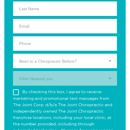
Been to a Chiropractor Before?
Clinic Nearest you.
By checking this box, I agree to receive
marketing and promotional text messages from
The Joint Corp. d/b/a The Joint Chiropractic and
independently owned The Joint Chiropractic
franchise locations, including your local clinic, at
the number provided, including through