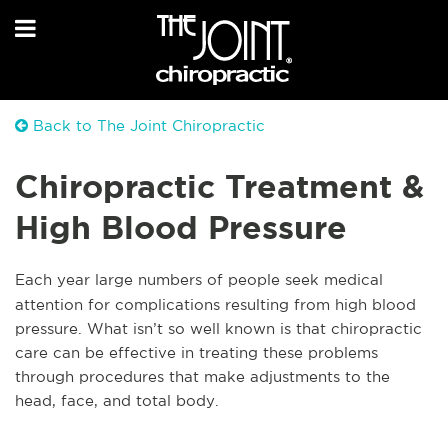
Back to The Joint Chiropractic
Chiropractic Treatment &
High Blood Pressure
Each year large numbers of people seek medical
attention for complications resulting from high blood
pressure. What isn’t so well known is that chiropractic
care can be effective in treating these problems
through procedures that make adjustments to the
head, face, and total body.