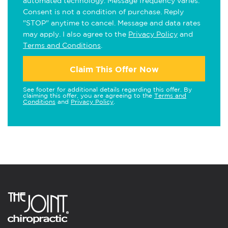
automated technology. Message frequency varies.
Consent is not a condition of purchase. Reply
"STOP" anytime to cancel. Message and data rates
may apply. I also agree to the
Privacy Policy
and
Terms and Conditions
.
Claim This Offer Now
See footer for additional details regarding this offer. By
claiming this offer, you are agreeing to the
Terms and
Conditions
and
Privacy Policy
.