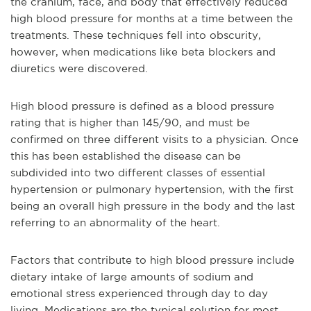
the cranium, face, and body that effectively reduced
high blood pressure for months at a time between the
treatments. These techniques fell into obscurity,
however, when medications like beta blockers and
diuretics were discovered.
High blood pressure is defined as a blood pressure
rating that is higher than 145/90, and must be
confirmed on three different visits to a physician. Once
this has been established the disease can be
subdivided into two different classes of essential
hypertension or pulmonary hypertension, with the first
being an overall high pressure in the body and the last
referring to an abnormality of the heart.
Factors that contribute to high blood pressure include
dietary intake of large amounts of sodium and
emotional stress experienced through day to day
living. Medications are the typical solution for most