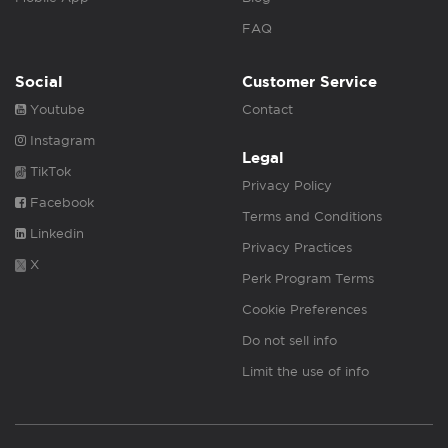
FAQ
Social
Customer Service
Youtube
Contact
Instagram
Legal
TikTok
Privacy Policy
Facebook
Terms and Conditions
Linkedin
Privacy Practices
X
Perk Program Terms
Cookie Preferences
Do not sell info
Limit the use of info