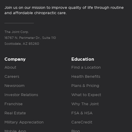
Join us on our mission to improve quality of life through routine
and affordable chiropractic care.
The Joint Corp.
16767 N. Perimeter Dr., Suite 110
Scottsdale, AZ 85260
Company
Education
About
Find a Location
Careers
Health Benefits
Newsroom
Plans & Pricing
Investor Relations
What to Expect
Franchise
Why The Joint
Real Estate
FSA & HSA
Military Appreciation
CareCredit
Mobile App
Blog