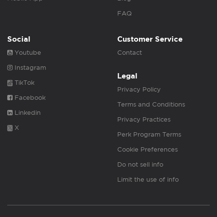
FAQ
Social
Customer Service
Youtube
Contact
Instagram
Legal
TikTok
Privacy Policy
Facebook
Terms and Conditions
Linkedin
Privacy Practices
X
Perk Program Terms
Cookie Preferences
Do not sell info
Limit the use of info