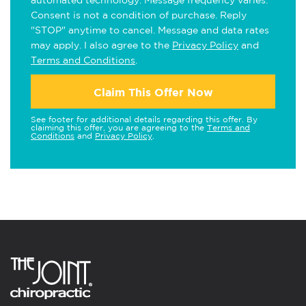
automated technology. Message frequency varies.
Consent is not a condition of purchase. Reply
"STOP" anytime to cancel. Message and data rates
may apply. I also agree to the
Privacy Policy
and
Terms and Conditions
.
Claim This Offer Now
See footer for additional details regarding this offer. By
claiming this offer, you are agreeing to the
Terms and
Conditions
and
Privacy Policy
.