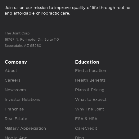
Join us on our mission to improve quality of life through routine
and affordable chiropractic care.
The Joint Corp.
16767 N. Perimeter Dr., Suite 110
Scottsdale, AZ 85260
Company
Education
About
Find a Location
Careers
Health Benefits
Newsroom
Plans & Pricing
Investor Relations
What to Expect
Franchise
Why The Joint
Real Estate
FSA & HSA
Military Appreciation
CareCredit
Mobile App
Blog