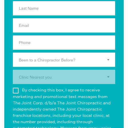
Been to a Chiropractor Before?
Clinic Nearest you.
By checking this box, I agree to receive
marketing and promotional text messages from
The Joint Corp. d/b/a The Joint Chiropractic and
independently owned The Joint Chiropractic
franchise locations, including your local clinic, at
the number provided, including through