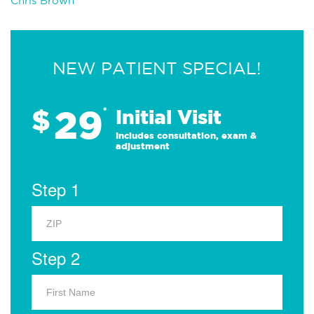
Chris Brown
NEW PATIENT SPECIAL!
29
$
*
Initial Visit
Includes consultation, exam &
adjustment
Step 1
Step 2