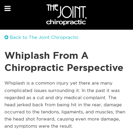
Back to The Joint Chiropractic
Whiplash From A
Chiropractic Perspective
Whiplash is a common injury yet there are many
complicated issues surrounding it. In the past it was
regarded as a cut and dry medical complaint. The
head jerked back from being hit in the rear, damage
occurred to the tendons, ligaments, and muscles; then
the head shot forward, causing even more damage,
and symptoms were the result.