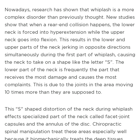
Nowadays, research has shown that whiplash is a more
complex disorder than previously thought. New studies
show that when a rear-end collision happens, the lower
neck is forced into hyperextension while the upper
neck goes into flexion. This results in the lower and
upper parts of the neck jerking in opposite directions
simultaneously during the first part of whiplash, causing
the neck to take on a shape like the letter “S”. The
lower part of the neck is frequently the part that
receives the most damage and causes the most
complaints. This is due to the joints in the area moving
10 times more than they are supposed to.
This “S” shaped distortion of the neck during whiplash
effects specialized part of the neck called facet-joint
capsules and the annulus of the disc. Chiropractic
spinal manipulation treat these areas especially well
because it biomechanically treats the deep tissues