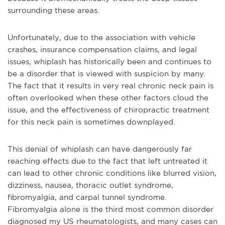
surrounding these areas.
Unfortunately, due to the association with vehicle
crashes, insurance compensation claims, and legal
issues, whiplash has historically been and continues to
be a disorder that is viewed with suspicion by many.
The fact that it results in very real chronic neck pain is
often overlooked when these other factors cloud the
issue, and the effectiveness of chiropractic treatment
for this neck pain is sometimes downplayed.
This denial of whiplash can have dangerously far
reaching effects due to the fact that left untreated it
can lead to other chronic conditions like blurred vision,
dizziness, nausea, thoracic outlet syndrome,
fibromyalgia, and carpal tunnel syndrome.
Fibromyalgia alone is the third most common disorder
diagnosed my US rheumatologists, and many cases can