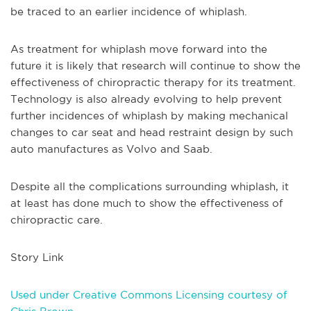
be traced to an earlier incidence of whiplash.
As treatment for whiplash move forward into the
future it is likely that research will continue to show the
effectiveness of chiropractic therapy for its treatment.
Technology is also already evolving to help prevent
further incidences of whiplash by making mechanical
changes to car seat and head restraint design by such
auto manufactures as Volvo and Saab.
Despite all the complications surrounding whiplash, it
at least has done much to show the effectiveness of
chiropractic care.
Story Link
Used under Creative Commons Licensing courtesy of