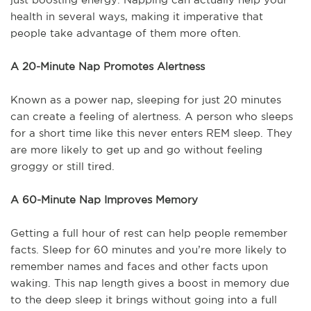
health in several ways, making it imperative that
people take advantage of them more often.
A 20-Minute Nap Promotes Alertness
Known as a power nap, sleeping for just 20 minutes
can create a feeling of alertness. A person who sleeps
for a short time like this never enters REM sleep. They
are more likely to get up and go without feeling
groggy or still tired.
A 60-Minute Nap Improves Memory
Getting a full hour of rest can help people remember
facts. Sleep for 60 minutes and you’re more likely to
remember names and faces and other facts upon
waking. This nap length gives a boost in memory due
to the deep sleep it brings without going into a full