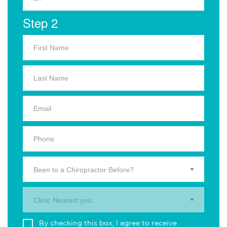
Step 2
Been to a Chiropractor Before?
Clinic Nearest you.
By checking this box, I agree to receive