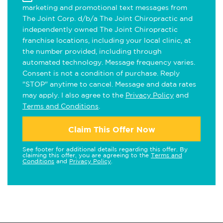
marketing and promotional text messages from
The Joint Corp. d/b/a The Joint Chiropractic and
independently owned The Joint Chiropractic
franchise locations, including your local clinic, at
the number provided, including through
automated technology. Message frequency varies.
Consent is not a condition of purchase. Reply
"STOP" anytime to cancel. Message and data rates
may apply. I also agree to the
Privacy Policy
and
Terms and Conditions
.
Claim This Offer Now
See footer for additional details regarding this offer. By
claiming this offer, you are agreeing to the
Terms and
Conditions
and
Privacy Policy
.