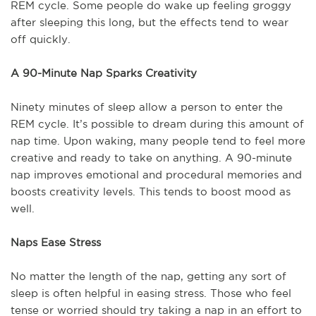
REM cycle. Some people do wake up feeling groggy
after sleeping this long, but the effects tend to wear
off quickly.
A 90-Minute Nap Sparks Creativity
Ninety minutes of sleep allow a person to enter the
REM cycle. It’s possible to dream during this amount of
nap time. Upon waking, many people tend to feel more
creative and ready to take on anything. A 90-minute
nap improves emotional and procedural memories and
boosts creativity levels. This tends to boost mood as
well.
Naps Ease Stress
No matter the length of the nap, getting any sort of
sleep is often helpful in easing stress. Those who feel
tense or worried should try taking a nap in an effort to