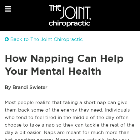
Back to The Joint Chiropractic
How Napping Can Help
Your Mental Health
By Brandi Swieter
Most people realize that taking a short nap can give
them back some of the energy they need. Individuals
who tend to feel tired in the middle of the day often
choose to take a nap so they can tackle the rest of the
day a bit easier. Naps are meant for much more than
just boosting energy. Napping can actually help your