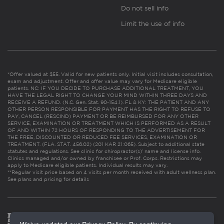
Do not sell info
Limit the use of info
*Offer valued at $55. Valid for new patients only. Initial visit includes consultation,
exam and adjustment. Offer and offer value may vary for Medicare eligible
patients. NC: IF YOU DECIDE TO PURCHASE ADDITIONAL TREATMENT, YOU
HAVE THE LEGAL RIGHT TO CHANGE YOUR MIND WITHIN THREE DAYS AND
RECEIVE A REFUND. (N.C. Gen. Stat. 90-154.1). FL & KY: THE PATIENT AND ANY
OTHER PERSON RESPONSIBLE FOR PAYMENT HAS THE RIGHT TO REFUSE TO
PAY, CANCEL (RESCIND) PAYMENT OR BE REIMBURSED FOR ANY OTHER
SERVICE, EXAMINATION OR TREATMENT WHICH IS PERFORMED AS A RESULT
OF AND WITHIN 72 HOURS OF RESPONDING TO THE ADVERTISEMENT FOR
THE FREE, DISCOUNTED OR REDUCED FEE SERVICES, EXAMINATION OR
TREATMENT. (FLA. STAT. 456.02) (201 KAR 21:065). Subject to additional state
statutes and regulations. See clinic for chiropractor(s)’ name and license info.
Clinics managed and/or owned by franchisee or Prof. Corps. Restrictions may
apply to Medicare eligible patients. Individual results may vary.
**Regular visit price based on 4 visits per month received with adult wellness plan.
See plans and pricing for details