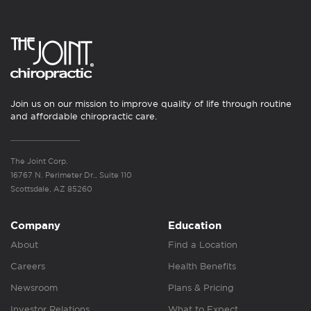
Join us on our mission to improve quality of life through routine
and affordable chiropractic care.
The Joint Corp.
16767 N. Perimeter Dr., Suite 110
Scottsdale, AZ 85260
Company
Education
About
Find a Location
Careers
Health Benefits
Newsroom
Plans & Pricing
Investor Relations
What to Expect