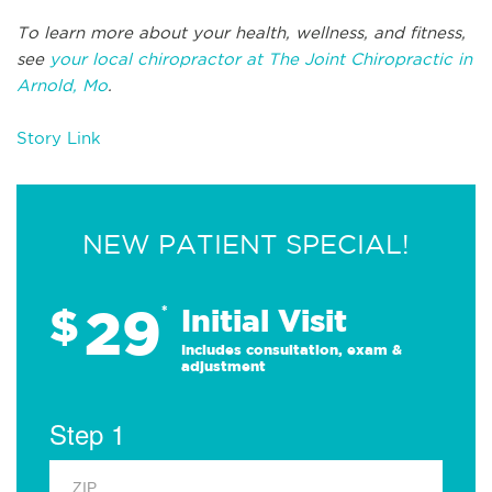
To learn more about your health, wellness, and fitness,
see
your local chiropractor at The Joint Chiropractic in
Arnold, Mo
.
Story Link
NEW PATIENT SPECIAL!
29
$
*
Initial Visit
Includes consultation, exam &
adjustment
Step 1