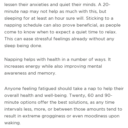
lessen their anxieties and quiet their minds. A 20-
minute nap may not help as much with this, but
sleeping for at least an hour sure will. Sticking to a
napping schedule can also prove beneficial, as people
come to know when to expect a quiet time to relax.
This can ease stressful feelings already without any
sleep being done.
Napping helps with health in a number of ways. It
increases energy while also improving mental
awareness and memory.
Anyone feeling fatigued should take a nap to help their
overall health and well-being. Twenty, 60 and 90-
minute options offer the best solutions, as any time
intervals less, more, or between those amounts tend to
result in extreme grogginess or even moodiness upon
waking.