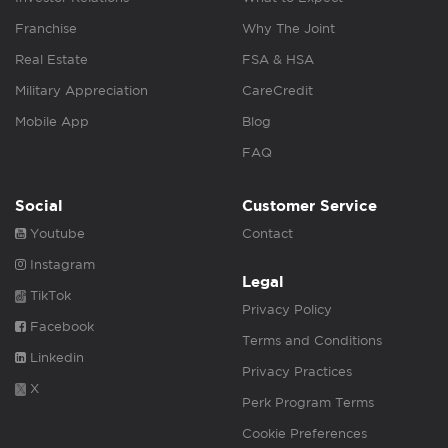
Franchise
Why The Joint
Real Estate
FSA & HSA
Military Appreciation
CareCredit
Mobile App
Blog
FAQ
Social
Customer Service
Youtube
Contact
Instagram
Legal
TikTok
Privacy Policy
Facebook
Terms and Conditions
Linkedin
Privacy Practices
X
Perk Program Terms
Cookie Preferences