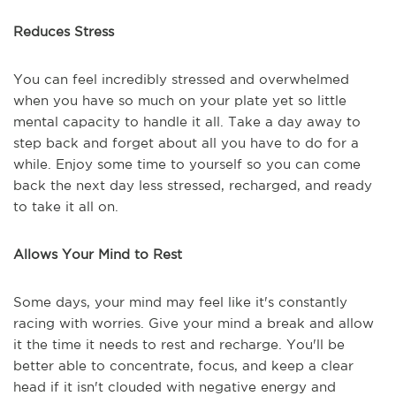
Reduces Stress
You can feel incredibly stressed and overwhelmed
when you have so much on your plate yet so little
mental capacity to handle it all. Take a day away to
step back and forget about all you have to do for a
while. Enjoy some time to yourself so you can come
back the next day less stressed, recharged, and ready
to take it all on.
Allows Your Mind to Rest
Some days, your mind may feel like it's constantly
racing with worries. Give your mind a break and allow
it the time it needs to rest and recharge. You'll be
better able to concentrate, focus, and keep a clear
head if it isn't clouded with negative energy and