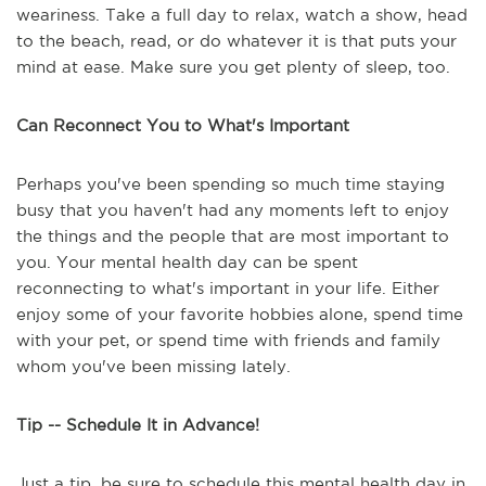
weariness. Take a full day to relax, watch a show, head
to the beach, read, or do whatever it is that puts your
mind at ease. Make sure you get plenty of sleep, too.
Can Reconnect You to What's Important
Perhaps you've been spending so much time staying
busy that you haven't had any moments left to enjoy
the things and the people that are most important to
you. Your mental health day can be spent
reconnecting to what's important in your life. Either
enjoy some of your favorite hobbies alone, spend time
with your pet, or spend time with friends and family
whom you've been missing lately.
Tip -- Schedule It in Advance!
Just a tip, be sure to schedule this mental health day in