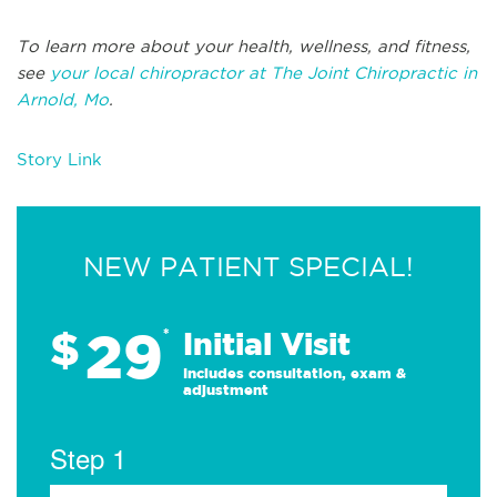
To learn more about your health, wellness, and fitness,
see
your local chiropractor at The Joint Chiropractic in
Arnold, Mo
.
Story Link
NEW PATIENT SPECIAL!
29
$
*
Initial Visit
Includes consultation, exam &
adjustment
Step 1