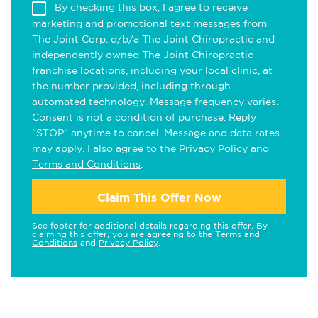
By checking this box, I agree to receive
marketing and promotional text messages from
The Joint Corp. d/b/a The Joint Chiropractic and
independently owned The Joint Chiropractic
franchise locations, including your local clinic, at
the number provided, including through
automated technology. Message frequency varies.
Consent is not a condition of purchase. Reply
"STOP" anytime to cancel. Message and data rates
may apply. I also agree to the
Privacy Policy
and
Terms and Conditions
.
Claim This Offer Now
See footer for additional details regarding this offer. By
claiming this offer, you are agreeing to the
Terms and
Conditions
and
Privacy Policy
.