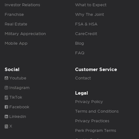
Investor Relations
What to Expect
Franchise
Why The Joint
Real Estate
FSA & HSA
Military Appreciation
CareCredit
Mobile App
Blog
FAQ
Social
Customer Service
Youtube
Contact
Instagram
Legal
TikTok
Privacy Policy
Facebook
Terms and Conditions
Linkedin
Privacy Practices
X
Perk Program Terms