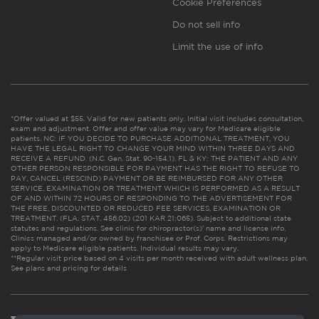
Cookie Preferences
Do not sell info
Limit the use of info
*Offer valued at $55. Valid for new patients only. Initial visit includes consultation,
exam and adjustment. Offer and offer value may vary for Medicare eligible
patients. NC: IF YOU DECIDE TO PURCHASE ADDITIONAL TREATMENT, YOU
HAVE THE LEGAL RIGHT TO CHANGE YOUR MIND WITHIN THREE DAYS AND
RECEIVE A REFUND. (N.C. Gen. Stat. 90-154.1). FL & KY: THE PATIENT AND ANY
OTHER PERSON RESPONSIBLE FOR PAYMENT HAS THE RIGHT TO REFUSE TO
PAY, CANCEL (RESCIND) PAYMENT OR BE REIMBURSED FOR ANY OTHER
SERVICE, EXAMINATION OR TREATMENT WHICH IS PERFORMED AS A RESULT
OF AND WITHIN 72 HOURS OF RESPONDING TO THE ADVERTISEMENT FOR
THE FREE, DISCOUNTED OR REDUCED FEE SERVICES, EXAMINATION OR
TREATMENT. (FLA. STAT. 456.02) (201 KAR 21:065). Subject to additional state
statutes and regulations. See clinic for chiropractor(s)’ name and license info.
Clinics managed and/or owned by franchisee or Prof. Corps. Restrictions may
apply to Medicare eligible patients. Individual results may vary.
**Regular visit price based on 4 visits per month received with adult wellness plan.
See plans and pricing for details