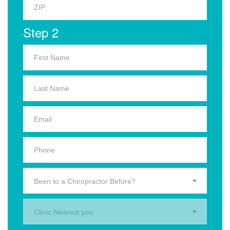
Step 2
Been to a Chiropractor Before?
Clinic Nearest you.