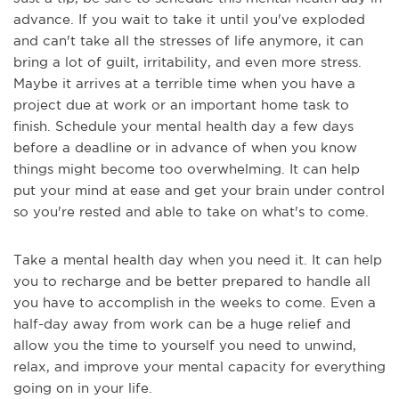
advance. If you wait to take it until you've exploded
and can't take all the stresses of life anymore, it can
bring a lot of guilt, irritability, and even more stress.
Maybe it arrives at a terrible time when you have a
project due at work or an important home task to
finish. Schedule your mental health day a few days
before a deadline or in advance of when you know
things might become too overwhelming. It can help
put your mind at ease and get your brain under control
so you're rested and able to take on what's to come.
Take a mental health day when you need it. It can help
you to recharge and be better prepared to handle all
you have to accomplish in the weeks to come. Even a
half-day away from work can be a huge relief and
allow you the time to yourself you need to unwind,
relax, and improve your mental capacity for everything
going on in your life.