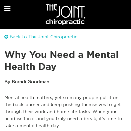
Back to The Joint Chiropractic
Why You Need a Mental
Health Day
By Brandi Goodman
Mental health matters, yet so many people put it on
the back-burner and keep pushing themselves to get
through their work and home life tasks. When your
head isn't in it and you truly need a break, it's time to
take a mental health day.