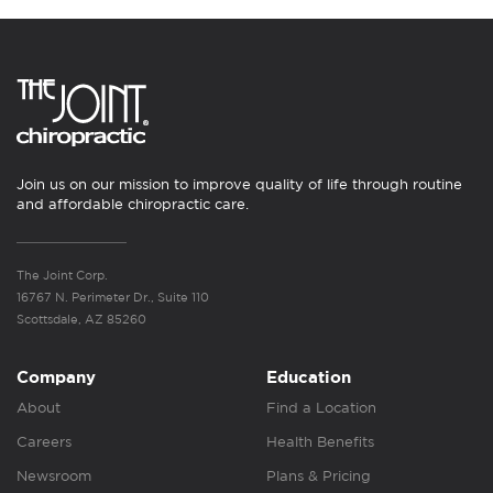
Join us on our mission to improve quality of life through routine
and affordable chiropractic care.
The Joint Corp.
16767 N. Perimeter Dr., Suite 110
Scottsdale, AZ 85260
Company
Education
About
Find a Location
Careers
Health Benefits
Newsroom
Plans & Pricing