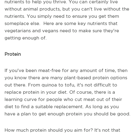
nutrients to help you thrive. You can certainly live
without animal products, but you can't live without the
nutrients. You simply need to ensure you get them
someplace else. Here are some key nutrients that
vegetarians and vegans need to make sure they're
getting enough of.
Protein
If you've been meat-free for any amount of time, then
you know there are many plant-based protein options
out there. From quinoa to tofu, it's not difficult to
replace protein in your diet. Of course, there is a
learning curve for people who cut meat out of their
diet to find a suitable replacement. As long as you
have a plan to get enough protein you should be good.
How much protein should you aim for? It's not that