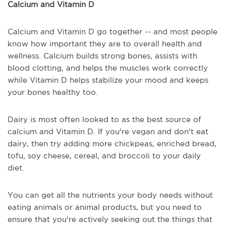
Calcium and Vitamin D
Calcium and Vitamin D go together -- and most people
know how important they are to overall health and
wellness. Calcium builds strong bones, assists with
blood clotting, and helps the muscles work correctly
while Vitamin D helps stabilize your mood and keeps
your bones healthy too.
Dairy is most often looked to as the best source of
calcium and Vitamin D. If you're vegan and don't eat
dairy, then try adding more chickpeas, enriched bread,
tofu, soy cheese, cereal, and broccoli to your daily
diet.
You can get all the nutrients your body needs without
eating animals or animal products, but you need to
ensure that you're actively seeking out the things that