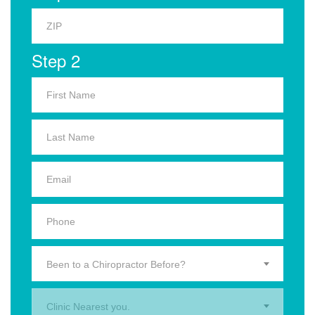
Step 2
Been to a Chiropractor Before?
Clinic Nearest you.