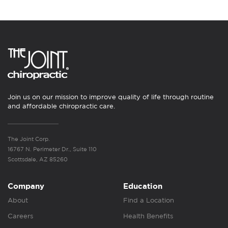
Join us on our mission to improve quality of life through routine
and affordable chiropractic care.
The Joint Corp.
16767 N. Perimeter Dr., Suite 110
Scottsdale, AZ 85260
Company
Education
About
Find a Location
Careers
Health Benefits