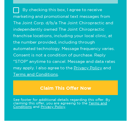
By checking this box, I agree to receive
marketing and promotional text messages from
The Joint Corp. d/b/a The Joint Chiropractic and
independently owned The Joint Chiropractic
franchise locations, including your local clinic, at
the number provided, including through
automated technology. Message frequency varies.
Consent is not a condition of purchase. Reply
"STOP" anytime to cancel. Message and data rates
may apply. I also agree to the
Privacy Policy
and
Terms and Conditions
.
Claim This Offer Now
See footer for additional details regarding this offer. By
claiming this offer, you are agreeing to the
Terms and
Conditions
and
Privacy Policy
.