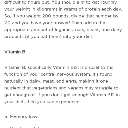
difficult to figure out. You should aim to get roughly
your weight in kilograms in grams of protein each day.
So, if you weight 200 pounds, divide that number by
2.2 and you have your answer! Then add in the
appropriate amount of legumes, nuts, beans, and dairy
products (if you eat them) into your diet.
Vitamin B
Vitamin B, specifically Vitamin B12, is crucial to the
function of your central nervous system. It's found
naturally in dairy, meat, and eggs, making it one
nutrient that vegetarians and vegans may struggle to
get enough of. If you don't get enough Vitamin B12 in
your diet, then you can experience:
Memory loss