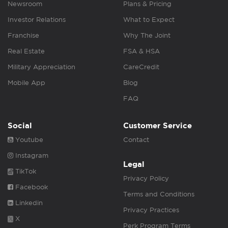
Newsroom
Plans & Pricing
Investor Relations
What to Expect
Franchise
Why The Joint
Real Estate
FSA & HSA
Military Appreciation
CareCredit
Mobile App
Blog
FAQ
Social
Customer Service
Youtube
Contact
Instagram
Legal
TikTok
Privacy Policy
Facebook
Terms and Conditions
Linkedin
Privacy Practices
X
Perk Program Terms