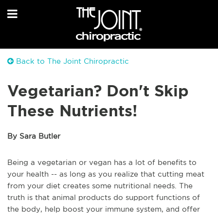
Back to The Joint Chiropractic
Vegetarian? Don't Skip
These Nutrients!
By Sara Butler
Being a vegetarian or vegan has a lot of benefits to
your health -- as long as you realize that cutting meat
from your diet creates some nutritional needs. The
truth is that animal products do support functions of
the body, help boost your immune system, and offer