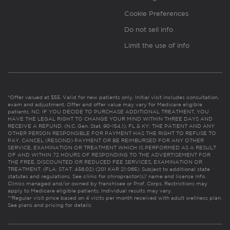
Cookie Preferences
Do not sell info
Limit the use of info
*Offer valued at $55. Valid for new patients only. Initial visit includes consultation,
exam and adjustment. Offer and offer value may vary for Medicare eligible
patients. NC: IF YOU DECIDE TO PURCHASE ADDITIONAL TREATMENT, YOU
HAVE THE LEGAL RIGHT TO CHANGE YOUR MIND WITHIN THREE DAYS AND
RECEIVE A REFUND. (N.C. Gen. Stat. 90-154.1). FL & KY: THE PATIENT AND ANY
OTHER PERSON RESPONSIBLE FOR PAYMENT HAS THE RIGHT TO REFUSE TO
PAY, CANCEL (RESCIND) PAYMENT OR BE REIMBURSED FOR ANY OTHER
SERVICE, EXAMINATION OR TREATMENT WHICH IS PERFORMED AS A RESULT
OF AND WITHIN 72 HOURS OF RESPONDING TO THE ADVERTISEMENT FOR
THE FREE, DISCOUNTED OR REDUCED FEE SERVICES, EXAMINATION OR
TREATMENT. (FLA. STAT. 456.02) (201 KAR 21:065). Subject to additional state
statutes and regulations. See clinic for chiropractor(s)’ name and license info.
Clinics managed and/or owned by franchisee or Prof. Corps. Restrictions may
apply to Medicare eligible patients. Individual results may vary.
**Regular visit price based on 4 visits per month received with adult wellness plan.
See plans and pricing for details