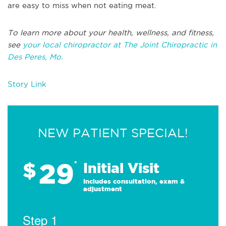
are easy to miss when not eating meat.
To learn more about your health, wellness, and fitness,
see
your local chiropractor at The Joint Chiropractic in
Des Peres, Mo.
Story Link
NEW PATIENT SPECIAL!
29
$
*
Initial Visit
Includes consultation, exam &
adjustment
Step 1