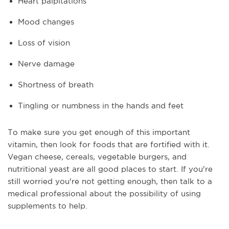
Heart palpitations
Mood changes
Loss of vision
Nerve damage
Shortness of breath
Tingling or numbness in the hands and feet
To make sure you get enough of this important
vitamin, then look for foods that are fortified with it.
Vegan cheese, cereals, vegetable burgers, and
nutritional yeast are all good places to start. If you're
still worried you're not getting enough, then talk to a
medical professional about the possibility of using
supplements to help.