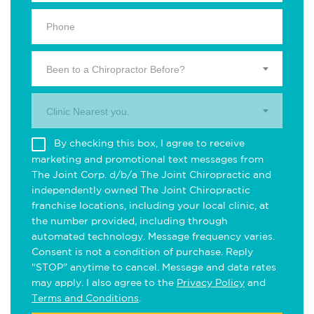
Been to a Chiropractor Before?
Clinic Nearest you.
By checking this box, I agree to receive
marketing and promotional text messages from
The Joint Corp. d/b/a The Joint Chiropractic and
independently owned The Joint Chiropractic
franchise locations, including your local clinic, at
the number provided, including through
automated technology. Message frequency varies.
Consent is not a condition of purchase. Reply
"STOP" anytime to cancel. Message and data rates
may apply. I also agree to the
Privacy Policy
and
Terms and Conditions
.