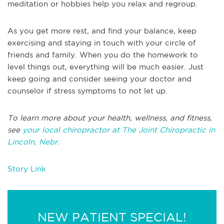
meditation or hobbies help you relax and regroup.
As you get more rest, and find your balance, keep
exercising and staying in touch with your circle of
friends and family. When you do the homework to
level things out, everything will be much easier. Just
keep going and consider seeing your doctor and
counselor if stress symptoms to not let up.
To learn more about your health, wellness, and fitness,
see
your local chiropractor at The Joint Chiropractic in
Lincoln, Nebr.
Story Link
NEW PATIENT SPECIAL!