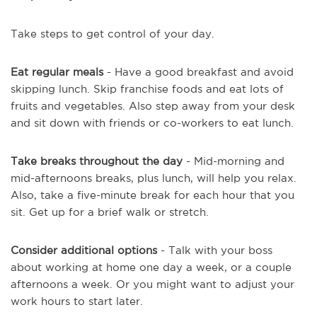
Take steps to get control of your day.
Eat regular meals
- Have a good breakfast and avoid
skipping lunch. Skip franchise foods and eat lots of
fruits and vegetables. Also step away from your desk
and sit down with friends or co-workers to eat lunch.
Take breaks throughout the day
- Mid-morning and
mid-afternoons breaks, plus lunch, will help you relax.
Also, take a five-minute break for each hour that you
sit. Get up for a brief walk or stretch.
Consider additional options
- Talk with your boss
about working at home one day a week, or a couple
afternoons a week. Or you might want to adjust your
work hours to start later.