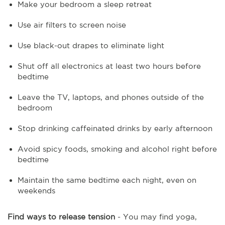
Make your bedroom a sleep retreat
Use air filters to screen noise
Use black-out drapes to eliminate light
Shut off all electronics at least two hours before
bedtime
Leave the TV, laptops, and phones outside of the
bedroom
Stop drinking caffeinated drinks by early afternoon
Avoid spicy foods, smoking and alcohol right before
bedtime
Maintain the same bedtime each night, even on
weekends
Find ways to release tension
- You may find yoga,