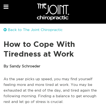
Back to The Joint Chiropractic
How to Cope With
Tiredness at Work
By Sandy Schroeder
As the year picks up speed, you may find yourself
feeling more and more tired at work. You may be
exhausted at the end of the day, and tired again the
following morning. Finding a balance to get enough
rest and let go of stress is crucial.