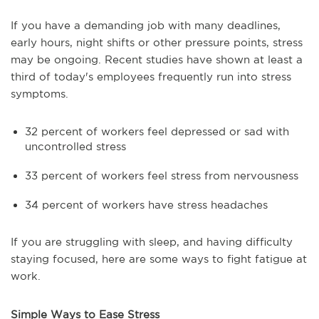
If you have a demanding job with many deadlines,
early hours, night shifts or other pressure points, stress
may be ongoing. Recent studies have shown at least a
third of today's employees frequently run into stress
symptoms.
32 percent of workers feel depressed or sad with
uncontrolled stress
33 percent of workers feel stress from nervousness
34 percent of workers have stress headaches
If you are struggling with sleep, and having difficulty
staying focused, here are some ways to fight fatigue at
work.
Simple Ways to Ease Stress