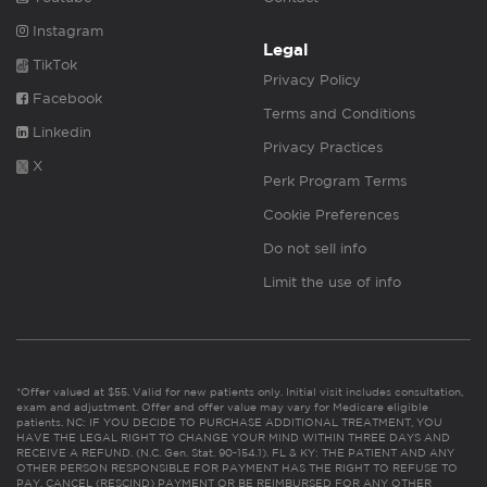
Instagram
Legal
TikTok
Privacy Policy
Facebook
Terms and Conditions
Linkedin
Privacy Practices
X
Perk Program Terms
Cookie Preferences
Do not sell info
Limit the use of info
*Offer valued at $55. Valid for new patients only. Initial visit includes consultation,
exam and adjustment. Offer and offer value may vary for Medicare eligible
patients. NC: IF YOU DECIDE TO PURCHASE ADDITIONAL TREATMENT, YOU
HAVE THE LEGAL RIGHT TO CHANGE YOUR MIND WITHIN THREE DAYS AND
RECEIVE A REFUND. (N.C. Gen. Stat. 90-154.1). FL & KY: THE PATIENT AND ANY
OTHER PERSON RESPONSIBLE FOR PAYMENT HAS THE RIGHT TO REFUSE TO
PAY, CANCEL (RESCIND) PAYMENT OR BE REIMBURSED FOR ANY OTHER