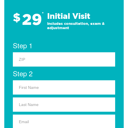
29
$
*
Initial Visit
Includes consultation, exam &
adjustment
Step 1
Step 2