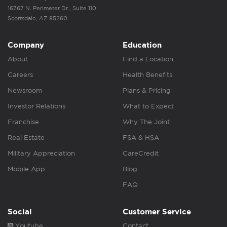
16767 N. Perimeter Dr., Suite 110
Scottsdale, AZ 85260
Company
Education
About
Find a Location
Careers
Health Benefits
Newsroom
Plans & Pricing
Investor Relations
What to Expect
Franchise
Why The Joint
Real Estate
FSA & HSA
Military Appreciation
CareCredit
Mobile App
Blog
FAQ
Social
Customer Service
Youtube
Contact