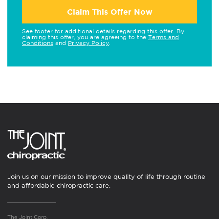
Claim This Offer Now
See footer for additional details regarding this offer. By
claiming this offer, you are agreeing to the
Terms and
Conditions
and
Privacy Policy
.
Join us on our mission to improve quality of life through routine
and affordable chiropractic care.
The Joint Corp.