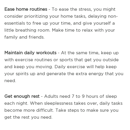
Ease home routines
- To ease the stress, you might
consider prioritizing your home tasks, delaying non-
essentials to free up your time, and give yourself a
little breathing room. Make time to relax with your
family and friends.
Maintain daily workouts
- At the same time, keep up
with exercise routines or sports that get you outside
and keep you moving. Daily exercise will help keep
your spirits up and generate the extra energy that you
need.
Get enough rest
- Adults need 7 to 9 hours of sleep
each night. When sleeplessness takes over, daily tasks
become more difficult. Take steps to make sure you
get the rest you need.