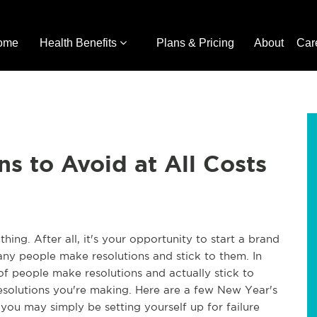
ome
Health Benefits
Plans & Pricing
About
Car
s to Avoid at All Costs
hing. After all, it's your opportunity to start a brand
any people make resolutions and stick to them. In
 of people make resolutions and actually stick to
solutions you're making. Here are a few New Year's
ou may simply be setting yourself up for failure