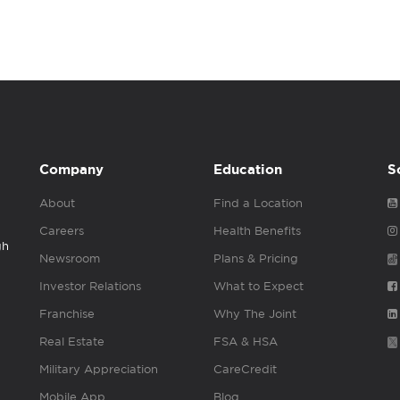
Company
Education
S
About
Find a Location
Careers
Health Benefits
gh
Newsroom
Plans & Pricing
Investor Relations
What to Expect
Franchise
Why The Joint
Real Estate
FSA & HSA
Military Appreciation
CareCredit
Mobile App
Blog