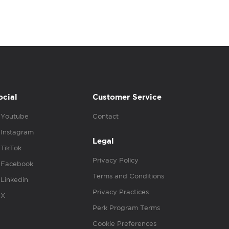
ocial
Customer Service
Youtube
Contact
Instagram
Legal
TikTok
Privacy Policy
Facebook
Terms and Conditions
Linkedin
Privacy Practices
X
Perk Program Terms
Cookie Preferences