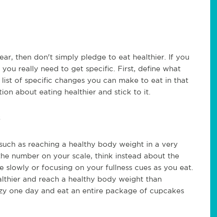
year, then don't simply pledge to eat healthier. If you
you really need to get specific. First, define what
ist of specific changes you can make to eat in that
ion about eating healthier and stick to it.
uch as reaching a healthy body weight in a very
the number on your scale, think instead about the
slowly or focusing on your fullness cues as you eat.
althier and reach a healthy body weight than
razy one day and eat an entire package of cupcakes