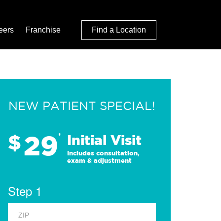
eers
Franchise
Find a Location
NEW PATIENT SPECIAL!
29
$
*
Initial Visit
Includes consultation,
exam & adjustment
Step 1