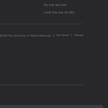
Do not sell info
Limit the use of info
Site Search
Sitemap
©2026 The Joint Corp. All Rights Reserved.