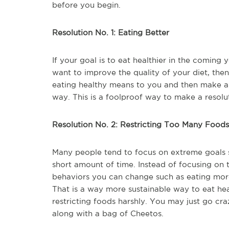
before you begin.
Resolution No. 1: Eating Better
If your goal is to eat healthier in the coming 
want to improve the quality of your diet, then 
eating healthy means to you and then make a l
way. This is a foolproof way to make a resolut
Resolution No. 2: Restricting Too Many Foods
Many people tend to focus on extreme goals s
short amount of time. Instead of focusing on 
behaviors you can change such as eating more 
That is a way more sustainable way to eat he
restricting foods harshly. You may just go c
along with a bag of Cheetos.