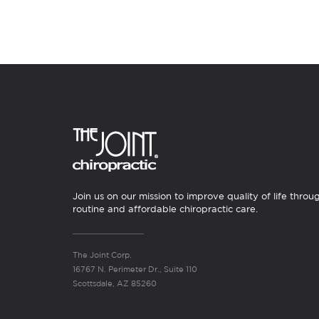
Join us on our mission to improve quality of life throu
routine and affordable chiropractic care.
The Joint Corp.
16767 N. Perimeter Dr., Suite 110
Scottsdale, AZ 85260