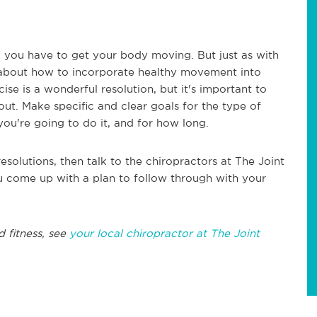
, you have to get your body moving. But just as with
 about how to incorporate healthy movement into
ise is a wonderful resolution, but it's important to
out. Make specific and clear goals for the type of
ou're going to do it, and for how long.
esolutions, then talk to the chiropractors at The Joint
u come up with a plan to follow through with your
d fitness, see
your local chiropractor at The Joint