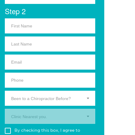
Step 2
Been to a Chiropractor Before?
Clinic Nearest you.
By checking this box, I agree to