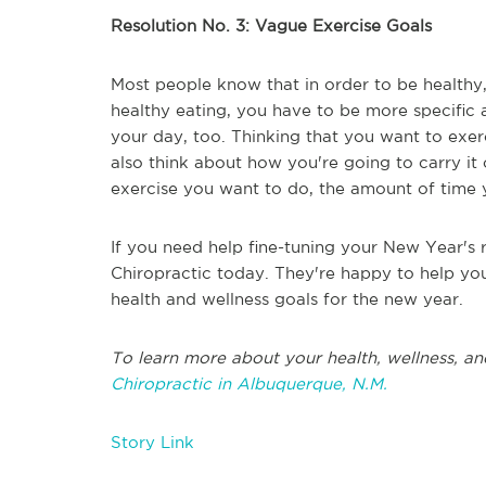
Resolution No. 3: Vague Exercise Goals
Most people know that in order to be healthy
healthy eating, you have to be more specific
your day, too. Thinking that you want to exerc
also think about how you're going to carry it 
exercise you want to do, the amount of time y
If you need help fine-tuning your New Year's r
Chiropractic today. They're happy to help yo
health and wellness goals for the new year.
To learn more about your health, wellness, an
Chiropractic in Albuquerque, N.M.
Story Link