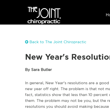
H
Back to The Joint Chiropractic
New Year's Resolution
By Sara Butler
In general, New Year's resolutions are a good t
new year off right. The problem is that not m
fact, statistics show that less than 10 percent
them. The problem may not be you, but the re
resolutions you should avoid making because y