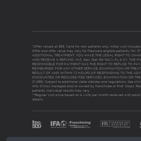
*Offer valued at $55. Valid for new patients only. Initial visit includ
Offer and offer value may vary for Medicare eligible patients. N
ADDITIONAL TREATMENT, YOU HAVE THE LEGAL RIGHT TO CHAN
AND RECEIVE A REFUND. (N.C. Gen. Stat. 90-154.1). FL & KY: T
RESPONSIBLE FOR PAYMENT HAS THE RIGHT TO REFUSE TO PAY,
REIMBURSED FOR ANY OTHER SERVICE, EXAMINATION OR TREA
RESULT OF AND WITHIN 72 HOURS OF RESPONDING TO THE ADV
DISCOUNTED OR REDUCED FEE SERVICES, EXAMINATION OR TREATM
21:065). Subject to additional state statutes and regulations. See clin
info. Clinics managed and/or owned by franchisee or Prof. Corps. Res
patients. Individual results may vary.
**Regular visit price based on 4 visits per month received with adult
details