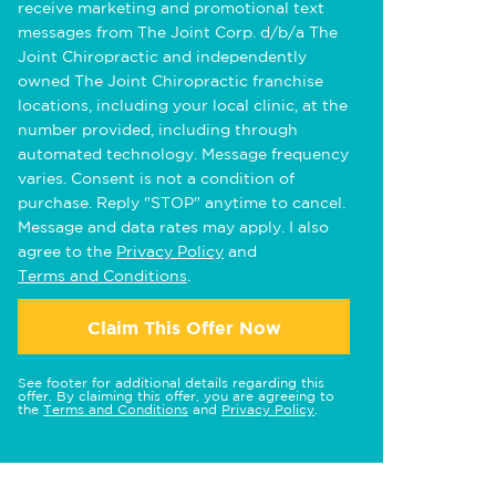
receive marketing and promotional text
messages from The Joint Corp. d/b/a The
Joint Chiropractic and independently
owned The Joint Chiropractic franchise
locations, including your local clinic, at the
number provided, including through
automated technology. Message frequency
varies. Consent is not a condition of
purchase. Reply "STOP" anytime to cancel.
Message and data rates may apply. I also
agree to the
Privacy Policy
and
Terms and Conditions
.
Claim This Offer Now
See footer for additional details regarding this
offer. By claiming this offer, you are agreeing to
the
Terms and Conditions
and
Privacy Policy
.