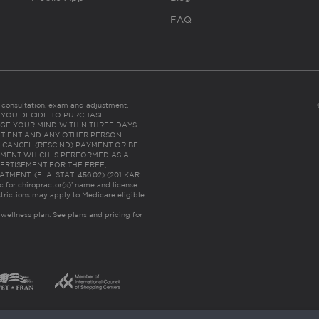
FAQ
es consultation, exam and adjustment.
C: IF YOU DECIDE TO PURCHASE
GE YOUR MIND WITHIN THREE DAYS
HE PATIENT AND ANY OTHER PERSON
 CANCEL (RESCIND) PAYMENT OR BE
TMENT WHICH IS PERFORMED AS A
ERTISEMENT FOR THE FREE,
ENT. (FLA. STAT. 456.02) (201 KAR
ic for chiropractor(s)’ name and license
trictions may apply to Medicare eligible
 wellness plan.
See plans and pricing for