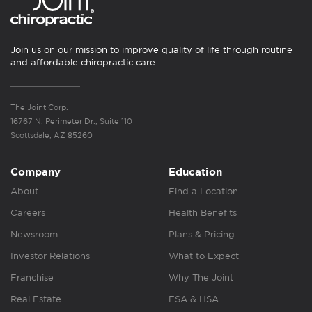
Join us on our mission to improve quality of life through routine
and affordable chiropractic care.
The Joint Corp.
16767 N. Perimeter Dr., Suite 110
Scottsdale, AZ 85260
Company
Education
About
Find a Location
Careers
Health Benefits
Newsroom
Plans & Pricing
Investor Relations
What to Expect
Franchise
Why The Joint
Real Estate
FSA & HSA