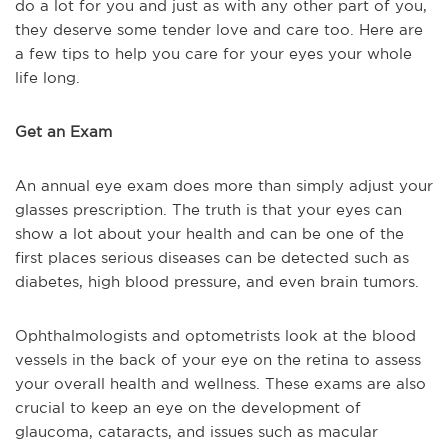
do a lot for you and just as with any other part of you,
they deserve some tender love and care too. Here are
a few tips to help you care for your eyes your whole
life long.
Get an Exam
An annual eye exam does more than simply adjust your
glasses prescription. The truth is that your eyes can
show a lot about your health and can be one of the
first places serious diseases can be detected such as
diabetes, high blood pressure, and even brain tumors.
Ophthalmologists and optometrists look at the blood
vessels in the back of your eye on the retina to assess
your overall health and wellness. These exams are also
crucial to keep an eye on the development of
glaucoma, cataracts, and issues such as macular