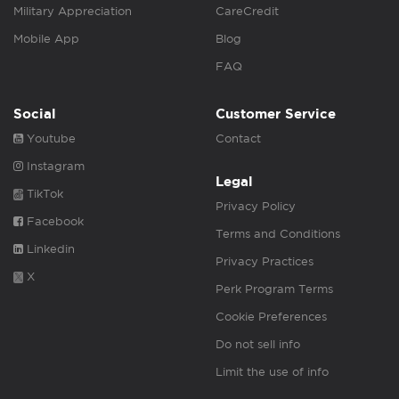
Military Appreciation
CareCredit
Mobile App
Blog
FAQ
Social
Customer Service
Youtube
Contact
Instagram
Legal
TikTok
Privacy Policy
Facebook
Terms and Conditions
Linkedin
Privacy Practices
X
Perk Program Terms
Cookie Preferences
Do not sell info
Limit the use of info