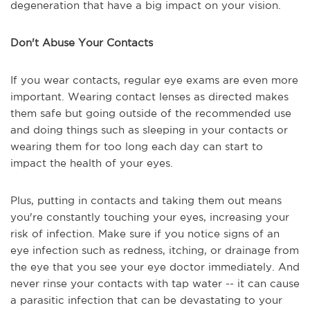
degeneration that have a big impact on your vision.
Don't Abuse Your Contacts
If you wear contacts, regular eye exams are even more
important. Wearing contact lenses as directed makes
them safe but going outside of the recommended use
and doing things such as sleeping in your contacts or
wearing them for too long each day can start to
impact the health of your eyes.
Plus, putting in contacts and taking them out means
you're constantly touching your eyes, increasing your
risk of infection. Make sure if you notice signs of an
eye infection such as redness, itching, or drainage from
the eye that you see your eye doctor immediately. And
never rinse your contacts with tap water -- it can cause
a parasitic infection that can be devastating to your