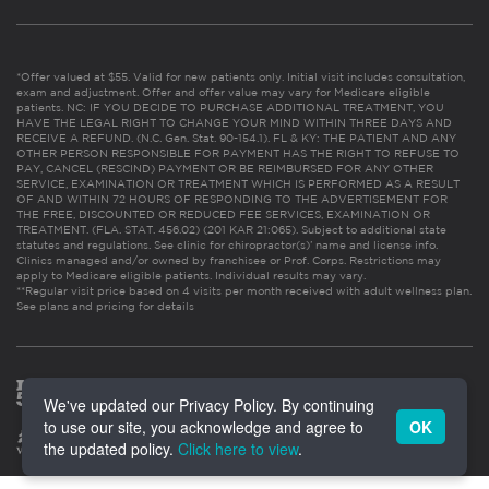
*Offer valued at $55. Valid for new patients only. Initial visit includes consultation,
exam and adjustment. Offer and offer value may vary for Medicare eligible
patients. NC: IF YOU DECIDE TO PURCHASE ADDITIONAL TREATMENT, YOU
HAVE THE LEGAL RIGHT TO CHANGE YOUR MIND WITHIN THREE DAYS AND
RECEIVE A REFUND. (N.C. Gen. Stat. 90-154.1). FL & KY: THE PATIENT AND ANY
OTHER PERSON RESPONSIBLE FOR PAYMENT HAS THE RIGHT TO REFUSE TO
PAY, CANCEL (RESCIND) PAYMENT OR BE REIMBURSED FOR ANY OTHER
SERVICE, EXAMINATION OR TREATMENT WHICH IS PERFORMED AS A RESULT
OF AND WITHIN 72 HOURS OF RESPONDING TO THE ADVERTISEMENT FOR
THE FREE, DISCOUNTED OR REDUCED FEE SERVICES, EXAMINATION OR
TREATMENT. (FLA. STAT. 456.02) (201 KAR 21:065). Subject to additional state
statutes and regulations. See clinic for chiropractor(s)’ name and license info.
Clinics managed and/or owned by franchisee or Prof. Corps. Restrictions may
apply to Medicare eligible patients. Individual results may vary.
**Regular visit price based on 4 visits per month received with adult wellness plan.
See plans and pricing for details
We've updated our Privacy Policy. By continuing
to use our site, you acknowledge and agree to
OK
the updated policy.
Click here to view
.