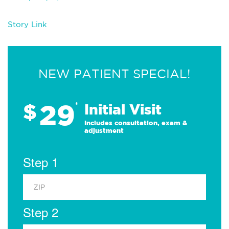
Story Link
NEW PATIENT SPECIAL!
29
$
*
Initial Visit
Includes consultation, exam &
adjustment
Step 1
Step 2