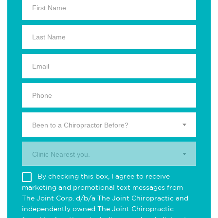
Been to a Chiropractor Before?
Clinic Nearest you.
By checking this box, I agree to receive
marketing and promotional text messages from
The Joint Corp. d/b/a The Joint Chiropractic and
independently owned The Joint Chiropractic