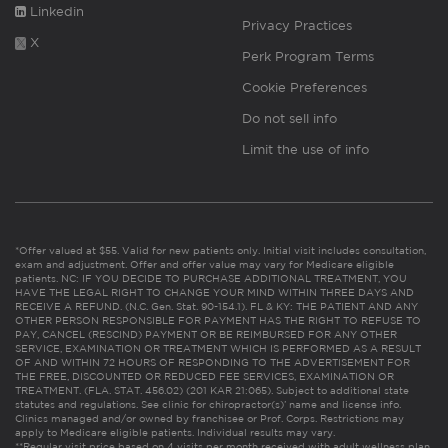
Linkedin
Privacy Practices
X
Perk Program Terms
Cookie Preferences
Do not sell info
Limit the use of info
*Offer valued at $55. Valid for new patients only. Initial visit includes consultation,
exam and adjustment. Offer and offer value may vary for Medicare eligible
patients. NC: IF YOU DECIDE TO PURCHASE ADDITIONAL TREATMENT, YOU
HAVE THE LEGAL RIGHT TO CHANGE YOUR MIND WITHIN THREE DAYS AND
RECEIVE A REFUND. (N.C. Gen. Stat. 90-154.1). FL & KY: THE PATIENT AND ANY
OTHER PERSON RESPONSIBLE FOR PAYMENT HAS THE RIGHT TO REFUSE TO
PAY, CANCEL (RESCIND) PAYMENT OR BE REIMBURSED FOR ANY OTHER
SERVICE, EXAMINATION OR TREATMENT WHICH IS PERFORMED AS A RESULT
OF AND WITHIN 72 HOURS OF RESPONDING TO THE ADVERTISEMENT FOR
THE FREE, DISCOUNTED OR REDUCED FEE SERVICES, EXAMINATION OR
TREATMENT. (FLA. STAT. 456.02) (201 KAR 21:065). Subject to additional state
statutes and regulations. See clinic for chiropractor(s)’ name and license info.
Clinics managed and/or owned by franchisee or Prof. Corps. Restrictions may
apply to Medicare eligible patients. Individual results may vary.
**Regular visit price based on 4 visits per month received with adult wellness plan.