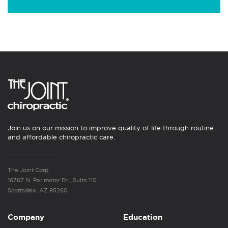
Join us on our mission to improve quality of life through routine
and affordable chiropractic care.
The Joint Corp.
16767 N. Perimeter Dr., Suite 110
Scottsdale, AZ 85260
Company
Education