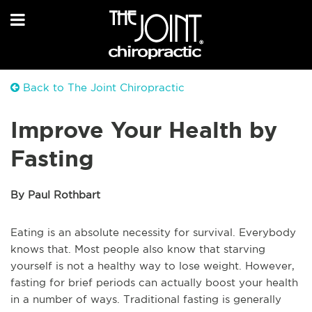
Back to The Joint Chiropractic
Improve Your Health by
Fasting
By Paul Rothbart
Eating is an absolute necessity for survival. Everybody
knows that. Most people also know that starving
yourself is not a healthy way to lose weight. However,
fasting for brief periods can actually boost your health
in a number of ways. Traditional fasting is generally