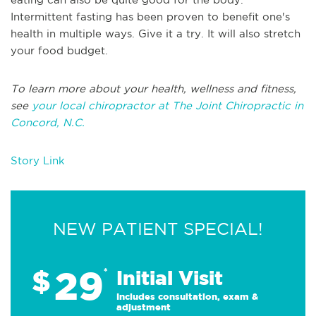
Intermittent fasting has been proven to benefit one's
health in multiple ways. Give it a try. It will also stretch
your food budget.
To learn more about your health, wellness and fitness,
see
your local chiropractor at The Joint Chiropractic in
Concord, N.C.
Story Link
NEW PATIENT SPECIAL!
29
$
*
Initial Visit
Includes consultation, exam &
adjustment