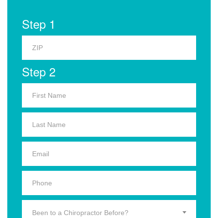
Step 1
Step 2
Been to a Chiropractor Before?