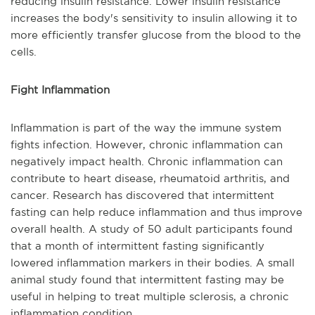
reducing insulin resistance. Lower insulin resistance
increases the body's sensitivity to insulin allowing it to
more efficiently transfer glucose from the blood to the
cells.
Fight Inflammation
Inflammation is part of the way the immune system
fights infection. However, chronic inflammation can
negatively impact health. Chronic inflammation can
contribute to heart disease, rheumatoid arthritis, and
cancer. Research has discovered that intermittent
fasting can help reduce inflammation and thus improve
overall health. A study of 50 adult participants found
that a month of intermittent fasting significantly
lowered inflammation markers in their bodies. A small
animal study found that intermittent fasting may be
useful in helping to treat multiple sclerosis, a chronic
inflammation condition.