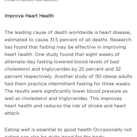
Improve Heart Health
The leading cause of death worldwide is heart disease,
estimated to cause 31.5 percent of all deaths. Research
has found that fasting may be effective in improving
heart health. One study found that eight weeks of
alternate-day fasting lowered blood levels of bad
cholesterol and triglycerides by 25 percent and 32
percent respectively. Another study of 110 obese adults
had them practice intermittent fasting for three weeks.
The results were significantly lower blood pressure as
well as cholesterol and triglycerides. This improves
heart health and reduces the risk of stroke and heart
attack.
Eating well is essential to good health Occasionally not
eating can also be quite good for the body.