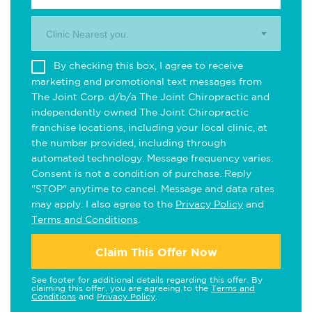
Clinic Nearest you.
By checking this box, I agree to receive
marketing and promotional text messages from
The Joint Corp. d/b/a The Joint Chiropractic and
independently owned The Joint Chiropractic
franchise locations, including your local clinic, at
the number provided, including through
automated technology. Message frequency varies.
Consent is not a condition of purchase. Reply
"STOP" anytime to cancel. Message and data rates
may apply. I also agree to the
Privacy Policy
and
Terms and Conditions
.
Claim This Offer Now
See footer for additional details regarding this offer. By
claiming this offer, you are agreeing to the
Terms and
Conditions
and
Privacy Policy
.