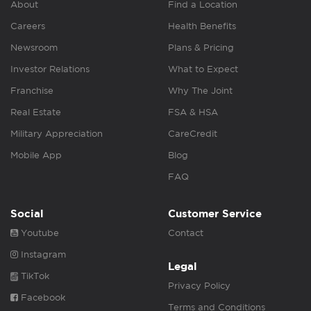
About
Find a Location
Careers
Health Benefits
Newsroom
Plans & Pricing
Investor Relations
What to Expect
Franchise
Why The Joint
Real Estate
FSA & HSA
Military Appreciation
CareCredit
Mobile App
Blog
FAQ
Social
Customer Service
Youtube
Contact
Instagram
Legal
TikTok
Privacy Policy
Facebook
Terms and Conditions