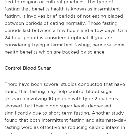
tied to religion or cultural practices. The type of
fasting that benefits health is known as intermittent
fasting. It involves brief periods of not eating placed
between periods of eating normally. These fasting
periods last between a few hours and a few days. One
24-hour period is considered optimal. If you are
considering trying intermittent fasting, here are some
health benefits which are backed by science.
Control Blood Sugar
There have been several studies conducted that have
found that fasting may help control blood sugar.
Research involving 10 people with type 2 diabetes
showed that their blood sugar levels decreased
significantly due to short-term fasting. Another study
found that both intermittent fasting and alternate-day
fasting were as effective as reducing calorie intake in