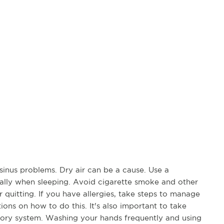
sinus problems. Dry air can be a cause. Use a
cially when sleeping. Avoid cigarette smoke and other
r quitting. If you have allergies, take steps to manage
ons on how to do this. It's also important to take
atory system. Washing your hands frequently and using