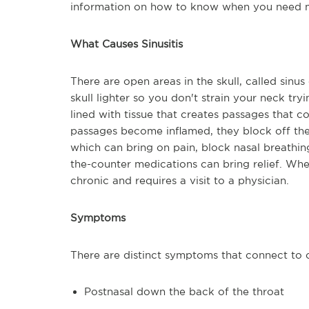
information on how to know when you need m
What Causes Sinusitis
There are open areas in the skull, called sinus
skull lighter so you don't strain your neck try
lined with tissue that creates passages that c
passages become inflamed, they block off the 
which can bring on pain, block nasal breathin
the-counter medications can bring relief. When
chronic and requires a visit to a physician.
Symptoms
There are distinct symptoms that connect to c
Postnasal down the back of the throat