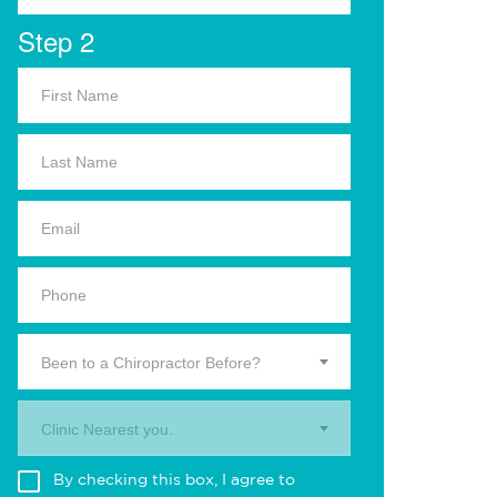
Step 2
Been to a Chiropractor Before?
Clinic Nearest you.
By checking this box, I agree to