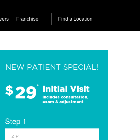
eers
Franchise
Find a Location
NEW PATIENT SPECIAL!
29
$
*
Initial Visit
Includes consultation,
exam & adjustment
Step 1