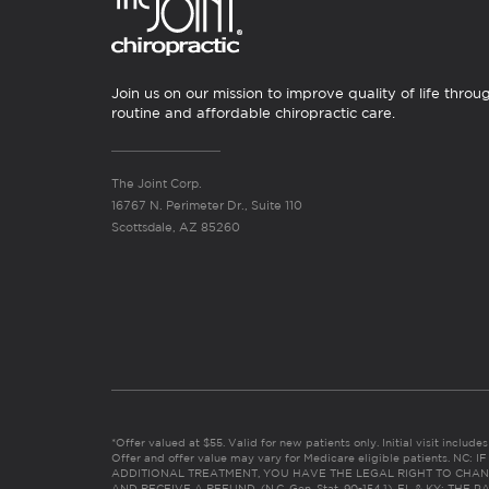
Join us on our mission to improve quality of life throu
routine and affordable chiropractic care.
The Joint Corp.
16767 N. Perimeter Dr., Suite 110
Scottsdale, AZ 85260
*Offer valued at $55. Valid for new patients only. Initial visit includ
Offer and offer value may vary for Medicare eligible patients. N
ADDITIONAL TREATMENT, YOU HAVE THE LEGAL RIGHT TO CHAN
AND RECEIVE A REFUND. (N.C. Gen. Stat. 90-154.1). FL & KY: T