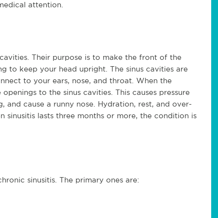
edical attention.
 cavities. Their purpose is to make the front of the
ing to keep your head upright. The sinus cavities are
onnect to your ears, nose, and throat. When the
openings to the sinus cavities. This causes pressure
g, and cause a runny nose. Hydration, rest, and over-
 sinusitis lasts three months or more, the condition is
hronic sinusitis. The primary ones are: