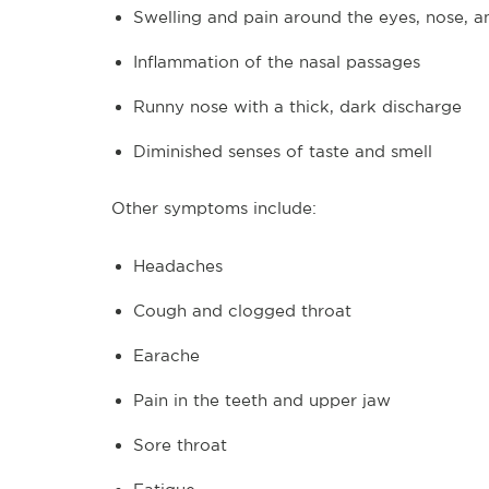
Swelling and pain around the eyes, nose, 
Inflammation of the nasal passages
Runny nose with a thick, dark discharge
Diminished senses of taste and smell
Other symptoms include:
Headaches
Cough and clogged throat
Earache
Pain in the teeth and upper jaw
Sore throat