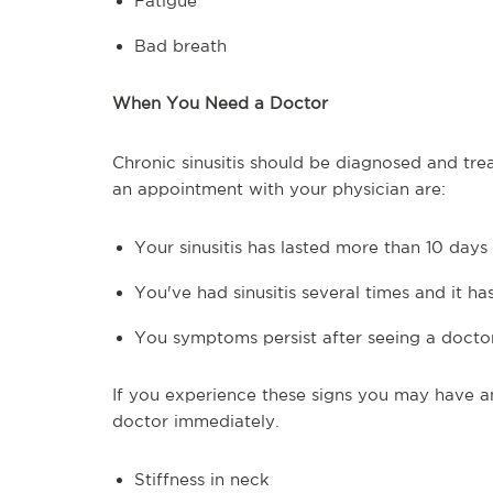
Fatigue
Bad breath
When You Need a Doctor
Chronic sinusitis should be diagnosed and tre
an appointment with your physician are:
Your sinusitis has lasted more than 10 days
You've had sinusitis several times and it h
You symptoms persist after seeing a docto
If you experience these signs you may have an
doctor immediately.
Stiffness in neck