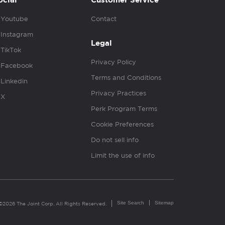
ocial
Customer Service
Youtube
Contact
Instagram
Legal
TikTok
Privacy Policy
Facebook
Terms and Conditions
Linkedin
Privacy Practices
X
Perk Program Terms
Cookie Preferences
Do not sell info
Limit the use of info
Site Search
Sitemap
©2026 The Joint Corp. All Rights Reserved.