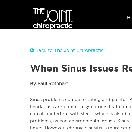
H
Back to The Joint Chiropractic
When Sinus Issues R
By Paul Rothbart
Sinus problems can be irritating and painful. 
headaches are common symptoms that can make
can also interfere with sleep, which is also ba
problems, as can environmental issues. Sinus 
hours. However, chronic sinusitis is more serio