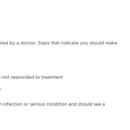
ated by a doctor. Signs that indicate you should make
as not responded to treatment
r
 infection or serious condition and should see a