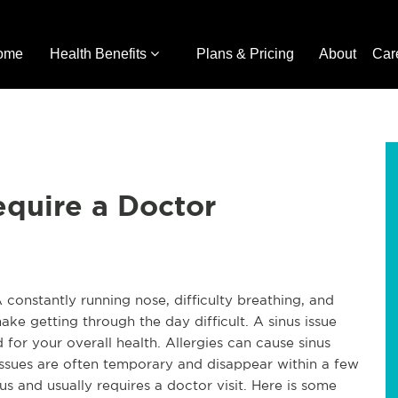
ome
Health Benefits
Plans & Pricing
About
Car
equire a Doctor
A constantly running nose, difficulty breathing, and
 getting through the day difficult. A sinus issue
d for your overall health. Allergies can cause sinus
issues are often temporary and disappear within a few
us and usually requires a doctor visit. Here is some