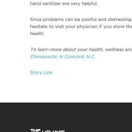
hand sanitizer are very helpful.
Sinus problems can be painful and distressing
hesitate to visit your physician if you show th
health.
To learn more about your health, wellness and
Chiropractic in Concord, N.C.
Story Link