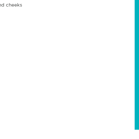
and cheeks