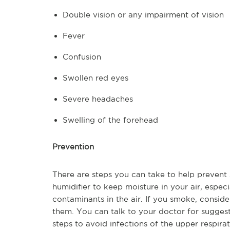
Double vision or any impairment of vision
Fever
Confusion
Swollen red eyes
Severe headaches
Swelling of the forehead
Prevention
There are steps you can take to help prevent 
humidifier to keep moisture in your air, espe
contaminants in the air. If you smoke, conside
them. You can talk to your doctor for suggesti
steps to avoid infections of the upper respir