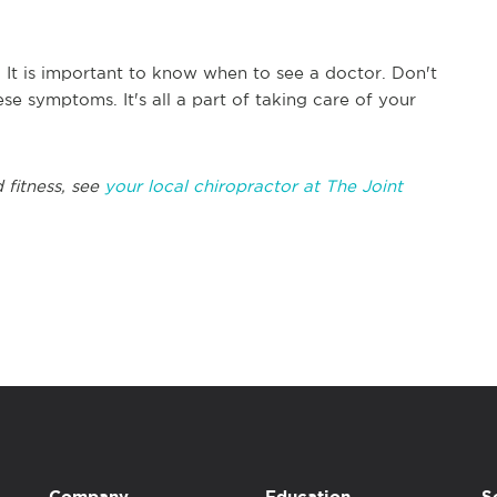
. It is important to know when to see a doctor. Don't
ese symptoms. It's all a part of taking care of your
 fitness, see
your local chiropractor at The Joint