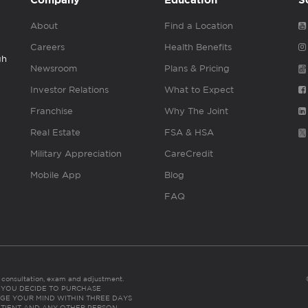
Company
Education
S
About
Find a Location
Careers
Health Benefits
gh
Newsroom
Plans & Pricing
Investor Relations
What to Expect
Franchise
Why The Joint
Real Estate
FSA & HSA
Military Appreciation
CareCredit
Mobile App
Blog
FAQ
es consultation, exam and adjustment.
C: IF YOU DECIDE TO PURCHASE
GE YOUR MIND WITHIN THREE DAYS
HE PATIENT AND ANY OTHER PERSON