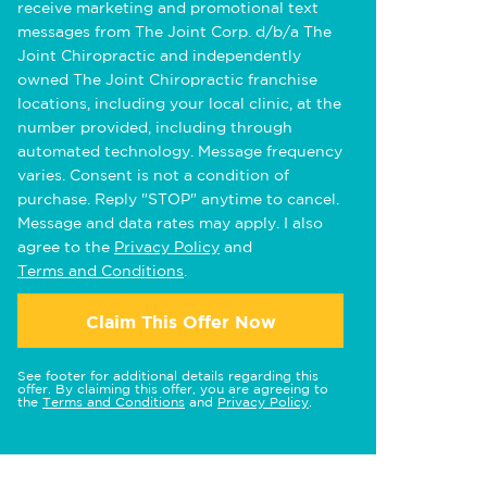
receive marketing and promotional text
messages from The Joint Corp. d/b/a The
Joint Chiropractic and independently
owned The Joint Chiropractic franchise
locations, including your local clinic, at the
number provided, including through
automated technology. Message frequency
varies. Consent is not a condition of
purchase. Reply "STOP" anytime to cancel.
Message and data rates may apply. I also
agree to the
Privacy Policy
and
Terms and Conditions
.
Claim This Offer Now
See footer for additional details regarding this
offer. By claiming this offer, you are agreeing to
the
Terms and Conditions
and
Privacy Policy
.