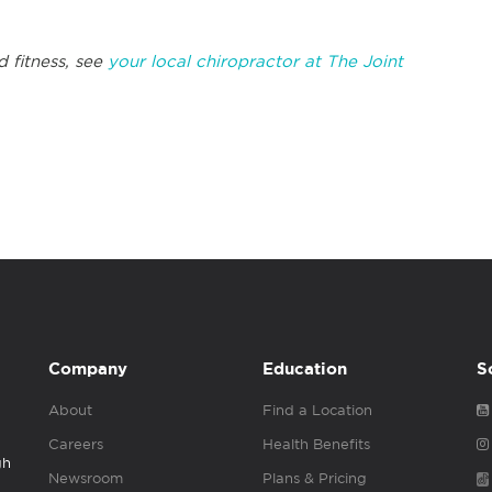
d fitness, see
your local chiropractor at The Joint
Company
Education
S
About
Find a Location
Careers
Health Benefits
gh
Newsroom
Plans & Pricing