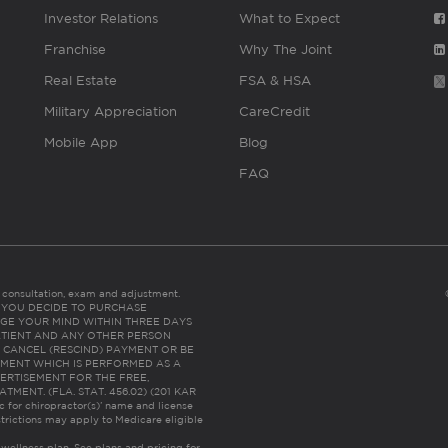
Investor Relations
What to Expect
Franchise
Why The Joint
Real Estate
FSA & HSA
Military Appreciation
CareCredit
Mobile App
Blog
FAQ
es consultation, exam and adjustment.
C: IF YOU DECIDE TO PURCHASE
GE YOUR MIND WITHIN THREE DAYS
HE PATIENT AND ANY OTHER PERSON
 CANCEL (RESCIND) PAYMENT OR BE
TMENT WHICH IS PERFORMED AS A
ERTISEMENT FOR THE FREE,
ENT. (FLA. STAT. 456.02) (201 KAR
ic for chiropractor(s)’ name and license
trictions may apply to Medicare eligible
 wellness plan.
See plans and pricing for