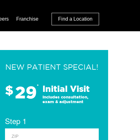
eers
Franchise
Find a Location
NEW PATIENT SPECIAL!
29
$
*
Initial Visit
Includes consultation,
exam & adjustment
Step 1