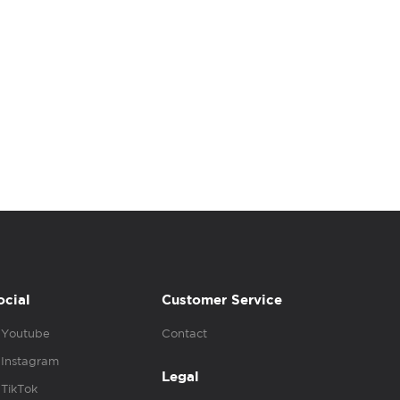
ocial
Customer Service
Youtube
Contact
Instagram
Legal
TikTok