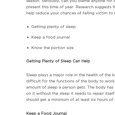
season. Seriously, can you blame anyone for i
present this time of year. Research suggests 
help reduce your chances of falling victim to 
Getting plenty of sleep
Keep a food journal
Know the portion size
Getting Plenty of Sleep Can Help
Sleep plays a major role in the health of the
difficult for the functions of the body to wor
amount of sleep a person gets. The body has 
on it without the sleep it needs to repair its
should get a minimum of at least six hours of 
Keep a Food Journal