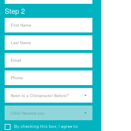
Step 2
Been to a Chiropractor Before?
Clinic Nearest you.
By checking this box, I agree to