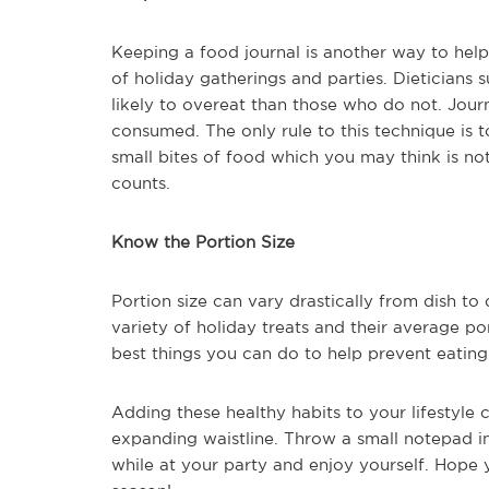
Keeping a food journal is another way to hel
of holiday gatherings and parties. Dieticians 
likely to overeat than those who do not. Journ
consumed. The only rule to this technique is t
small bites of food which you may think is no
counts.
Know the Portion Size
Portion size can vary drastically from dish to d
variety of holiday treats and their average por
best things you can do to help prevent eating
Adding these healthy habits to your lifestyle
expanding waistline. Throw a small notepad i
while at your party and enjoy yourself. Hope