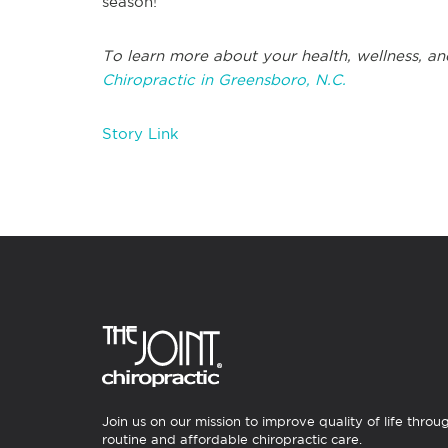
season!
To learn more about your health, wellness, an
Chiropractic in Greensboro, N.C.
Story Link
Join us on our mission to improve quality of life throu
routine and affordable chiropractic care.