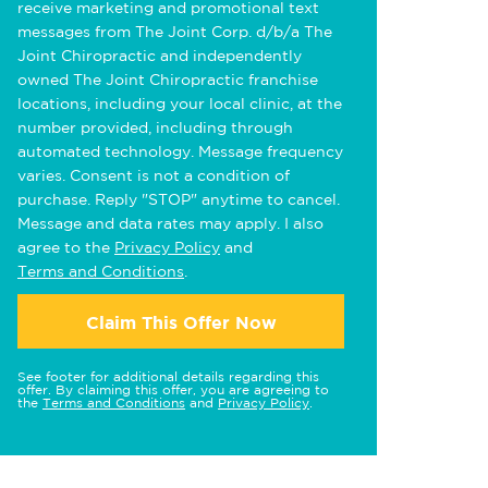
receive marketing and promotional text
messages from The Joint Corp. d/b/a The
Joint Chiropractic and independently
owned The Joint Chiropractic franchise
locations, including your local clinic, at the
number provided, including through
automated technology. Message frequency
varies. Consent is not a condition of
purchase. Reply "STOP" anytime to cancel.
Message and data rates may apply. I also
agree to the
Privacy Policy
and
Terms and Conditions
.
Claim This Offer Now
See footer for additional details regarding this
offer. By claiming this offer, you are agreeing to
the
Terms and Conditions
and
Privacy Policy
.