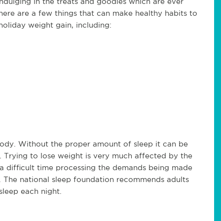
ndulging in the treats and goodies which are ever
there are a few things that can make healthy habits to
holiday weight gain, including:
 body. Without the proper amount of sleep it can be
k. Trying to lose weight is very much affected by the
a difficult time processing the demands being made
elf. The national sleep foundation recommends adults
sleep each night.