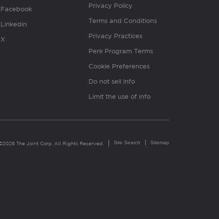
Privacy Policy
Facebook
Terms and Conditions
Linkedin
Privacy Practices
X
Perk Program Terms
Cookie Preferences
Do not sell info
Limit the use of info
Site Search
Sitemap
©2026 The Joint Corp. All Rights Reserved.