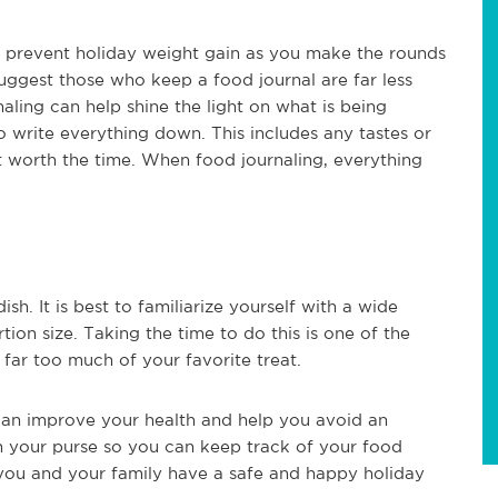
p prevent holiday weight gain as you make the rounds
suggest those who keep a food journal are far less
aling can help shine the light on what is being
o write everything down. This includes any tastes or
t worth the time. When food journaling, everything
ish. It is best to familiarize yourself with a wide
tion size. Taking the time to do this is one of the
 far too much of your favorite treat.
 can improve your health and help you avoid an
n your purse so you can keep track of your food
 you and your family have a safe and happy holiday