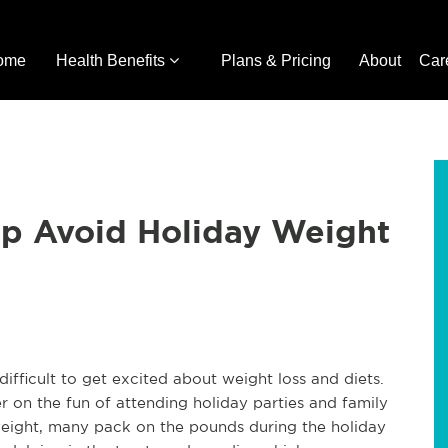
ome
Health Benefits
Plans & Pricing
About
Car
lp Avoid Holiday Weight
difficult to get excited about weight loss and diets.
 on the fun of attending holiday parties and family
weight, many pack on the pounds during the holiday