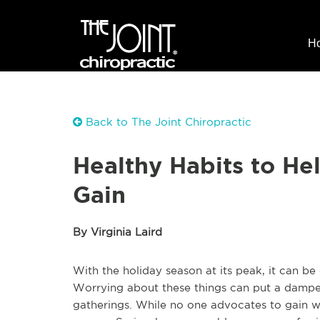
H
Back to The Joint Chiropractic
Healthy Habits to He
Gain
By Virginia Laird
With the holiday season at its peak, it can be 
Worrying about these things can put a damper
gatherings. While no one advocates to gain 