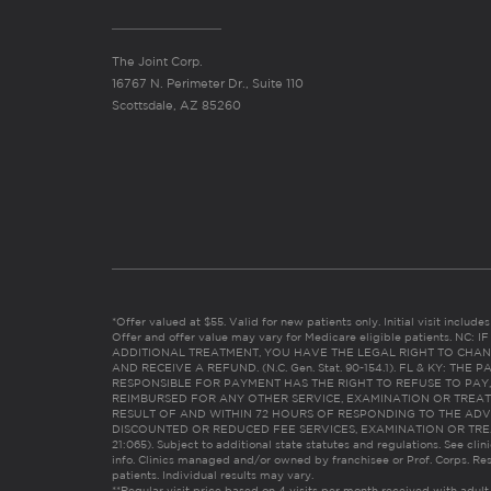
The Joint Corp.
16767 N. Perimeter Dr., Suite 110
Scottsdale, AZ 85260
*Offer valued at $55. Valid for new patients only. Initial visit includ
Offer and offer value may vary for Medicare eligible patients. N
ADDITIONAL TREATMENT, YOU HAVE THE LEGAL RIGHT TO CHAN
AND RECEIVE A REFUND. (N.C. Gen. Stat. 90-154.1). FL & KY: T
RESPONSIBLE FOR PAYMENT HAS THE RIGHT TO REFUSE TO PAY,
REIMBURSED FOR ANY OTHER SERVICE, EXAMINATION OR TREA
RESULT OF AND WITHIN 72 HOURS OF RESPONDING TO THE ADV
DISCOUNTED OR REDUCED FEE SERVICES, EXAMINATION OR TREATM
21:065). Subject to additional state statutes and regulations. See clin
info. Clinics managed and/or owned by franchisee or Prof. Corps. Res
patients. Individual results may vary.
**Regular visit price based on 4 visits per month received with adult