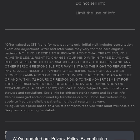
Do not sell info
Limit the use of info
*Offer valued at $55. Valid for new patients only. Initial visit includes consultation,
exam and adjustment. Offer and offer value may vary for Medicare eligible
patients. NC: IF YOU DECIDE TO PURCHASE ADDITIONAL TREATMENT, YOU
HAVE THE LEGAL RIGHT TO CHANGE YOUR MIND WITHIN THREE DAYS AND
RECEIVE A REFUND. (N.C. Gen. Stat. 90-154.1). FL & KY: THE PATIENT AND ANY
OTHER PERSON RESPONSIBLE FOR PAYMENT HAS THE RIGHT TO REFUSE TO
PAY, CANCEL (RESCIND) PAYMENT OR BE REIMBURSED FOR ANY OTHER
SERVICE, EXAMINATION OR TREATMENT WHICH IS PERFORMED AS A RESULT
OF AND WITHIN 72 HOURS OF RESPONDING TO THE ADVERTISEMENT FOR
THE FREE, DISCOUNTED OR REDUCED FEE SERVICES, EXAMINATION OR
TREATMENT. (FLA. STAT. 456.02) (201 KAR 21:065). Subject to additional state
statutes and regulations. See clinic for chiropractor(s)’ name and license info.
Clinics managed and/or owned by franchisee or Prof. Corps. Restrictions may
apply to Medicare eligible patients. Individual results may vary.
**Regular visit price based on 4 visits per month received with adult wellness plan.
See plans and pricing for details
We've updated our Privacy Policy. By continuing