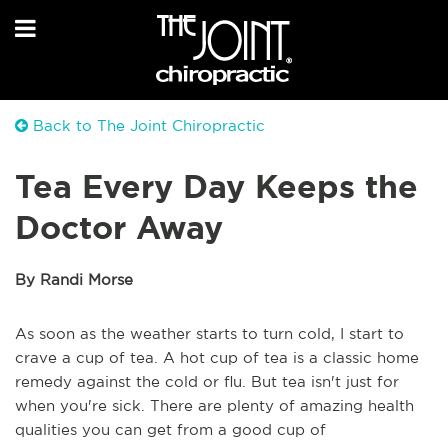
Back to The Joint Chiropractic
Tea Every Day Keeps the
Doctor Away
By Randi Morse
As
soon as the weather starts to turn cold, I start to
crave a cup of tea.
A
hot cup of tea is a classic home
remedy against the cold or flu. But tea isn't just for
when you're sick. There are plenty of amazing health
qualities you can get from a good cup of