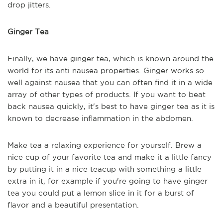
drop jitters.
Ginger Tea
Finally, we have ginger tea, which is known around the
world for
its
anti
nausea
properties. Ginger works so
well against
nausea
that you can often find it in a wide
array of other types of products.
If you want to beat
back nausea quickly, it's best to have ginger tea as it is
known to decrease inflammation in the abdomen.
Make tea a relaxing experience for
y
ourself. Brew a
nice
c
up of your favorite tea and make it a little fancy
by putting it in a nice teacup with something a little
extra in it, for example if you're going to have ginger
tea you could put a lemon slice in it for a burst of
flavor and a beautiful presentation.