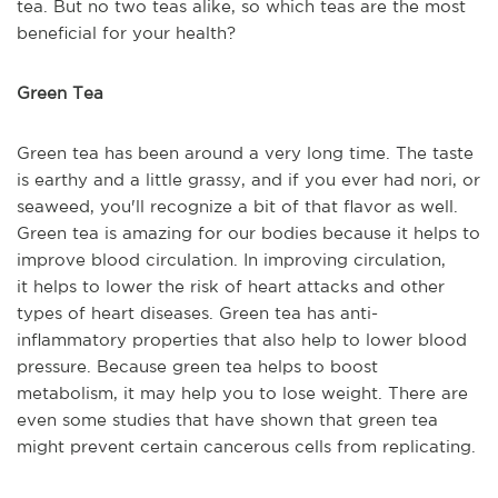
tea.
But
n
o
two
teas alike, so which
teas
a
re the most
beneficial for your health
?
Green Tea
Green tea has been around a very long time. The taste
is earthy and a little grassy, and if you ever had nori, or
seaweed,
y
ou'll recognize a bit of that flavor as well.
Green tea is amazing for our bodies because it helps to
improve blood circulation. In improving circulation,
it
helps
to lower the risk of heart attacks and other
types of heart diseases. Green tea has anti-
inflammatory properties that also help to lower blood
pressure.
B
ecause green tea helps to boost
metabolism, it
may
help you to lose weight. There are
even some studies that have shown that green tea
might prevent certain cancerous cells from replicating.