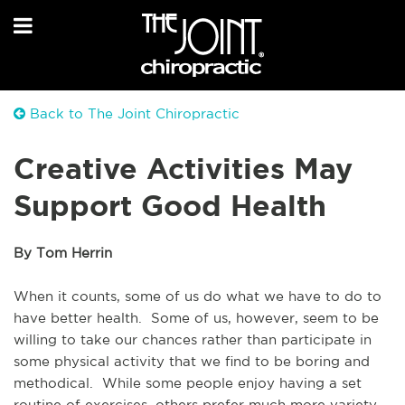
Back to The Joint Chiropractic
Creative Activities May
Support Good Health
By Tom Herrin
When it counts, some of us do what we have to do to 
have better health.  Some of us, however, seem to be 
willing to take our chances rather than participate in 
some physical activity that we find to be boring and 
methodical.  While some people enjoy having a set 
routine of exercises, others prefer much more variety. 