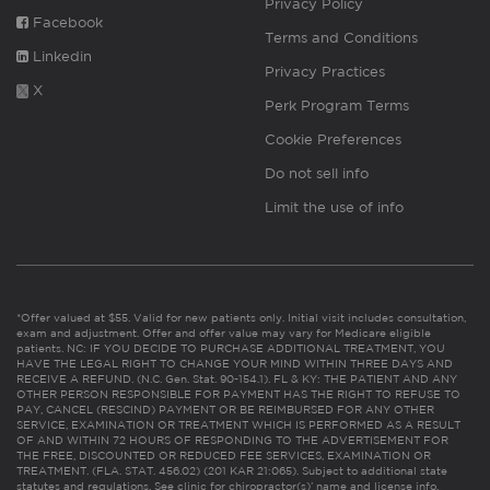
Privacy Policy
Facebook
Terms and Conditions
Linkedin
Privacy Practices
X
Perk Program Terms
Cookie Preferences
Do not sell info
Limit the use of info
*Offer valued at $55. Valid for new patients only. Initial visit includes consultation,
exam and adjustment. Offer and offer value may vary for Medicare eligible
patients. NC: IF YOU DECIDE TO PURCHASE ADDITIONAL TREATMENT, YOU
HAVE THE LEGAL RIGHT TO CHANGE YOUR MIND WITHIN THREE DAYS AND
RECEIVE A REFUND. (N.C. Gen. Stat. 90-154.1). FL & KY: THE PATIENT AND ANY
OTHER PERSON RESPONSIBLE FOR PAYMENT HAS THE RIGHT TO REFUSE TO
PAY, CANCEL (RESCIND) PAYMENT OR BE REIMBURSED FOR ANY OTHER
SERVICE, EXAMINATION OR TREATMENT WHICH IS PERFORMED AS A RESULT
OF AND WITHIN 72 HOURS OF RESPONDING TO THE ADVERTISEMENT FOR
THE FREE, DISCOUNTED OR REDUCED FEE SERVICES, EXAMINATION OR
TREATMENT. (FLA. STAT. 456.02) (201 KAR 21:065). Subject to additional state
statutes and regulations. See clinic for chiropractor(s)’ name and license info.