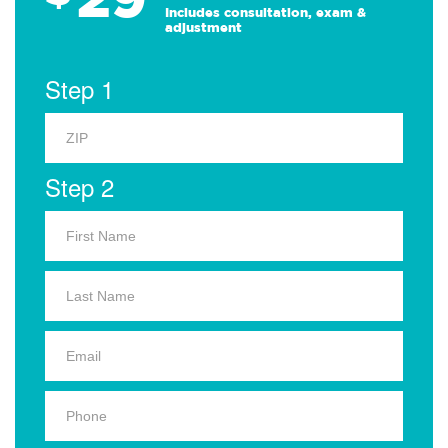
Includes consultation, exam &
adjustment
Step 1
Step 2