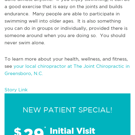
a good exercise that is easy on the joints and builds 
endurance.  Many people are able to participate in 
swimming well into older ages.  It is also something 
you can do in groups or individually, provided there is 
someone around when you are doing so.  You should 
never swim alone.
To learn more about your health, wellness, and fitness, 
see 
your local chiropractor at The Joint Chiropractic in 
Greensboro, N.C.
Story Link
NEW PATIENT SPECIAL!
29
$
*
Initial Visit