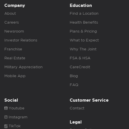
Company
Education
About
Find a Location
Careers
Health Benefits
Newsroom
Plans & Pricing
Investor Relations
What to Expect
Franchise
Why The Joint
Real Estate
FSA & HSA
Military Appreciation
CareCredit
Mobile App
Blog
FAQ
Social
Customer Service
Youtube
Contact
Instagram
Legal
TikTok