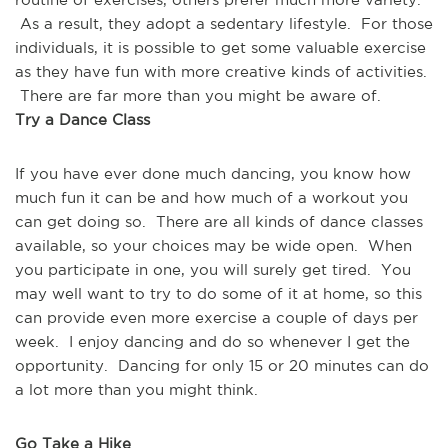
 As a result, they adopt a sedentary lifestyle.  For those 
individuals, it is possible to get some valuable exercise 
as they have fun with more creative kinds of activities. 
 There are far more than you might be aware of.
Try a Dance Class
If you have ever done much dancing, you know how 
much fun it can be and how much of a workout you 
can get doing so.  There are all kinds of dance classes 
available, so your choices may be wide open.  When 
you participate in one, you will surely get tired.  You 
may well want to try to do some of it at home, so this 
can provide even more exercise a couple of days per 
week.  I enjoy dancing and do so whenever I get the 
opportunity.  Dancing for only 15 or 20 minutes can do 
a lot more than you might think.
Go Take a Hike