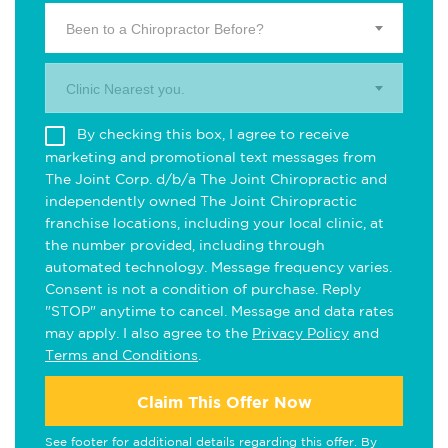
Been to a Chiropractor Before?
Clinic Nearest you.
By checking this box, I agree to receive
marketing and promotional text messages from
The Joint Corp. d/b/a The Joint Chiropractic and
independently owned The Joint Chiropractic
franchise locations, including your local clinic, at
the number provided, including through
automated technology. Message frequency varies.
Consent is not a condition of purchase. Reply
"STOP" anytime to cancel. Message and data rates
may apply. I also agree to the
Privacy Policy
and
Terms and Conditions
.
Claim This Offer Now
See footer for additional details regarding this offer. By