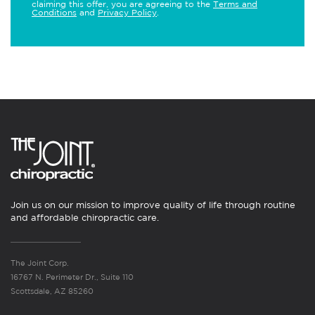
claiming this offer, you are agreeing to the
Terms and
Conditions
and
Privacy Policy
.
Join us on our mission to improve quality of life through routine
and affordable chiropractic care.
The Joint Corp.
16767 N. Perimeter Dr., Suite 110
Scottsdale, AZ 85260