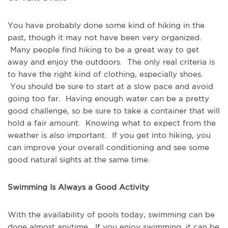
You have probably done some kind of hiking in the 
past, though it may not have been very organized. 
 Many people find hiking to be a great way to get 
away and enjoy the outdoors.  The only real criteria is 
to have the right kind of clothing, especially shoes. 
 You should be sure to start at a slow pace and avoid 
going too far.  Having enough water can be a pretty 
good challenge, so be sure to take a container that will 
hold a fair amount.  Knowing what to expect from the 
weather is also important.  If you get into hiking, you 
can improve your overall conditioning and see some 
good natural sights at the same time.
Swimming Is Always a Good Activity
With the availability of pools today, swimming can be 
done almost anytime.  If you enjoy swimming, it can be 